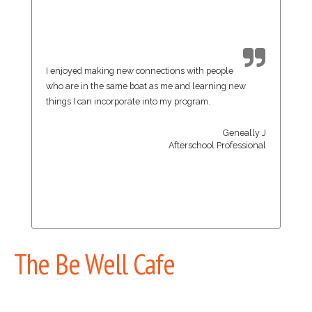
I enjoyed making new connections with people
who are in the same boat as me and learning new
things I can incorporate into my program.
Geneally J
Afterschool Professional
The Be Well Cafe