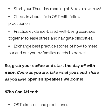
Start your Thursday morning at 8:00 a.m. with us!
Check-in about life in OST with fellow
practitioners.
Practice evidence-based well-being exercises
together to ease stress and navigate difficulties.
Exchange best practice stories of how to meet
our and our youth/families needs to be well.
So, grab your coffee and start the day off with
ease.
Come as you are, take what you need, share
as you like!
Spanish speakers welcome!
Who Can Attend:
OST directors and practitioners