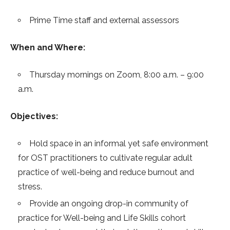
Prime Time staff and external assessors
When and Where:
Thursday mornings on Zoom, 8:00 a.m. – 9:00
a.m.
Objectives:
Hold space in an informal yet safe environment
for OST practitioners to cultivate regular adult
practice of well-being and reduce burnout and
stress.
Provide an ongoing drop-in community of
practice for Well-being and Life Skills cohort