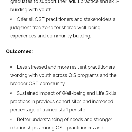
graduates to support their adult practice and skill-
building with youth.
Offer all OST practitioners and stakeholders a
judgment free zone for shared well-being
experiences and community building.
Outcomes:
Less stressed and more resilient practitioners
working with youth across QIS programs and the
broader OST community
Sustained impact of Well-being and Life Skills
practices in previous cohort sites and increased
percentage of trained staff per site
Better understanding of needs and stronger
relationships among OST practitioners and