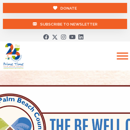
DONATE
SUBSCRIBE TO NEWSLETTER