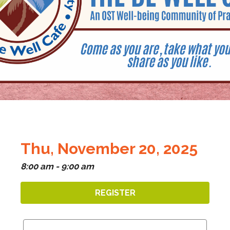
Thu, November 20, 2025
8:00 am - 9:00 am
REGISTER