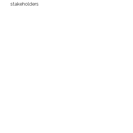
stakeholders