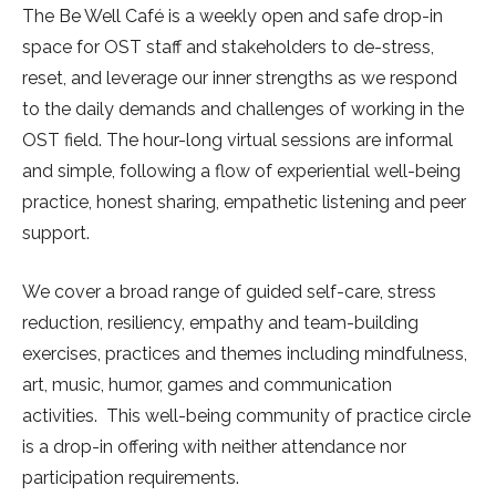
The Be Well Café is a weekly open and safe drop-in
space for OST staff and stakeholders to de-stress,
reset, and leverage our inner strengths as we respond
to the daily demands and challenges of working in the
OST field. The hour-long virtual sessions are informal
and simple, following a flow of experiential well-being
practice, honest sharing, empathetic listening and peer
support.
We cover a broad range of guided self-care, stress
reduction, resiliency, empathy and team-building
exercises, practices and themes including mindfulness,
art, music, humor, games and communication
activities. This well-being community of practice circle
is a drop-in offering with neither attendance nor
participation requirements.