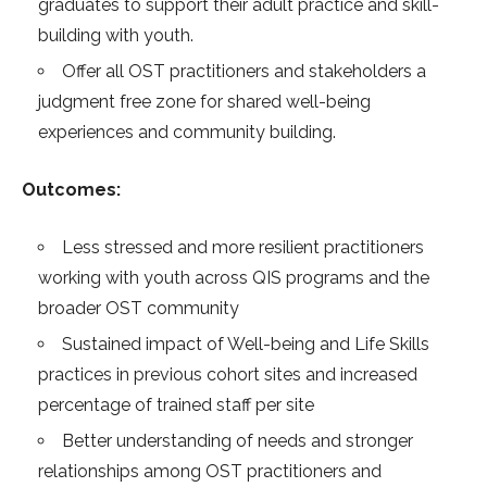
graduates to support their adult practice and skill-
building with youth.
Offer all OST practitioners and stakeholders a
judgment free zone for shared well-being
experiences and community building.
Outcomes:
Less stressed and more resilient practitioners
working with youth across QIS programs and the
broader OST community
Sustained impact of Well-being and Life Skills
practices in previous cohort sites and increased
percentage of trained staff per site
Better understanding of needs and stronger
relationships among OST practitioners and