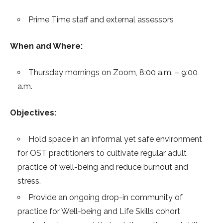
Prime Time staff and external assessors
When and Where:
Thursday mornings on Zoom, 8:00 a.m. – 9:00
a.m.
Objectives:
Hold space in an informal yet safe environment
for OST practitioners to cultivate regular adult
practice of well-being and reduce burnout and
stress.
Provide an ongoing drop-in community of
practice for Well-being and Life Skills cohort