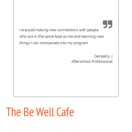
I enjoyed making new connections with people
who are in the same boat as me and learning new
things I can incorporate into my program.
Geneally J
Afterschool Professional
The Be Well Cafe