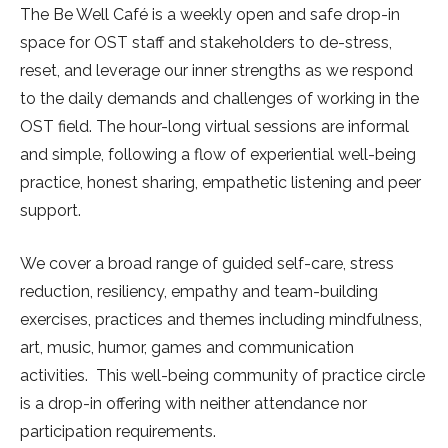
The Be Well Café is a weekly open and safe drop-in
space for OST staff and stakeholders to de-stress,
reset, and leverage our inner strengths as we respond
to the daily demands and challenges of working in the
OST field. The hour-long virtual sessions are informal
and simple, following a flow of experiential well-being
practice, honest sharing, empathetic listening and peer
support.
We cover a broad range of guided self-care, stress
reduction, resiliency, empathy and team-building
exercises, practices and themes including mindfulness,
art, music, humor, games and communication
activities. This well-being community of practice circle
is a drop-in offering with neither attendance nor
participation requirements.