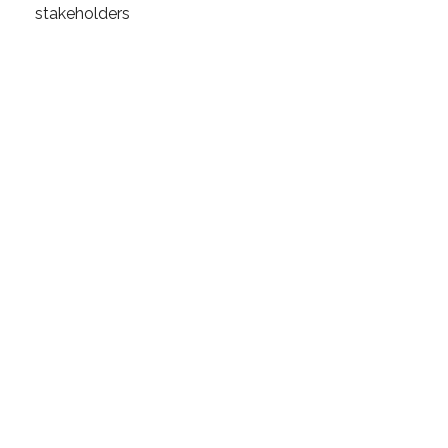
stakeholders