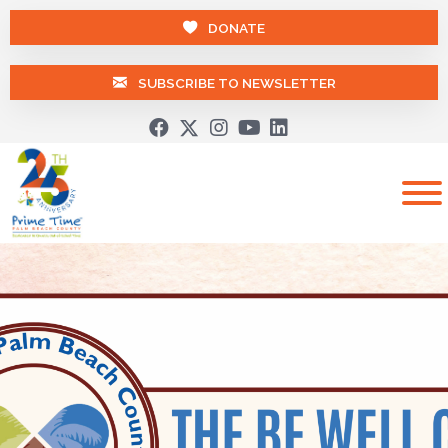
DONATE
SUBSCRIBE TO NEWSLETTER