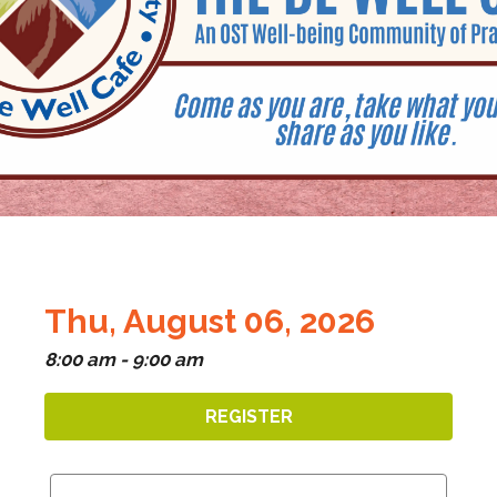
Thu, August 06, 2026
8:00 am - 9:00 am
REGISTER