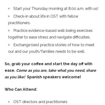
Start your Thursday morning at 8:00 a.m. with us!
Check-in about life in OST with fellow
practitioners.
Practice evidence-based well-being exercises
together to ease stress and navigate difficulties.
Exchange best practice stories of how to meet
our and our youth/families needs to be well.
So, grab your coffee and start the day off with
ease.
Come as you are, take what you need, share
as you like!
Spanish speakers welcome!
Who Can Attend:
OST directors and practitioners