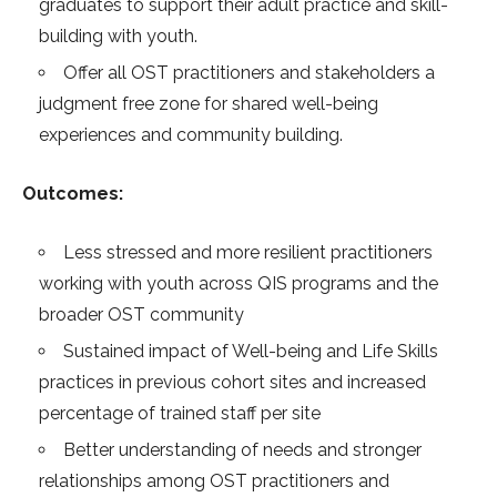
graduates to support their adult practice and skill-
building with youth.
Offer all OST practitioners and stakeholders a
judgment free zone for shared well-being
experiences and community building.
Outcomes:
Less stressed and more resilient practitioners
working with youth across QIS programs and the
broader OST community
Sustained impact of Well-being and Life Skills
practices in previous cohort sites and increased
percentage of trained staff per site
Better understanding of needs and stronger
relationships among OST practitioners and