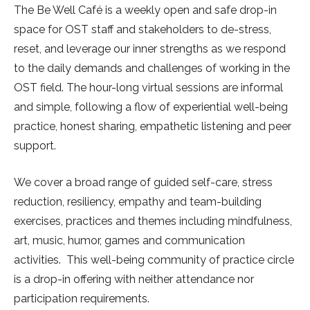
The Be Well Café is a weekly open and safe drop-in
space for OST staff and stakeholders to de-stress,
reset, and leverage our inner strengths as we respond
to the daily demands and challenges of working in the
OST field. The hour-long virtual sessions are informal
and simple, following a flow of experiential well-being
practice, honest sharing, empathetic listening and peer
support.
We cover a broad range of guided self-care, stress
reduction, resiliency, empathy and team-building
exercises, practices and themes including mindfulness,
art, music, humor, games and communication
activities. This well-being community of practice circle
is a drop-in offering with neither attendance nor
participation requirements.