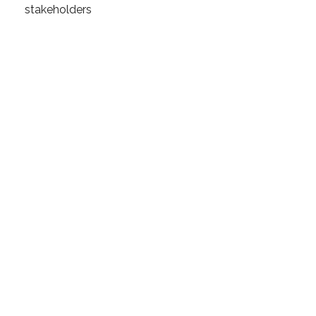
stakeholders