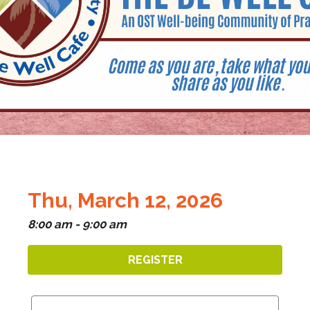
Thu, March 12, 2026
8:00 am - 9:00 am
REGISTER