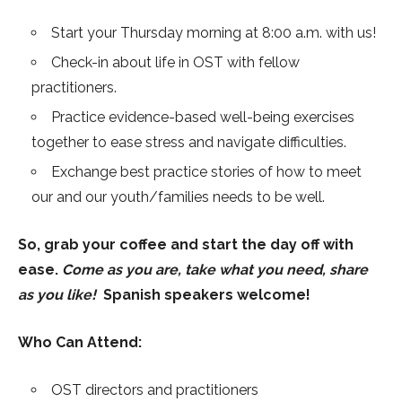
Start your Thursday morning at 8:00 a.m. with us!
Check-in about life in OST with fellow
practitioners.
Practice evidence-based well-being exercises
together to ease stress and navigate difficulties.
Exchange best practice stories of how to meet
our and our youth/families needs to be well.
So, grab your coffee and start the day off with
ease.
Come as you are, take what you need, share
as you like!
Spanish speakers welcome!
Who Can Attend:
OST directors and practitioners