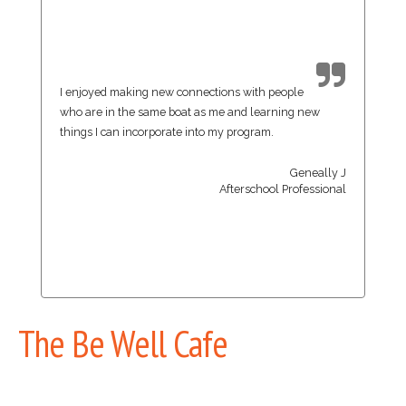
I enjoyed making new connections with people
who are in the same boat as me and learning new
things I can incorporate into my program.
Geneally J
Afterschool Professional
The Be Well Cafe