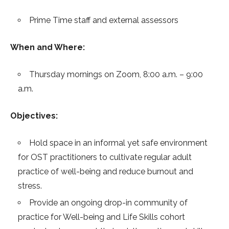
Prime Time staff and external assessors
When and Where:
Thursday mornings on Zoom, 8:00 a.m. – 9:00
a.m.
Objectives:
Hold space in an informal yet safe environment
for OST practitioners to cultivate regular adult
practice of well-being and reduce burnout and
stress.
Provide an ongoing drop-in community of
practice for Well-being and Life Skills cohort