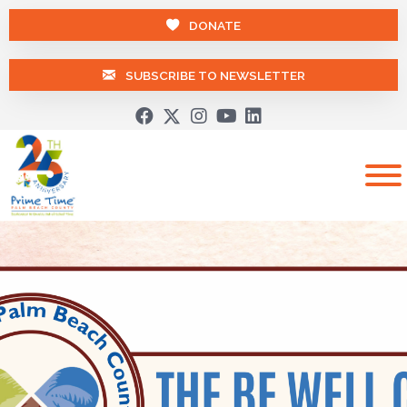
DONATE
SUBSCRIBE TO NEWSLETTER