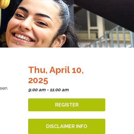
Thu, April 10,
2025
ween
9:00 am - 11:00 am
REGISTER
DISCLAIMER INFO