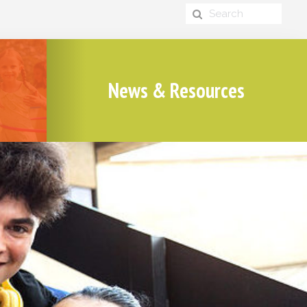
News & Resources