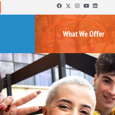
What We Offer