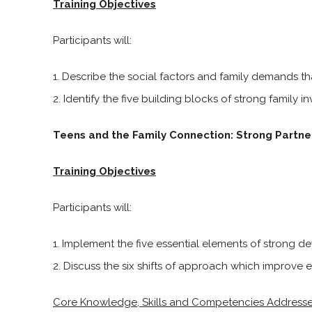
Training Objectives
Participants will:
Describe the social factors and family demands th
Identify the five building blocks of strong family i
Teens and the Family Connection: Strong Partne
Training Objectives
Participants will:
Implement the five essential elements of strong de
Discuss the six shifts of approach which improve eff
Core Knowledge, Skills and Competencies Address