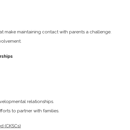
at make maintaining contact with parents a challenge.
nvolvement.
rships
velopmental relationships.
orts to partner with families.
ed (CKSCs)