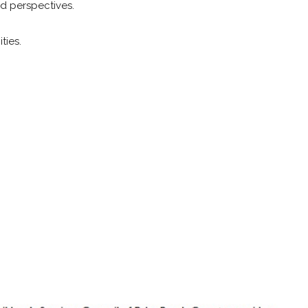
nd perspectives.
ties.