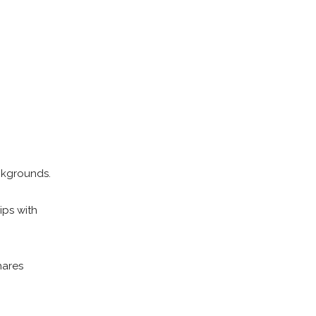
ckgrounds.
ips with
hares