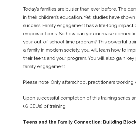
Today’s families are busier than ever before. The dem
in their children’s education. Yet, studies have show
success. Family engagement has a life-long impact on
empower teens. So how can you increase connection wi
your out-of-school time program? This powerful train
a family in modern society, you will learn how to im
their teens and your program. You will also gain key 
family engagement.
Please note: Only afterschool practitioners working w
Upon successful completion of this training series a
(.6 CEUs) of training.
Teens and the Family Connection: Building Bloc