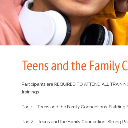
Teens and the Family 
Participants are REQUIRED TO ATTEND ALL TRAININGS i
trainings.
Part 1 – Teens and the Family Connections: Building
Part 2 – Teens and the Family Connection: Strong Pa