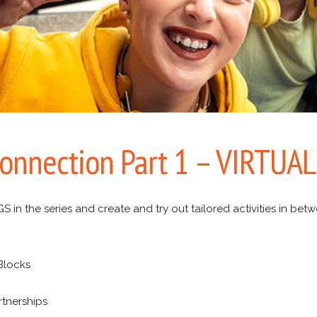
Connection Part 1 – VIRTUAL
n the series and create and try out tailored activities in bet
 Blocks
rtnerships