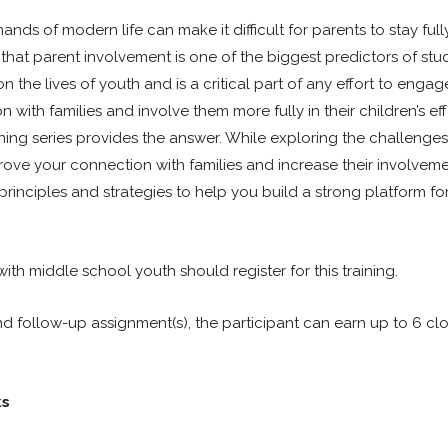
ands of modern life can make it difficult for parents to stay ful
n that parent involvement is one of the biggest predictors of stu
 the lives of youth and is a critical part of any effort to enga
th families and involve them more fully in their children’s effo
ing series provides the answer. While exploring the challenges 
prove your connection with families and increase their involveme
principles and strategies to help you build a strong platform for
ith middle school youth should register for this training.
nd follow-up assignment(s), the participant can earn up to 6 cl
ks