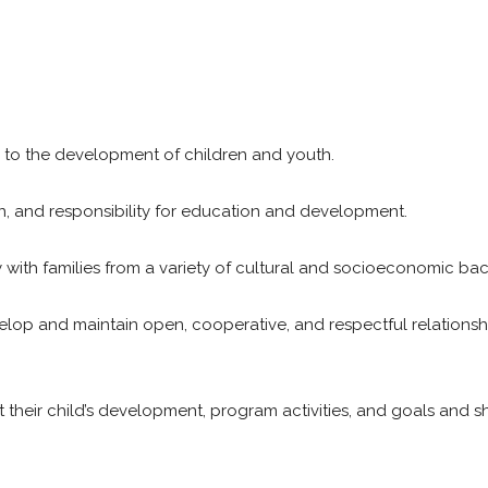
tral to the development of children and youth.
e on, and responsibility for education and development.
 with families from a variety of cultural and socioeconomic ba
lop and maintain open, cooperative, and respectful relationsh
heir child’s development, program activities, and goals and s