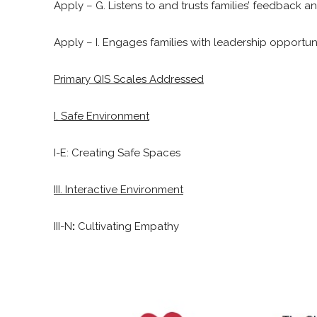
Apply – G. Listens to and trusts families’ feedback a
Apply – I. Engages families with leadership opportuni
Primary QIS Scales Addressed
I. Safe Environment
I-E: Creating Safe Spaces
III. Interactive Environment
III-N
:
Cultivating Empathy