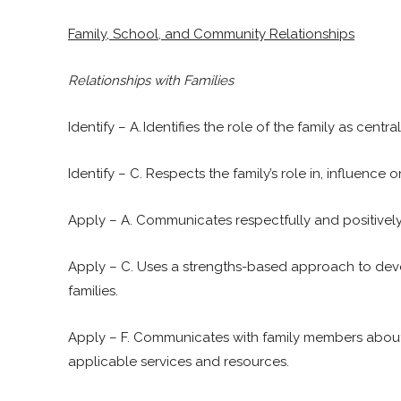
Family, School, and Community Relationships
Relationships with Families
Identify – A. Identifies the role of the family as cen
Identify – C. Respects the family’s role in, influenc
Apply – A. Communicates respectfully and positively
Apply – C. Uses a strengths-based approach to deve
families.
Apply – F. Communicates with family members about t
applicable services and resources.