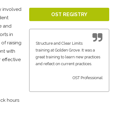
ly involved
OST REGISTRY
dent
ge and
rts in
of raising
Structure and Clear Limits
training at Golden Grove. It was a
nt with
great training to learn new practices
 effective
and reflect on current practices.
OST Professional
ock hours