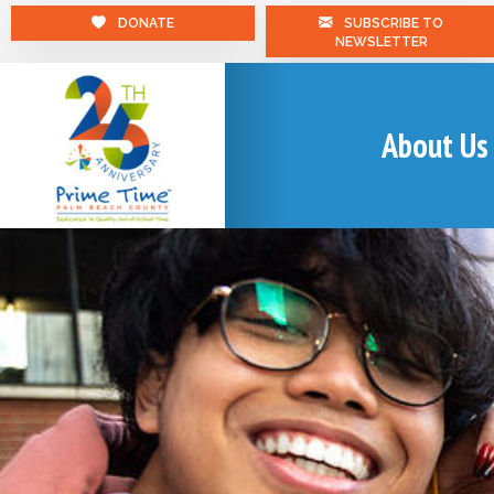
DONATE
SUBSCRIBE TO
NEWSLETTER
About Us