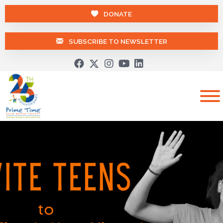
DONATE
SUBSCRIBE TO NEWSLETTER