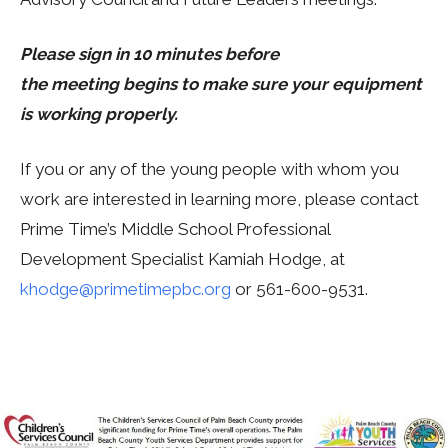
Please sign in 10 minutes before
the meeting begins to make sure your equipment
is working properly.
If you or any of the young people with whom you
work are interested in learning more, please contact
Prime Time’s Middle School Professional
Development Specialist Kamiah Hodge, at
khodge@primetimepbc.org
or 561-600-9531.