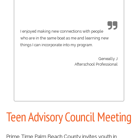
I enjoyed making new connections with people
who are in the same boat as me and learning new
things I can incorporate into my program.
Geneally J
Afterschool Professional
Teen Advisory Council Meeting
Prime Time Palm Beach County invites youth in