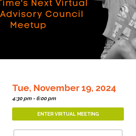
Tue, November 19, 2024
4:30 pm - 6:00 pm
ENTER VIRTUAL MEETING