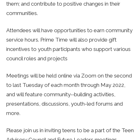
them; and contribute to positive changes in their
communities.
Attendees will have opportunities to earn community
service hours. Prime Time will also provide gift
incentives to youth participants who support various
council roles and projects
Meetings will be held online via Zoom on the second
to last Tuesday of each month through May 2022,
and will feature community-
building activities,
presentations, discussions, youth-led forums and
more.
Please join us in inviting teens to be a part of the Teen
Advisory Council and Future Leaders meetings.