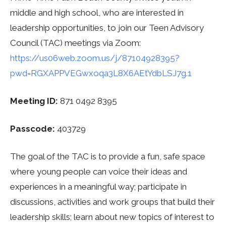
middle and high school, who are interested in
leadership opportunities, to join our Teen Advisory
Council (TAC) meetings via Zoom:
https://us06web.zoom.us/j/87104928395?
pwd=RGXAPPVEGwxoqa3L8X6AEtYdbLSJ7g.1
Meeting ID:
871 0492 8395
Passcode:
403729
The goal of the TAC is to provide a fun, safe space
where young people can voice their ideas and
experiences in a meaningful way; participate in
discussions, activities and work groups that build their
leadership skills; learn about new topics of interest to