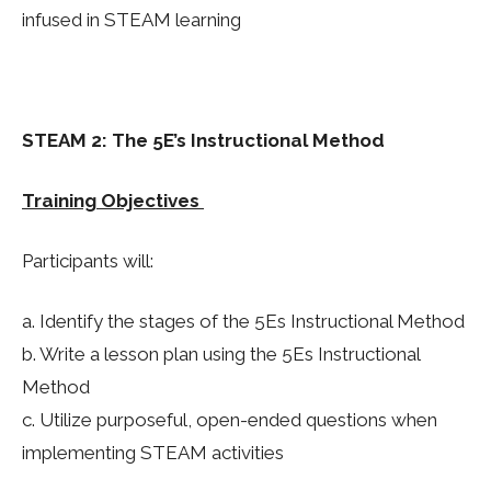
infused in STEAM learning
STEAM 2: The 5E’s Instructional Method
Training Objectives
Participants will:
a. Identify the stages of the 5Es Instructional Method
b. Write a lesson plan using the 5Es Instructional
Method
c. Utilize purposeful, open-ended questions when
implementing STEAM activities