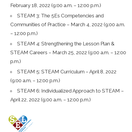
February 18, 2022 (9:00 a.m. – 12:00 p.m.)
STEAM 3: The 5Es Competencies and
Communities of Practice – March 4, 2022 (9:00 a.m.
– 12:00 p.m.)
STEAM 4: Strengthening the Lesson Plan &
STEAM Careers – March 25, 2022 (9:00 a.m. – 12:00
p.m.)
STEAM 5: STEAM Curriculum – April 8, 2022
(9:00 a.m. – 12:00 p.m.)
STEAM 6: Individualized Approach to STEAM –
April 22, 2022 (9:00 a.m. – 12:00 p.m.)