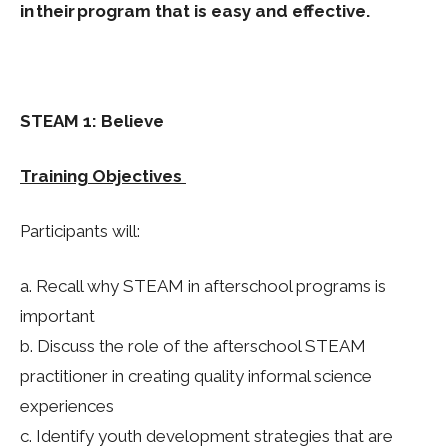
in their program that is easy and effective.
STEAM
1: Believe
Training Objectives
Participants will:
a. Recall why STEAM in afterschool programs is
important
b. Discuss the role of the afterschool STEAM
practitioner in creating quality informal science
experiences
c. Identify youth development strategies that are