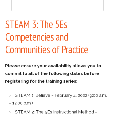
STEAM 3: The 5Es
Competencies and
Communities of Practice
Please ensure your availability allows you to
commit to all of the following dates before
registering for the training series:
STEAM 1: Believe – February 4, 2022 (9:00 a.m.
– 12:00 p.m.)
STEAM 2: The 5Es Instructional Method –