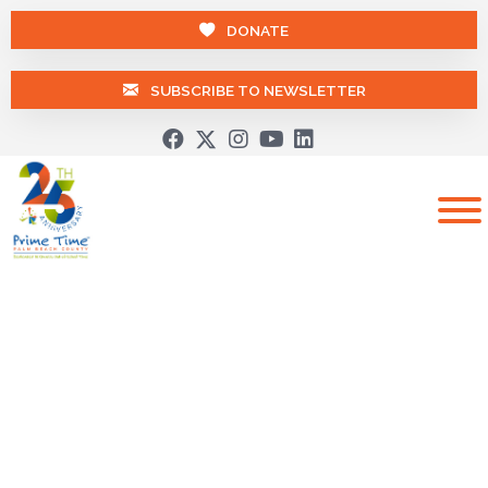
DONATE
SUBSCRIBE TO NEWSLETTER