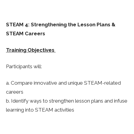
STEAM 4: Strengthening the Lesson Plans &
STEAM Careers
Training Objectives
Participants will:
a. Compare innovative and unique STEAM-related
careers
b. Identify ways to strengthen lesson plans and infuse
learning into STEAM activities