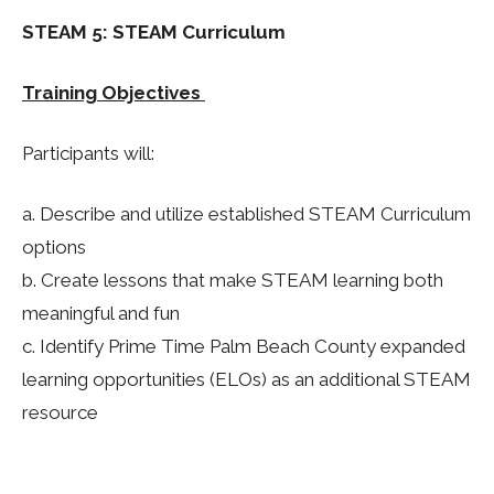
STEAM 5: STEAM Curriculum
Training Objectives
Participants will:
a. Describe and utilize established STEAM Curriculum
options
b.
Create lessons that make STEAM learning both
meaningful and fun
c. Identify Prime Time Palm Beach County expanded
learning opportunities (ELOs) as an additional STEAM
resource