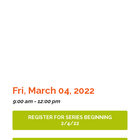
Fri, March 04, 2022
9:00 am - 12:00 pm
REGISTER FOR SERIES BEGINNING
2/4/22