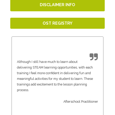
DISCLAIMER INFO
OST REGISTRY
Although I still have much to learn about
delivering STEAM learning opportunities, with each
training I feel more confident in delivering fun and
meaningful activities for my student to learn. These
trainings add excitement to the lesson planning
process.
Afterschool Practitioner