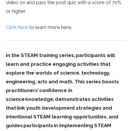
video on and pass the post quiz with a score of 70%
or higher.
Click here
to learn more here.
In the STEAM training series, participants will
learn and practice engaging activities that
explore the worlds of science, technology,
engineering, arts and math. This series boosts
practitioners’ confidence in
science knowledge, demonstrates activities
that link youth development strategies and
intentional STEAM learning opportunities, and
guides participants in implementing STEAM