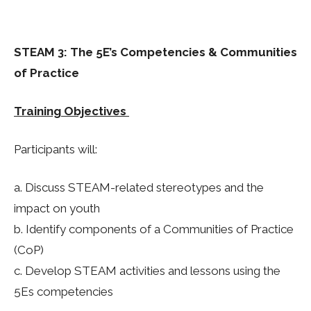
STEAM 3: The 5E’s Competencies & Communities
of Practice
Training Objectives
Participants will:
a. Discuss STEAM-related stereotypes and the
impact on youth
b. Identify components of a Communities of Practice
(
CoP
)
c. Develop STEAM activities and lessons using the
5Es competencies