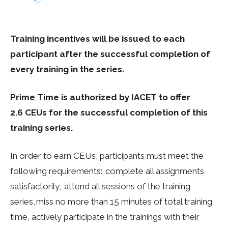
Training incentives will be issued to each
participant after the successful completion of
every training in the series.
Prime Time is authorized by IACET to offer
2.6 CEUs for the successful completion of this
training series.
In order to earn CEUs, participants must meet the
following requirements: complete all assignments
satisfactorily, attend all sessions of the training
series, miss no more than 15 minutes of total training
time, actively participate in the trainings with their