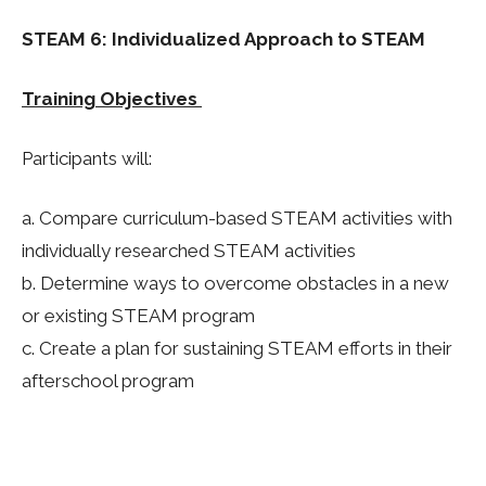
STEAM 6: Individualized Approach to STEAM
Training Objectives
Participants will:
a. Compare curriculum-based STEAM activities with
individually researched STEAM activities
b.
Determine ways to overcome obstacles in a new
or existing STEAM program
c.
Create a plan for sustaining STEAM efforts in their
afterschool program