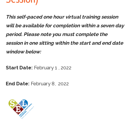
This self-paced one hour virtual training session
will be available for completion within a seven day
period. Please note you must complete the
session in one sitting within the start and end date
window below:
Start Date:
February 1 , 2022
End Date:
February 8, 2022