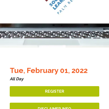
Tue, February 01, 2022
All Day
REGISTER
DISCLAIMER INFO