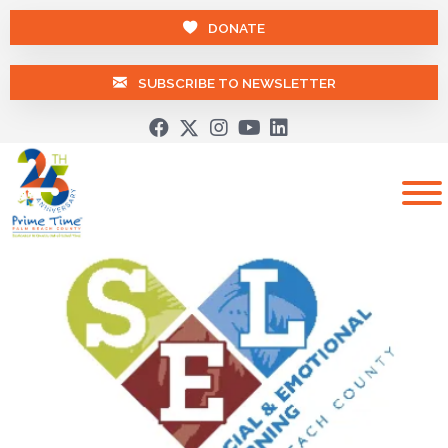
DONATE
SUBSCRIBE TO NEWSLETTER