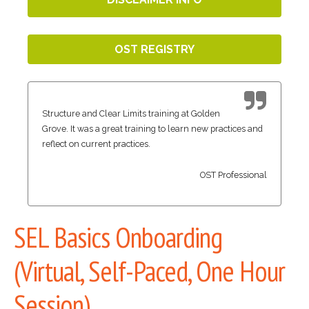
OST REGISTRY
Structure and Clear Limits training at Golden
Grove. It was a great training to learn new practices and
reflect on current practices.
OST Professional
SEL Basics Onboarding
(Virtual, Self-Paced, One Hour
Session)