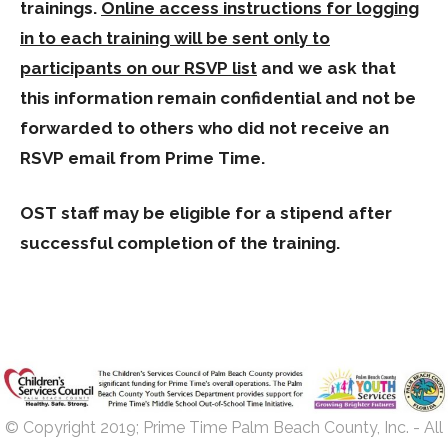
trainings.
Online access instructions for logging
in to each training will be sent only to
participants on our RSVP list
and we ask that
this information remain confidential and not be
forwarded to others who did not receive an
RSVP email from Prime Time.
OST staff may be eligible for a stipend after
successful completion of the training.
© Copyright 2019; Prime Time Palm Beach County, Inc. - All