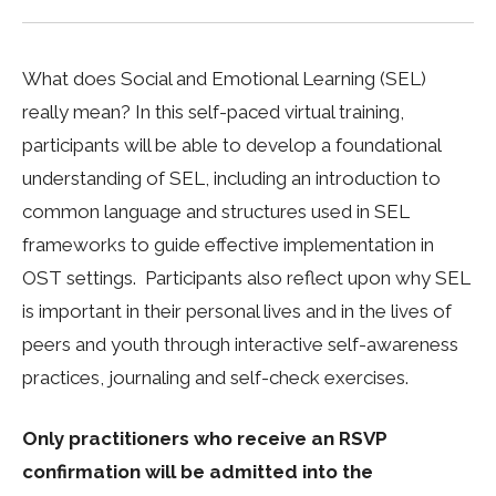
What does Social and Emotional Learning (SEL)
really mean? In this self-paced virtual training,
participants will be able to develop a foundational
understanding of SEL, including an introduction to
common language and structures used in SEL
frameworks to guide effective implementation in
OST settings. Participants also reflect upon why SEL
is important in their personal lives and in the lives of
peers and youth through interactive self-awareness
practices, journaling and self-check exercises.
Only practitioners who receive an RSVP
confirmation will be admitted into the