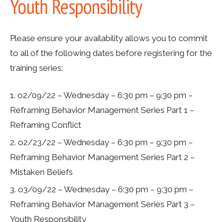
Youth Responsibility
Please ensure your availability allows you to commit
to all of the following dates
before registering for the
training series
:
o2/09/22 – Wednesday – 6:30 pm – 9:30 pm –
Reframing Behavior Management Series Part 1 –
Reframing Conflict
o2/23/22 – Wednesday – 6:30 pm – 9:30 pm –
Reframing Behavior Management Series Part 2 –
Mistaken Beliefs
o3/09/22 – Wednesday – 6:30 pm – 9:30 pm –
Reframing Behavior Management Series Part 3 –
Youth Responsibility