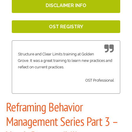
DISCLAIMER INFO
OST REGISTRY
Structure and Clear Limits training at Golden
Grove. It was a great training to learn new practices and
reflect on current practices.
OST Professional
Reframing Behavior
Management Series Part 3 –