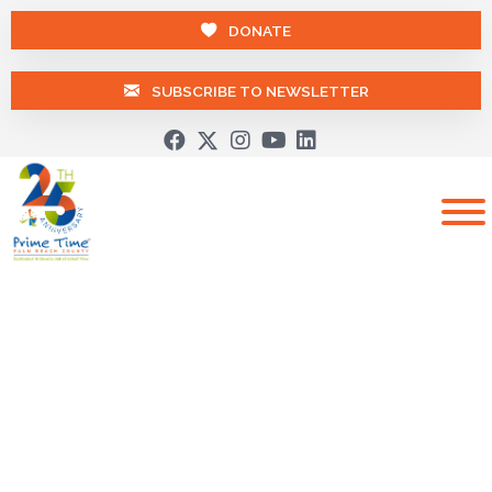
DONATE
SUBSCRIBE TO NEWSLETTER