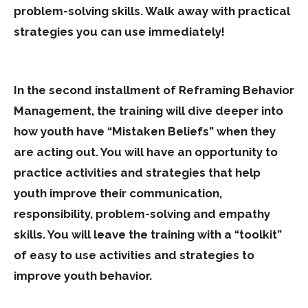
problem-solving skills. Walk away with practical
strategies you can use immediately!
In the second installment of Reframing Behavior
Management, the training will dive deeper into
how youth have “Mistaken Beliefs” when they
are acting out. You will have an opportunity to
practice activities and strategies that help
youth improve their communication,
responsibility, problem-solving and empathy
skills. You will leave the training with a “toolkit”
of easy to use activities and strategies to
improve youth behavior.