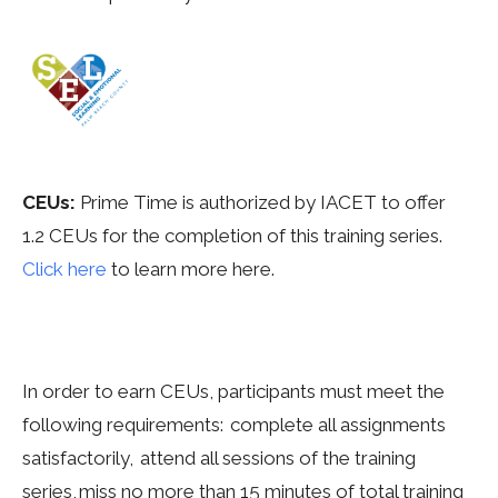
CEUs:
Prime
Time is authorized by IACET to offer
1.2
CEUs for the completion of this training series.
Click here
to learn more here.
In order to earn CEUs, participants must meet the
following requirements: complete all assignments
satisfactorily, attend all sessions of the training
series, miss no more than 15 minutes of total training