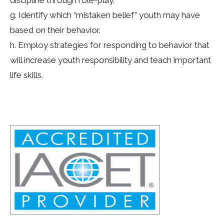
discipline through role-play.
g. Identify which “mistaken belief” youth may have
based on their behavior.
h. Employ strategies for responding to behavior that
will increase youth responsibility and teach important
life skills.