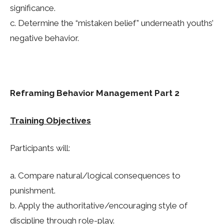
significance.
c. Determine the “mistaken belief” underneath youths’
negative behavior.
Reframing Behavior Management Part 2
Training Objectives
Participants will:
a. Compare natural/logical consequences to
punishment.
b. Apply the authoritative/encouraging style of
discipline through role-play.