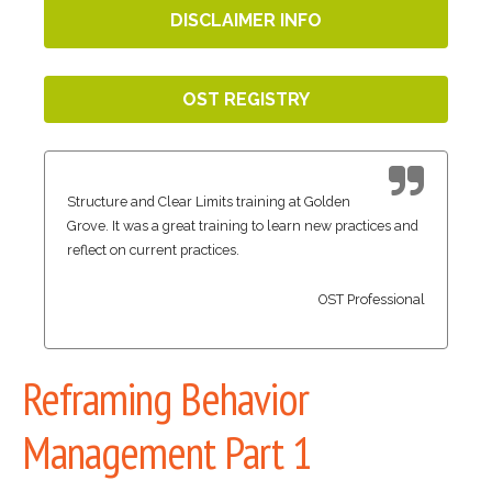
DISCLAIMER INFO
OST REGISTRY
Structure and Clear Limits training at Golden
Grove. It was a great training to learn new practices and
reflect on current practices.
OST Professional
Reframing Behavior
Management Part 1