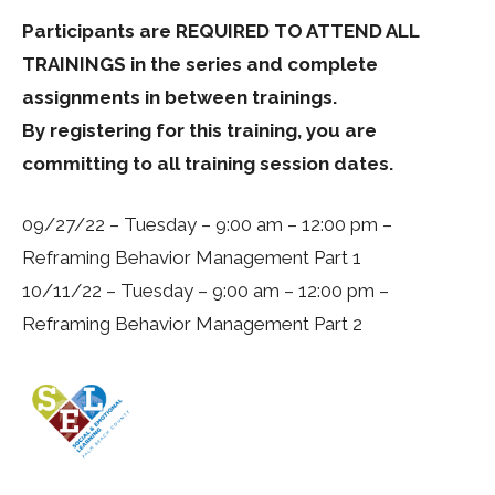
Participants are REQUIRED TO ATTEND ALL
TRAININGS in the series and complete
assignments in between trainings.
By registering for this training, you are
committing to all training session dates.
09/27/22 – Tuesday – 9:00 am – 12:00 pm –
Reframing Behavior Management Part 1
10/11/22 – Tuesday – 9:00 am – 12:00 pm –
Reframing Behavior Management Part 2