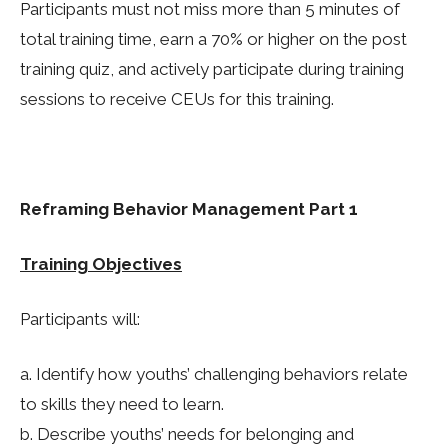
Participants must not miss more than 5 minutes of
total training time, earn a 70% or higher on the post
training quiz, and actively participate during training
sessions to receive CEUs for this training.
Reframing Behavior Management Part 1
Training Objectives
Participants will:
a. Identify how youths’ challenging behaviors relate
to skills they need to learn.
b. Describe youths’ needs for belonging and