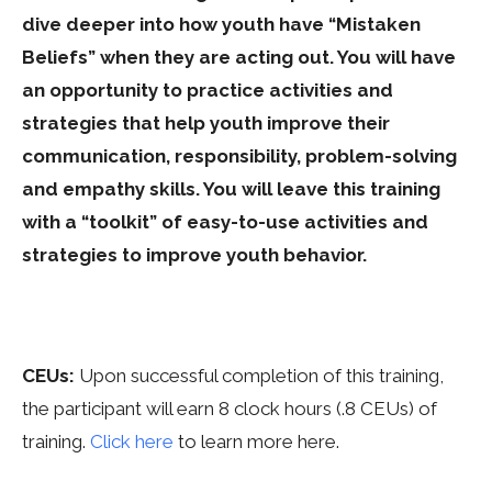
dive deeper into how youth have “Mistaken
Beliefs” when they are acting out. You will have
an opportunity to practice activities and
strategies that help youth improve their
communication, responsibility, problem-solving
and empathy skills. You will leave this training
with a “toolkit” of easy-to-use activities and
strategies to improve youth behavior.
CEUs:
Upon successful completion of this training,
the participant will earn 8 clock hours (.8 CEUs) of
training
.
Click here
to learn more here.