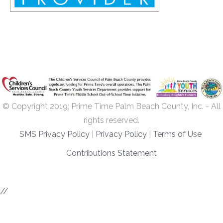
© Copyright 2019; Prime Time Palm Beach County, Inc. - All
rights reserved.
SMS Privacy Policy
|
Privacy Policy
|
Terms of Use
Contributions Statement
//