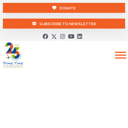
DONATE
SUBSCRIBE TO NEWSLETTER