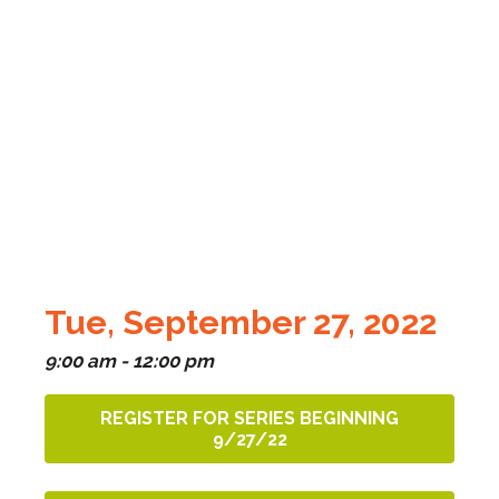
Tue, September 27, 2022
9:00 am - 12:00 pm
REGISTER FOR SERIES BEGINNING
9/27/22