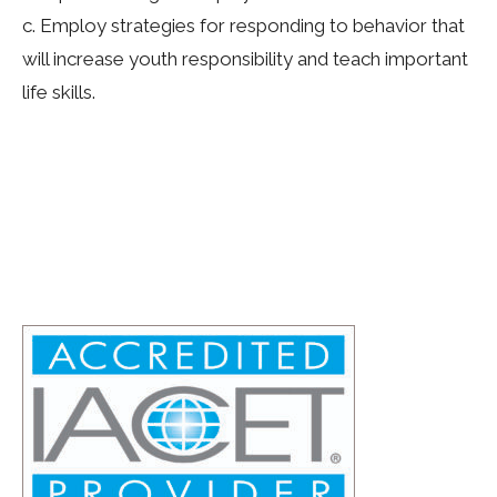
c. Employ strategies for responding to behavior that
will increase youth responsibility and teach important
life skills.