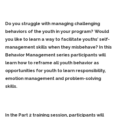
Do you struggle with managing challenging
behaviors of the youth in your program? Would
you like to learn a way to facilitate youths’ self-
management skills when they misbehave?
In this
Behavior Management series participants will
learn how to reframe all youth behavior as
opportunities for youth to learn responsibility,
emotion management and problem-solving
skills.
In the Part 2 training session, participants will