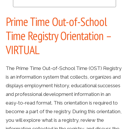
Prime Time Out-of-School
Time Registry Orientation –
VIRTUAL
The Prime Time Out-of-School Time (OST) Registry
is an information system that collects, organizes and
displays employment history, educational successes
and professional development information in an
easy-to-read format. This orientation is required to
become a part of the registry. During this orientation,
you will explore what is a registry, review the
information collected in the registry, and discuss the