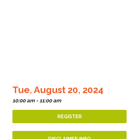
Tue, August 20, 2024
10:00 am - 11:00 am
REGISTER
DISCLAIMER INFO