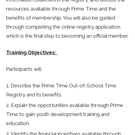
resources available through Prime Time and the
benefits of membership. You will also be guided
through completing the online registry application,
which is the final step to becoming an official member.
Training Objectives:
Participants will:
Describe the Prime Time Out-of-School Time
Registry and its benefits.
Explain the opportunities available through Prime
Time to gain youth development training and
education.
Identify the financial incentives available through