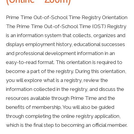
Prime Time Out-of-School Time Registry Orientation
The Prime Time Out-of-School Time (OST) Registry
is an information system that collects, organizes and
displays employment history, educational successes
and professional development information in an
easy-to-read format. This orientation is required to
become a part of the registry. During this orientation,
you will explore what is a registry, review the
information collected in the registry, and discuss the
resources available through Prime Time and the
benefits of membership. You will also be guided
through completing the online registry application,
which is the final step to becoming an official member.