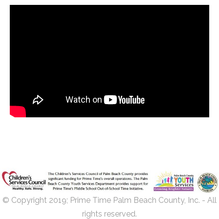
© Copyright 2019; Prime Time Palm Beach County, Inc. - All
rights reserved.