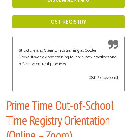
OST REGISTRY
Structure and Clear Limits training at Golden
Grove. It was a great training to learn new practices and
reflect on current practices.
OST Professional
Prime Time Out-of-School
Time Registry Orientation
(Online – Zoom)