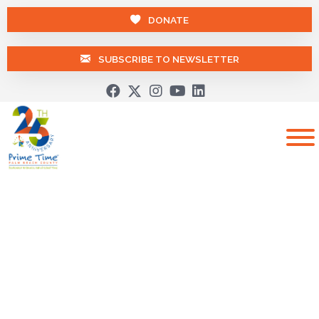
DONATE
SUBSCRIBE TO NEWSLETTER