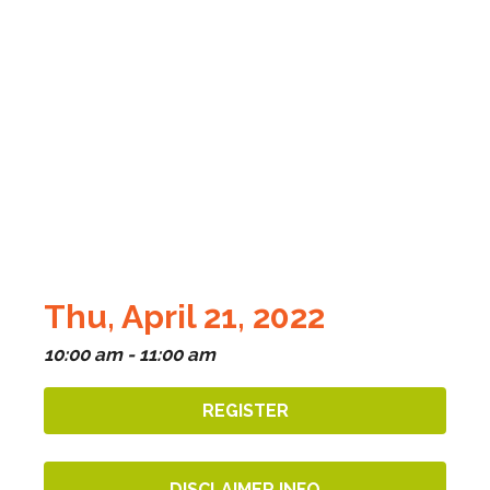
Thu, April 21, 2022
10:00 am - 11:00 am
REGISTER
DISCLAIMER INFO