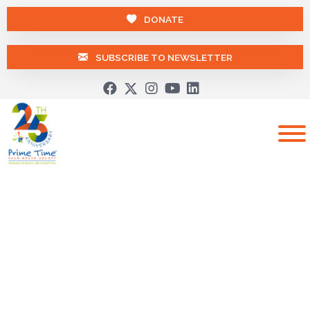
DONATE
SUBSCRIBE TO NEWSLETTER