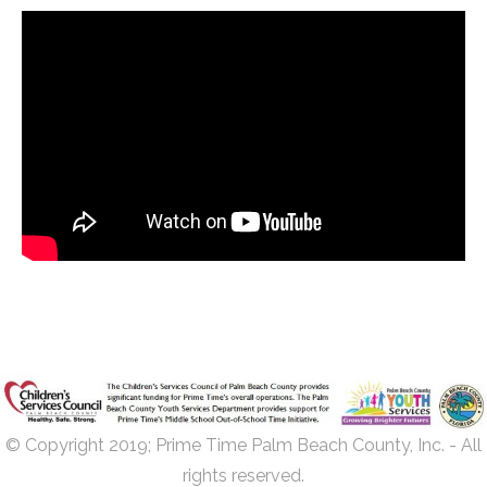
© Copyright 2019; Prime Time Palm Beach County, Inc. - All
rights reserved.