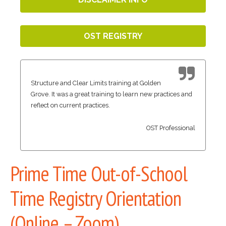
OST REGISTRY
Structure and Clear Limits training at Golden
Grove. It was a great training to learn new practices and
reflect on current practices.
OST Professional
Prime Time Out-of-School
Time Registry Orientation
(Online – Zoom)