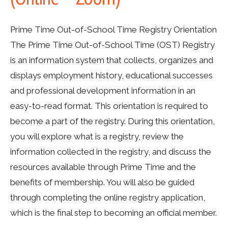
Prime Time Out-of-School Time Registry Orientation
The Prime Time Out-of-School Time (OST) Registry
is an information system that collects, organizes and
displays employment history, educational successes
and professional development information in an
easy-to-read format. This orientation is required to
become a part of the registry. During this orientation,
you will explore what is a registry, review the
information collected in the registry, and discuss the
resources available through Prime Time and the
benefits of membership. You will also be guided
through completing the online registry application,
which is the final step to becoming an official member.