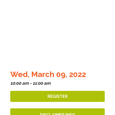
Wed, March 09, 2022
10:00 am - 11:00 am
REGISTER
DISCLAIMER INFO