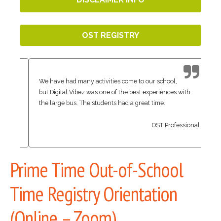
OST REGISTRY
We have had many activities come to our school,
but Digital Vibez was one of the best experiences with
the large bus. The students had a great time.
OST Professional
Prime Time Out-of-School
Time Registry Orientation
(Online – Zoom)