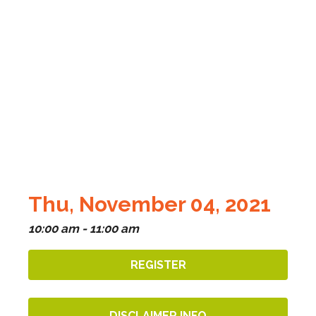
Thu, November 04, 2021
10:00 am - 11:00 am
REGISTER
DISCLAIMER INFO