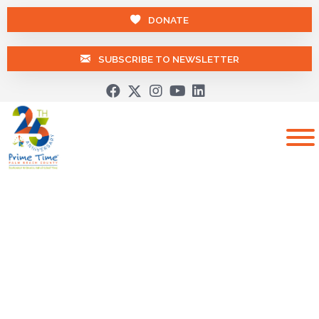
DONATE
SUBSCRIBE TO NEWSLETTER