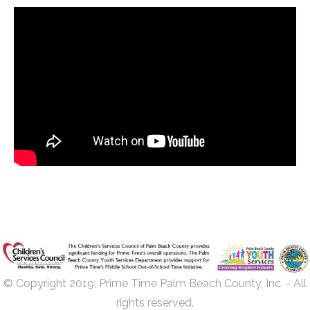
© Copyright 2019; Prime Time Palm Beach County, Inc. - All
rights reserved.