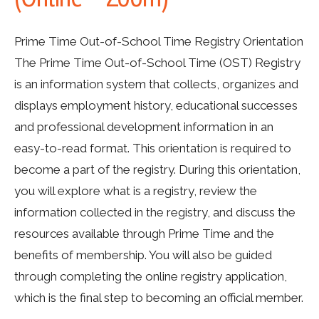
Prime Time Out-of-School Time Registry Orientation
The Prime Time Out-of-School Time (OST) Registry
is an information system that collects, organizes and
displays employment history, educational successes
and professional development information in an
easy-to-read format. This orientation is required to
become a part of the registry. During this orientation,
you will explore what is a registry, review the
information collected in the registry, and discuss the
resources available through Prime Time and the
benefits of membership. You will also be guided
through completing the online registry application,
which is the final step to becoming an official member.