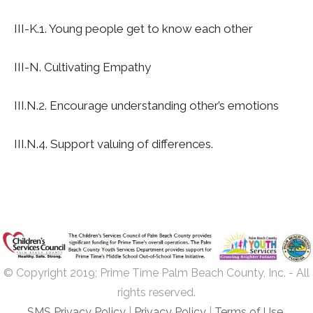
III-K.1. Young people get to know each other
III-N. Cultivating Empathy
III.N.2. Encourage understanding other’s emotions
III.N.4. Support valuing of differences.
© Copyright 2019; Prime Time Palm Beach County, Inc. - All
rights reserved.
SMS Privacy Policy
|
Privacy Policy
|
Terms of Use