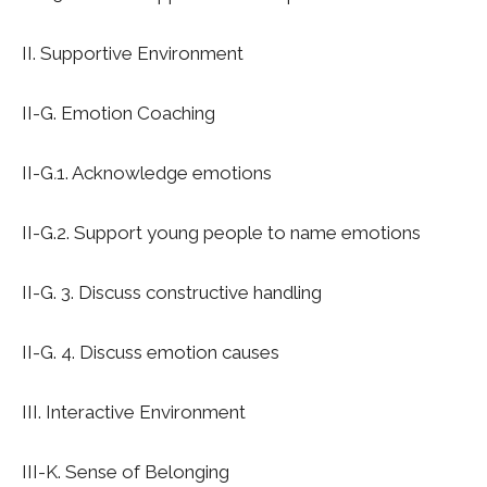
II. Supportive Environment
II-G. Emotion Coaching
II-G
.
1. Acknowledge emotions
II-G.2. Support young people to name emotions
II-G. 3. Discuss constructive handling
II-G. 4. Discuss emotion causes
I
II. Interactive Environment
I
II-K. Sense of Belonging