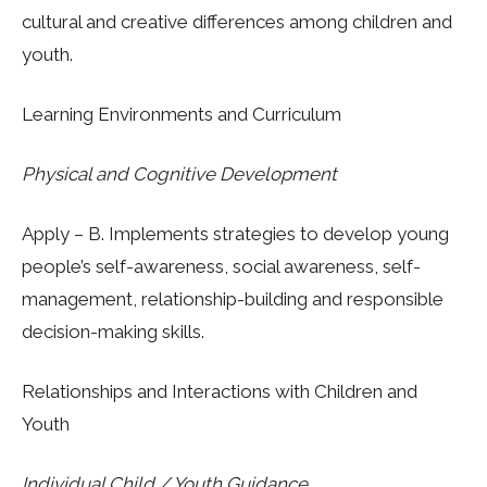
cultural and creative differences among children and
youth.
Learning Environments and Curriculum
Physical and Cognitive Development
Apply
– B. Implements strategies to develop young
people’s self-awareness, social awareness, self-
management, relationship-building and responsible
decision-making skills.
Relationships and
Interactions with Children and
Youth
In
dividual Child / Youth Guidance