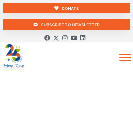
DONATE
SUBSCRIBE TO NEWSLETTER