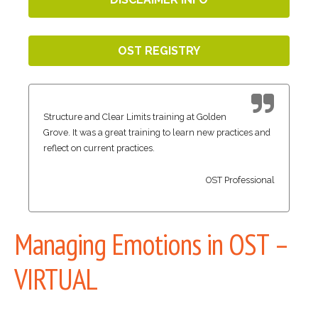
OST REGISTRY
Structure and Clear Limits training at Golden
Grove. It was a great training to learn new practices and
reflect on current practices.
OST Professional
Managing Emotions in OST –
VIRTUAL