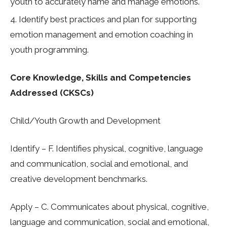
youth to accurately name and manage emotions.
Identify best practices and plan for supporting
emotion management and emotion coaching in
youth programming.
Core Knowledge, Skills and Competencies
Addressed (CKSCs)
Child/Youth Growth and Development
Identify
– F. Identifies physical, cognitive, language
and communication, social and emotional, and
creative development benchmarks.
Apply –
C. Communicates about physical, cognitive,
language and communication, social and emotional,