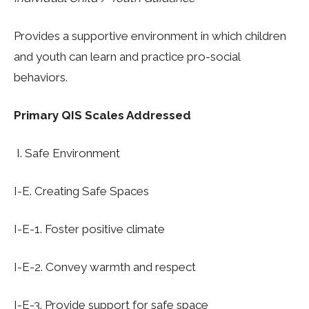
Provides a supportive environment in which children
and youth can learn and practice pro-social
behaviors.
Primary QIS Scales Addressed
I.
S
afe Environment
I
-E. Creating Safe Spaces
I-E-1.
Foster positive climat
e
I-E-2.
Convey warmth and respect
I-E-3. Provide support for safe space