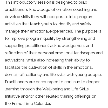
This introductory session is designed to build
practitioners’ knowledge of emotion coaching and
develop skills they will incorporate into program
activities that teach youth to identify and safely
manage their emotional experiences. The purpose is
to improve program quality by strengthening and
supporting practitioners’ acknowledgement and
reflection of their personal emotional landscapes and
activations, while also increasing their ability to
facilitate the cultivation of skills in the emotional
domain of resiliency and life skills with young people.
Practitioners are encouraged to continue to deepen
learning through the Well-being and Life Skills
Initiative and/or other related training offerings on
the Prime Time Calendar.