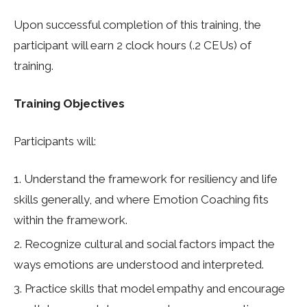
Upon successful completion of this training, the
participant will earn 2 clock hours (.2 CEUs) of
training
.
Training Objectives
Participants will:
Understand the framework for resiliency and life
skills generally, and where Emotion Coaching fits
within the framework.
Recognize cultural and social factors impact the
ways emotions are understood and interpreted.
Practice skills that model empathy and encourage