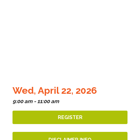
Wed, April 22, 2026
9:00 am - 11:00 am
REGISTER
DISCLAIMER INFO