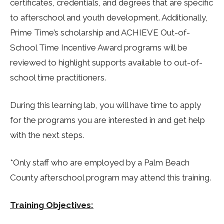
certificates, credentials, and degrees that are specific
to afterschool and youth development. Additionally,
Prime Time’s scholarship and ACHIEVE Out-of-
School Time Incentive Award programs will be
reviewed to highlight supports available to out-of-
school time practitioners.
During this learning lab, you will have time to apply
for the programs you are interested in and get help
with the next steps.
*Only staff who are employed by a Palm Beach
County afterschool program may attend this training.
Training Objectives: