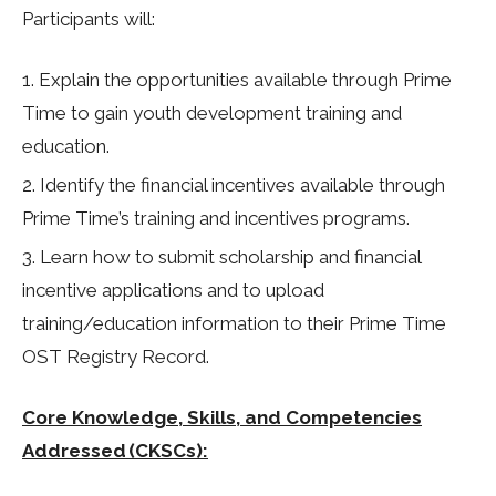
Participants will:
Explain the opportunities available through Prime
Time to gain youth development training and
education.
Identify the financial incentives available through
Prime Time’s training and incentives programs.
Learn how to submit scholarship and financial
incentive applications and to upload
training/education information to their Prime Time
OST Registry Record.
Core Knowledge, Skills, and Competencies
Addressed (CKSCs):