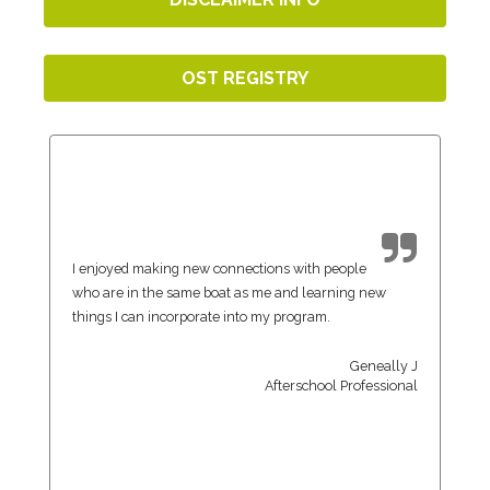
OST REGISTRY
I enjoyed making new connections with people
who are in the same boat as me and learning new
things I can incorporate into my program.
Geneally J
Afterschool Professional