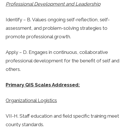
Professional Development and Leadership
Identify – B. Values ongoing self-reflection, self-
assessment, and problem-solving strategies to
promote professional growth.
Apply – D. Engages in continuous, collaborative
professional development for the benefit of self and
others.
Primary QIS Scales Addressed:
Organizational Logistics
VII-H. Staff education and field specific training meet
county standards.