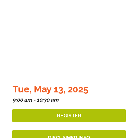
Tue, May 13, 2025
9:00 am - 10:30 am
REGISTER
DISCLAIMER INFO