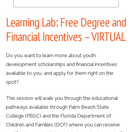
Learning Lab: Free Degree and
Financial Incentives – VIRTUAL
Do you want to learn more about youth
development scholarships and financial incentives
available to you, and apply for them right on the
spot?
This session will walk you through the educational
pathways available through Palm Beach State
College (PBSC) and the Florida Department of
Children and Families (DCF) where you can receive