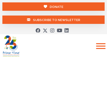
DONATE
SUBSCRIBE TO NEWSLETTER