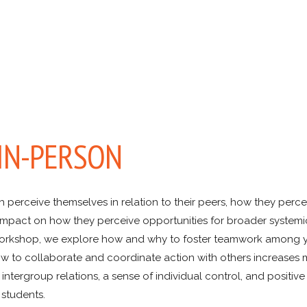
 IN-PERSON
rceive themselves in relation to their peers, how they percei
e impact on how they perceive opportunities for broader system
is workshop, we explore how and why to foster teamwork among 
w to collaborate and coordinate action with others increases m
ntergroup relations, a sense of individual control, and positive
 students.