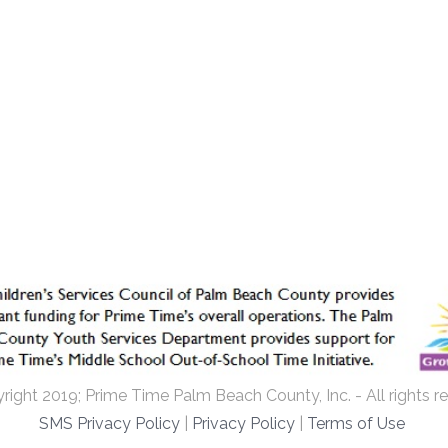
ight 2019; Prime Time Palm Beach County, Inc. - All rights r
SMS Privacy Policy
|
Privacy Policy
|
Terms of Use