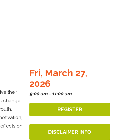
Fri, March 27,
2026
ve their
9:00 am - 11:00 am
ic change
youth.
REGISTER
otivation,
 effects on
DISCLAIMER INFO