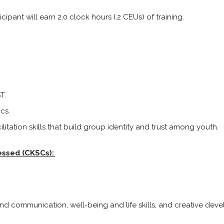
cipant will earn 2.0 clock hours (.2 CEUs) of training.
T.
cs.
litation skills that build group identity and trust among youth.
essed (CKSCs):
e and communication, well-being and life skills, and creative de