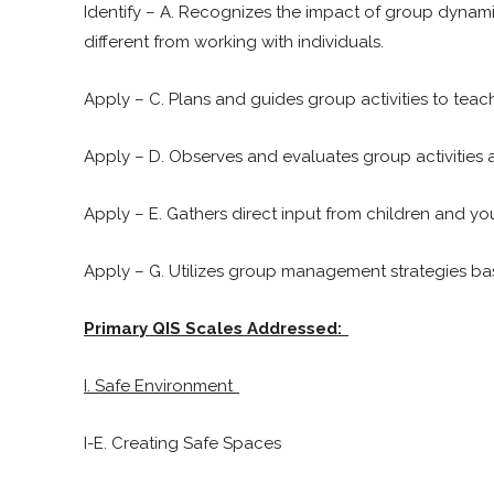
Identify – A. Recognizes the impact of group dynam
different from working with individuals.
Apply – C. Plans and guides group activities to tea
Apply – D. Observes and evaluates group activities 
Apply – E. Gathers direct input from children and y
Apply – G. Utilizes group management strategies ba
Primary QIS Scales Addressed:
I. Safe Environment
I-E. Creating Safe Spaces