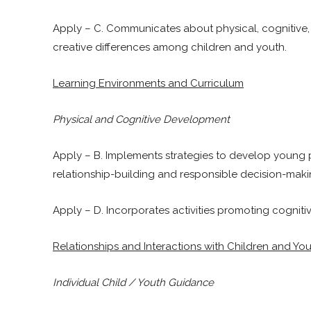
Apply – C. Communicates about physical, cognitive,
creative differences among children and youth.
Learning Environments and Curriculum
Physical and Cognitive Development
Apply – B. Implements strategies to develop young 
relationship-building and responsible decision-making
Apply – D. Incorporates activities promoting cogniti
Relationships and Interactions with Children and Yo
Individual Child / Youth Guidance