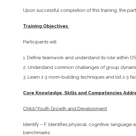
Upon successful completion of this training, the parti
Training Objectives
Participants will:
Define teamwork and understand its role within OS
Understand common challenges of group dynami
Learn 2-3 norm-building techniques and list 2-3 faci
Core Knowledge, Skills and Competencies Addr
Child/Youth Growth and Development
Identify – F. Identifies physical, cognitive, languag
benchmarks.