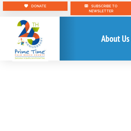
DONATE
SUBSCRIBE TO
NEWSLETTER
About Us