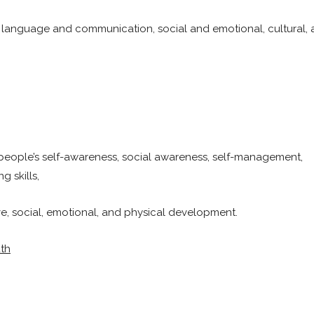
 language and communication, social and emotional, cultural,
people’s self-awareness, social awareness, self-management,
 skills,
ve, social, emotional, and physical development.
uth