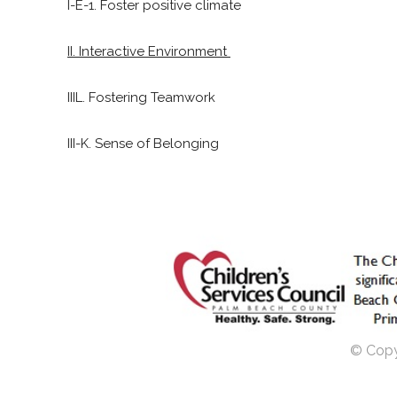
I-E-1. Foster positive climate
II. Interactive Environment
IIIL. Fostering Teamwork
III-K. Sense of Belonging
© Copyr