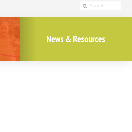
News & Resources