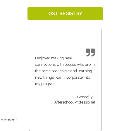
OST REGISTRY
I enjoyed making new
connections with people who are in
the same boat as me and learning
new things I can incorporate into
my program.
Geneally J
Afterschool Professional
velopment