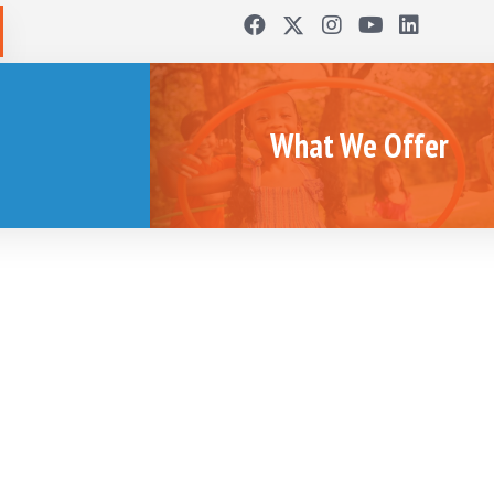
What We Offer