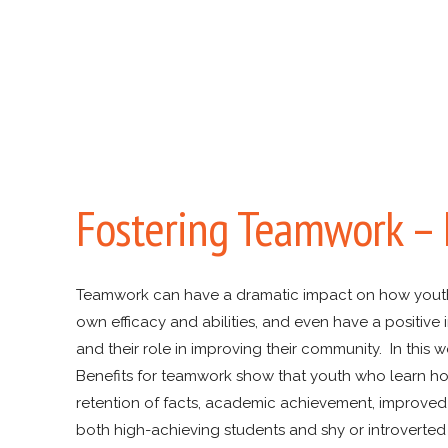
Fostering Teamwork –
Teamwork can have a dramatic impact on how youth pe
own efficacy and abilities, and even have a positiv
and their role in improving their community. In th
Benefits for teamwork show that youth who learn ho
retention of facts, academic achievement, improved i
both high-achieving students and shy or introverted