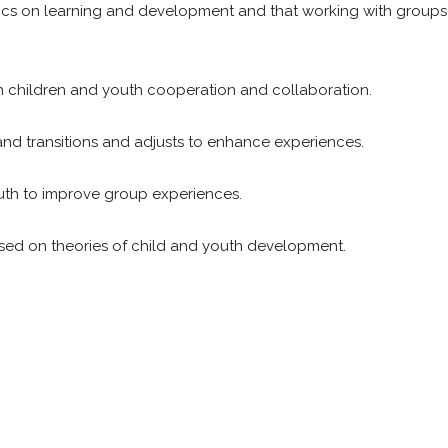
ics on learning and development and that working with groups 
ch children and youth cooperation and collaboration.
and transitions and adjusts to enhance experiences.
outh to improve group experiences.
sed on theories of child and youth development.