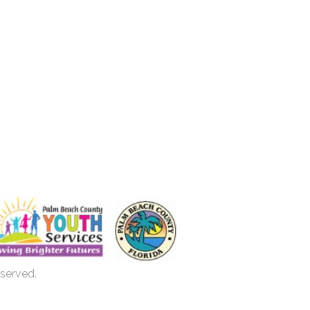
eserved.