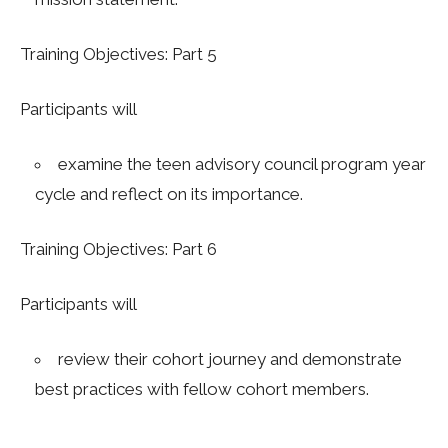
Training Objectives: Part 5
Participants will
examine the teen advisory council program year
cycle and reflect on its importance.
Training Objectives: Part 6
Participants will
review their cohort journey and demonstrate
best practices with fellow cohort members
.