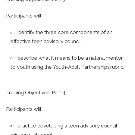
Participants will
identify the three core components of an
effective teen advisory council.
describe what it means to be a natural mentor
to youth using the Youth-Adult Partnerships rubric.
Training Objectives: Part 4
Participants will
practice developing a teen advisory council
mission statement.