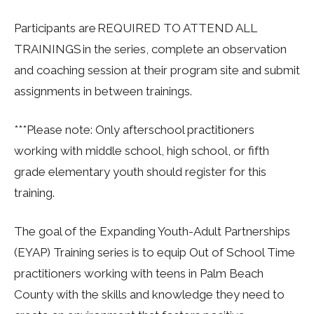
Participants are REQUIRED TO ATTEND ALL
TRAININGS in the series, complete an observation
and coaching session at their program site and submit
assignments in between trainings.
***Please note: Only afterschool practitioners
working with middle school, high school, or fifth
grade elementary youth should register for this
training.
The goal of the Expanding Youth-Adult Partnerships
(EYAP) Training series is to equip Out of School Time
practitioners working with teens in Palm Beach
County with the skills and knowledge they need to