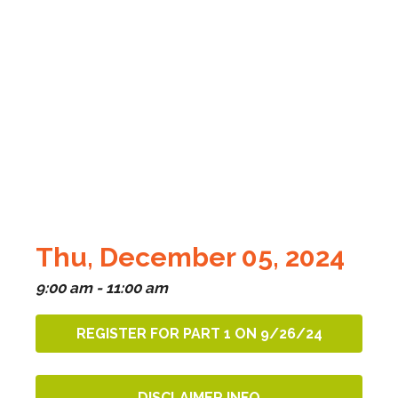
Thu, December 05, 2024
9:00 am - 11:00 am
REGISTER FOR PART 1 ON 9/26/24
DISCLAIMER INFO