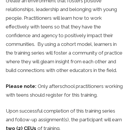
create an environment that fosters positive
relationships, leadership and belonging with young
people. Practitioners will learn how to work
effectively with teens so that they have the
confidence and agency to positively impact their
communities. By using a cohort model, learners in
the training series will foster a community of practice
where they will gleam insight from each other and
build connections with other educators in the field.
Please note:
Only afterschool practitioners working
with teens should register for this
training
.
Upon successful completion of this training series
and follow-up assignment(s), the participant will earn
two (2) CEUs
of training.