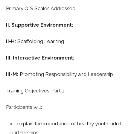
Primary QIS Scales Addressed
II. Supportive Environment:
II-H:
Scaffolding Learning
III. Interactive Environment:
III-M:
Promoting Responsibility and Leadership
Training Objectives: Part 1
Participants will:
explain the importance of healthy youth-adult
partnerships.