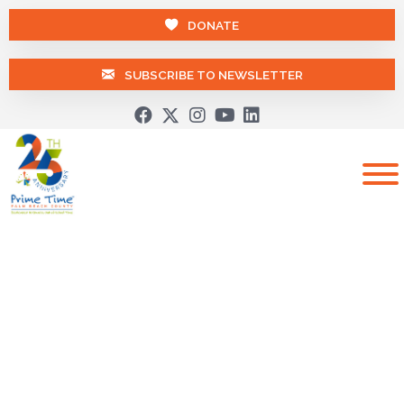
DONATE
SUBSCRIBE TO NEWSLETTER