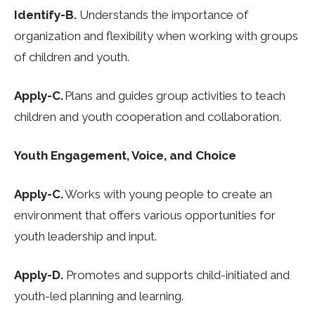
Identify-B.
Understands the importance of
organization and flexibility when working with
groups
of children and youth.
Apply-C.
Plans and guides group activities to teach
children and youth cooperation and
collaboration.
Youth Engagement, Voice, and Choice
Apply-C.
Works with young people to create an
environment that offers various opportunities
for
youth leadership and input.
Apply-D.
Promotes and supports child-initiated and
youth-led planning and learning.