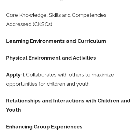
Core Knowledge, Skills and Competencies
Addressed (CKSCs)
Learning Environments and Curriculum
Physical Environment and Activities
Apply-I.
Collaborates with others to maximize
opportunities for children and youth.
Relationships and Interactions with Children and
Youth
Enhancing Group Experiences