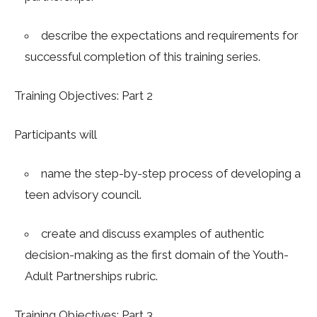
describe the expectations and requirements for
successful completion of this training series.
Training Objectives: Part 2
Participants will
name the step-by-step process of developing a
teen advisory council.
c
reate and discuss examples of authentic
decision-making as the first domain of the Youth-
Adult Partnerships rubric.
Training Objectives: Part 3