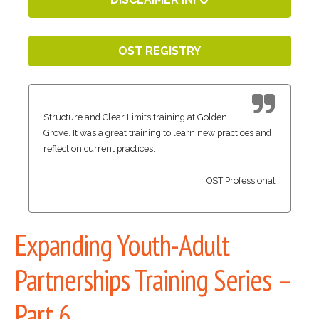
OST REGISTRY
Structure and Clear Limits training at Golden
Grove. It was a great training to learn new practices and
reflect on current practices.
OST Professional
Expanding Youth-Adult
Partnerships Training Series –
Part 6