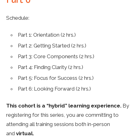
Schedule:
Part 1:
Orientation (
2 hrs.
)
Part 2:
Getting Started
(
2 hrs.
)
Part
3
:
Core Components
(
2
hrs.
)
Part
4
: F
inding Clarity
(
2 hrs.
)
Part
5
: Focus for Success
(
2 hrs.
)
Part 6: Looking Forward (
2 hrs.
)
This cohort is a “hybrid” learning experience.
By
registering for this series, you are committing to
attending all training sessions both in-person
and
virtual.