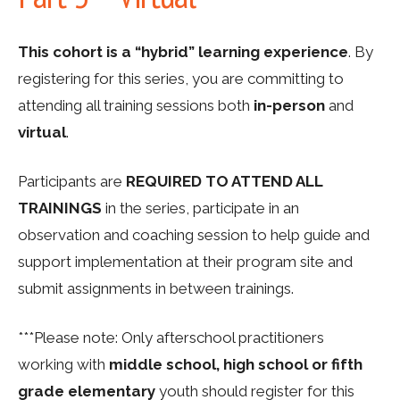
This cohort is a “hybrid” learning experience
. By
registering for this series, you are committing to
attending all training sessions both
in-person
and
virtual
.
Participants are
REQUIRED TO ATTEND ALL
TRAININGS
in the series, participate in an
observation and coaching session to help guide and
support implementation at their program site and
submit assignments in between trainings.
***Please note: Only afterschool practitioners
working with
middle school, high school or fifth
grade elementary
youth should register for this