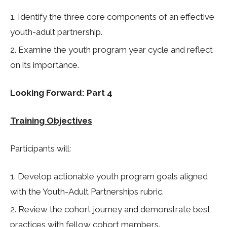
Identify the three core components of an effective
youth-adult partnership.
Examine the youth program year cycle and reflect
on its importance.
Looking Forward: Part 4
Training Objectives
Participants will:
Develop actionable youth program goals aligned
with the Youth-Adult Partnerships rubric.
Review the cohort journey and demonstrate best
practices with fellow cohort members.