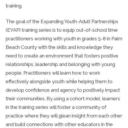
training.
The goal of the Expanding Youth-Adult Partnerships
(EYAP) training series is to equip out-of-school time
practitioners working with youth in grades 5-8 in Palm
Beach County with the skills and knowledge they
need to create an environment that fosters positive
relationships, leadership and belonging with young
people. Practitioners will learn how to work
effectively alongside youth while helping them to
develop confidence and agency to positively impact
their communities. By using a cohort model, learners
in the training series will foster a community of
practice where they will glean insight from each other
and build connections with other educators in the