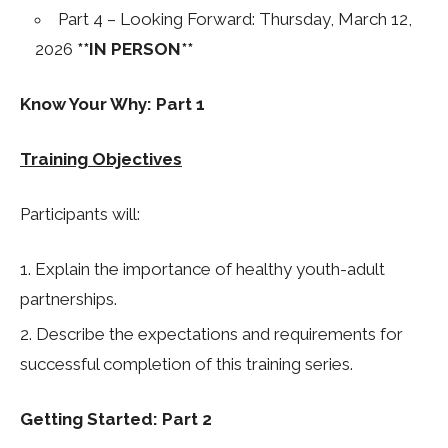
Part 4 – Looking Forward: Thursday, March 12,
2026
**IN PERSON**
Know Your Why: Part 1
Training Objectives
Participants will:
Explain the importance of healthy youth-adult
partnerships.
Describe the expectations and requirements for
successful completion of this training series.
Getting Started: Part 2