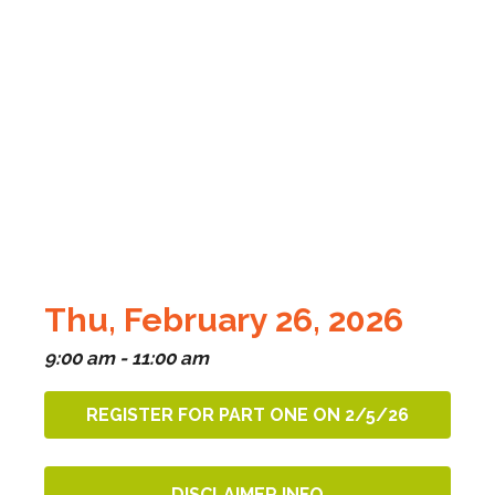
Thu, February 26, 2026
9:00 am - 11:00 am
REGISTER FOR PART ONE ON 2/5/26
DISCLAIMER INFO