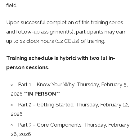
field.
Upon successful completion of this training series
and follow-up assignment(s), participants may earn
up to 12 clock hours (1.2 CEUs) of training.
Training schedule is hybrid with two (2) in-
person sessions.
Part 1 – Know Your Why: Thursday, February 5,
2026
**IN PERSON**
Part 2 – Getting Started: Thursday, February 12,
2026
Part 3 – Core Components: Thursday, February
26, 2026