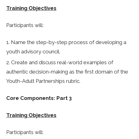
Training Objectives
Participants will:
Name the step-by-step process of developing a
youth advisory council.
Create and discuss real-world examples of
authentic decision-making as the first domain of the
Youth-Adult Partnerships rubric.
Core Components: Part 3
Training Objectives
Participants will: