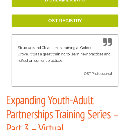
OST REGISTRY
Structure and Clear Limits training at Golden
Grove. It was a great training to learn new practices and
reflect on current practices.
OST Professional
Expanding Youth-Adult
Partnerships Training Series –
Part 3 – Virtual