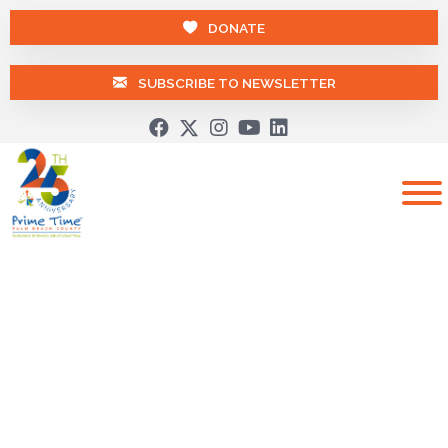
DONATE
SUBSCRIBE TO NEWSLETTER