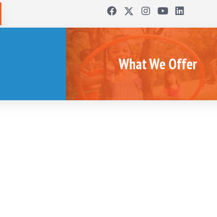
What We Offer