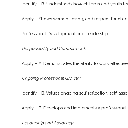
Identify – B. Understands how children and youth lea
Apply – Shows warmth, caring, and respect for childr
Professional Development and Leadership
Responsibility and Commitment:
Apply – A. Demonstrates the ability to work effectivel
Ongoing Professional Growth:
Identify – B. Values ongoing self-reflection, self-a
Apply – B. Develops and implements a professional
Leadership and Advocacy: