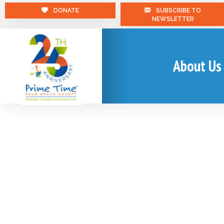
DONATE
SUBSCRIBE TO
NEWSLETTER
About Us