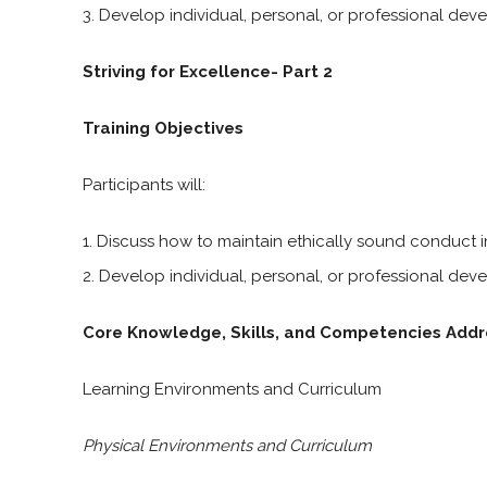
Develop individual, personal, or professional dev
Striving for Excellence- Part 2
Training Objectives
Participants will:
Discuss how to maintain ethically sound conduct in
Develop individual, personal, or professional dev
Core Knowledge, Skills, and Competencies Addr
Learning Environments and Curriculum
Physical Environments and Curriculum