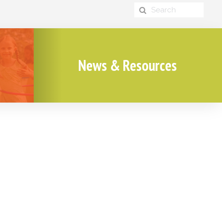
News & Resources