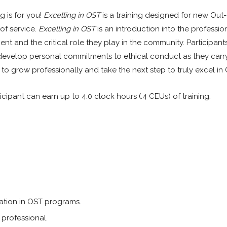
g is for you!
Excelling in OST
is a training designed for new Out
 of service.
Excelling in OST
is an introduction into the professio
 and the critical role they play in the community. Participants
develop personal commitments to ethical conduct as they carry
es to grow professionally and take the next step to truly excel in
icipant can earn up to 4.0 clock hours (.4 CEUs) of training.
pation in OST programs.
professional.