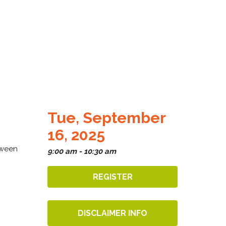
Tue, September
16, 2025
tween
9:00 am - 10:30 am
REGISTER
DISCLAIMER INFO