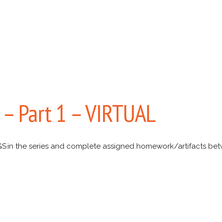
s – Part 1 – VIRTUAL
S in the series and complete assigned homework/artifacts be