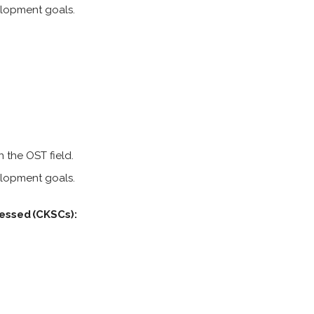
elopment goals.
 the OST field.
elopment goals.
essed (CKSCs):