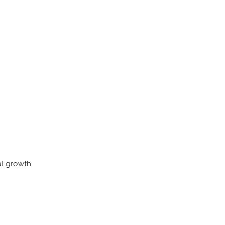
.
al growth.