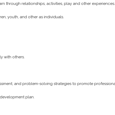
rn through relationships, activities, play and other experiences
en, youth, and other as individuals.
y with others.
ssessment, and problem-solving strategies to promote profession
 development plan.