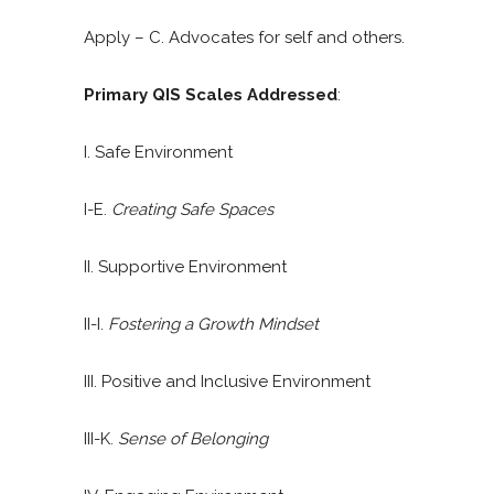
Apply – C. Advocates for self and others.
Primary QIS Scales Addressed
:
I. Safe Environment
I-E.
Creating Safe Spaces
II. Supportive Environment
II-I.
Fostering a Growth Mindset
III. Positive and Inclusive Environment
III-K.
Sense of Belonging