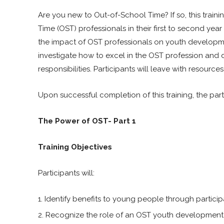
Are you new to Out-of-School Time? If so, this trainin
Time (OST) professionals in their first to second year
the impact of OST professionals on youth development
investigate how to excel in the OST profession and 
responsibilities. Participants will leave with resourc
Upon successful completion of this training, the part
The Power of OST- Part 1
Training Objectives
Participants will:
Identify benefits to young people through partici
Recognize the role of an OST youth development 