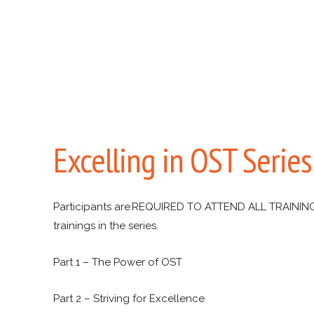
Excelling in OST Serie
Participants are REQUIRED TO ATTEND ALL TRAINING
trainings in the series.
Part 1 – The Power of OST
Part 2 – Striving for Excellence