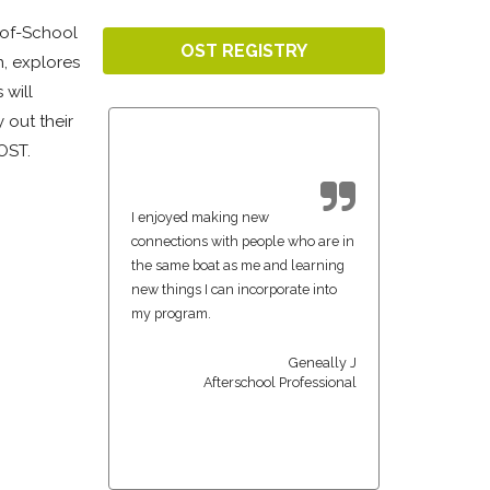
-of-School
OST REGISTRY
n, explores
 will
 out their
 OST.
I enjoyed making new
connections with people who are in
the same boat as me and learning
new things I can incorporate into
my program.
Geneally J
Afterschool Professional