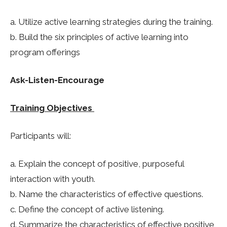
a. Utilize active learning strategies during the training.
b. Build the six principles of active learning into
program offerings
Ask-Listen-Encourage
Training Objectives
Participants will:
a. Explain the concept of positive, purposeful
interaction with youth.
b. Name the characteristics of effective questions.
c. Define the concept of active listening.
d. Summarize the characteristics of effective positive