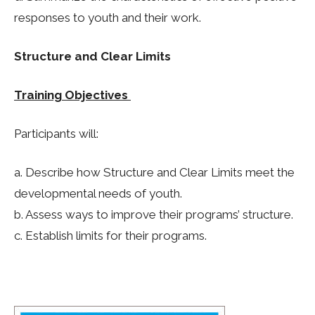
responses to youth and their work.
Structure and Clear Limits
Training Objectives
Participants will:
a. Describe how Structure and Clear Limits meet the
developmental needs of youth.
b. Assess ways to improve their programs’ structure.
c. Establish limits for their programs.