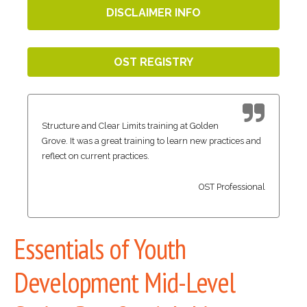
DISCLAIMER INFO
OST REGISTRY
Structure and Clear Limits training at Golden
Grove. It was a great training to learn new practices and
reflect on current practices.
OST Professional
Essentials of Youth
Development Mid-Level