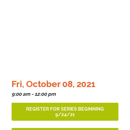
Fri, October 08, 2021
9:00 am - 12:00 pm
REGISTER FOR SERIES BEGINNING
9/24/21