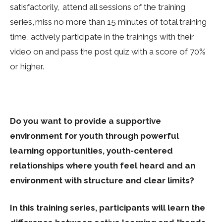
satisfactorily, attend all sessions of the training
series, miss no more than 15 minutes of total training
time, actively participate in the trainings with their
video on and pass the post quiz with a score of 70%
or higher.
Do you want to provide a supportive
environment for youth through powerful
learning opportunities, youth-centered
relationships where youth feel heard and an
environment with structure and clear limits?
In this training series, participants will learn the