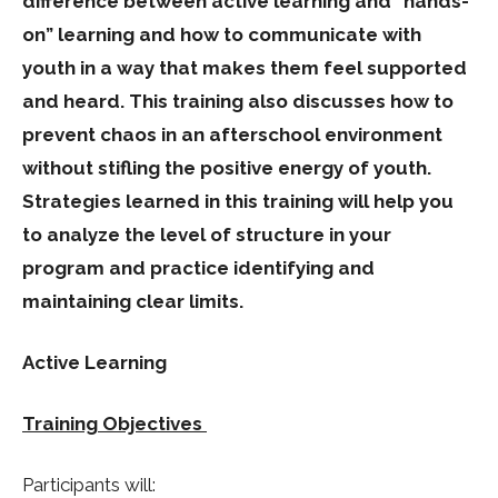
difference between active learning and “hands-
on” learning and how to communicate with
youth in a way that makes them feel supported
and heard. This training also discusses how to
prevent chaos in an afterschool environment
without stifling the positive energy of youth.
Strategies learned in this training will help you
to analyze the level of structure in your
program and practice identifying and
maintaining clear limits.
Active Learning
Training Objectives
Participants will: