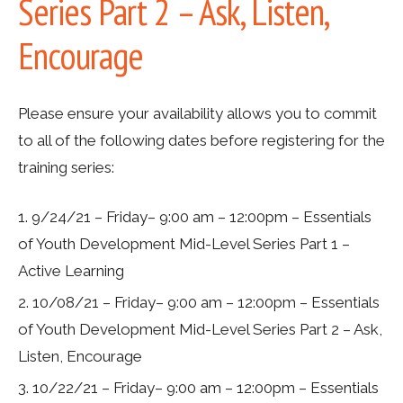
Series Part 2 – Ask, Listen,
Encourage
Please ensure your availability allows you to commit
to all of the following dates
before registering for the
training series
:
9/24/21 – Friday– 9:00 am – 12:00pm – Essentials
of Youth Development Mid-Level Series Part 1 –
Active Learning
10/08/21 – Friday– 9:00 am – 12:00pm – Essentials
of Youth Development Mid-Level Series Part 2 – Ask,
Listen, Encourage
10/22/21 – Friday– 9:00 am – 12:00pm – Essentials