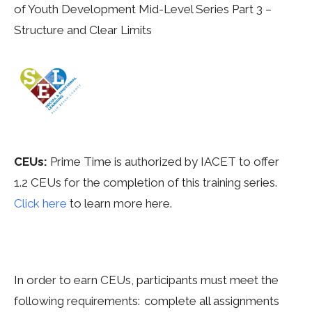
of Youth Development Mid-Level Series Part 3 –
Structure and Clear Limits
CEUs:
Prime
Time is authorized by IACET to offer
1.2
CEUs for the completion of this training series.
Click here
to learn more here.
In order to earn CEUs, participants must meet the
following requirements: complete all assignments