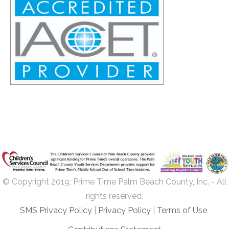
© Copyright 2019; Prime Time Palm Beach County, Inc. - All
rights reserved.
SMS Privacy Policy
|
Privacy Policy
|
Terms of Use