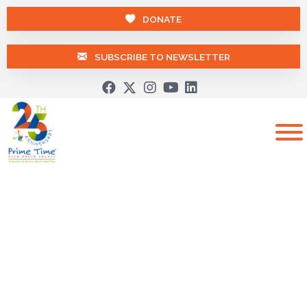
DONATE
SUBSCRIBE TO NEWSLETTER