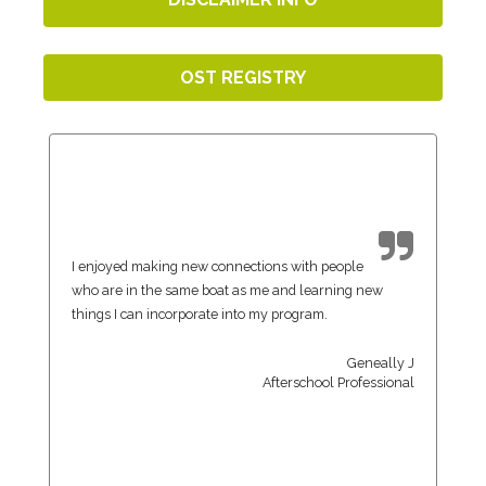
OST REGISTRY
I enjoyed making new connections with people
who are in the same boat as me and learning new
things I can incorporate into my program.
Geneally J
Afterschool Professional