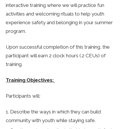
interactive training where we will practice fun
activities and welcoming rituals to help youth
experience safety and belonging in your summer
program.
Upon successful completion of this training, the
participant will earn 2 clock hours (.2 CEUs) of
training.
Training Objectives:
Participants will:
Describe the ways in which they can build
community with youth while staying safe.