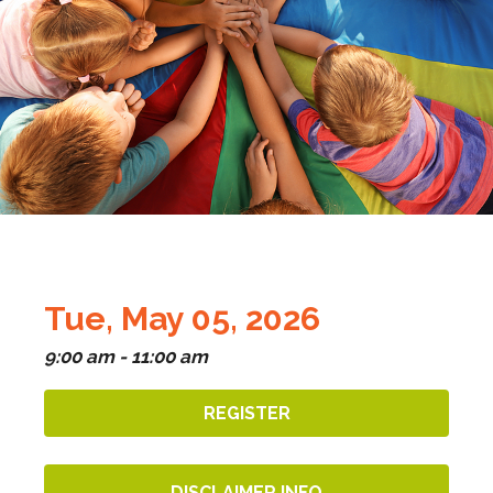
Tue, May 05, 2026
9:00 am - 11:00 am
REGISTER
DISCLAIMER INFO