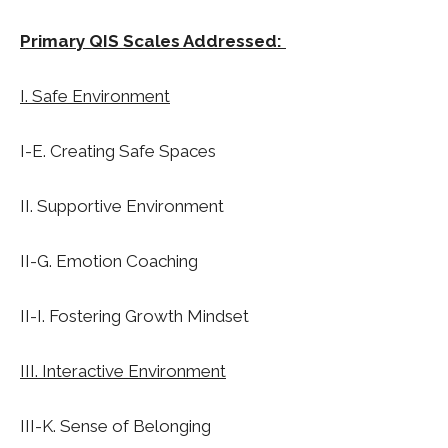
Primary QIS Scales Addressed:
I. Safe Environment
I-E. Creating Safe Spaces
II. Supportive Environment
II-G. Emotion Coaching
II-I. Fostering Growth Mindset
III. Interactive Environment
III-K. Sense of Belonging