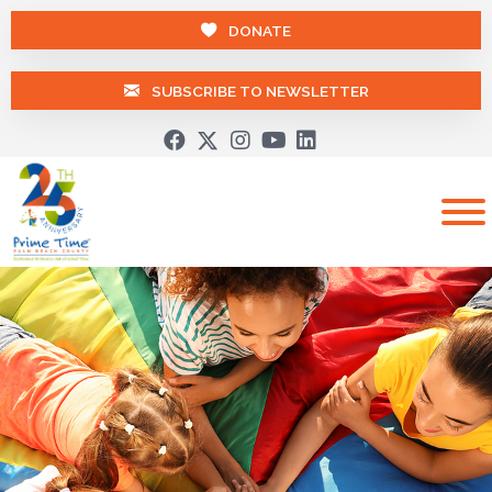
DONATE
SUBSCRIBE TO NEWSLETTER