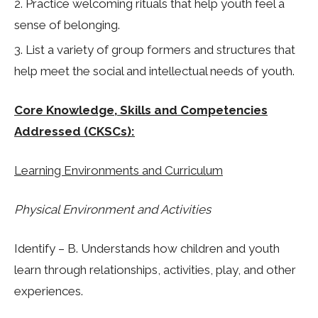
Practice welcoming rituals that help youth feel a
sense of belonging.
List a variety of group formers and structures that
help meet the social and intellectual needs of youth.
Core Knowledge, Skills and Competencies
Addressed (CKSCs):
Learning Environments and Curriculum
Physical Environment and Activities
Identify – B. Understands how children and youth
learn through relationships, activities, play, and other
experiences.