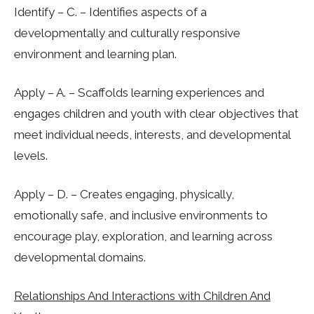
Identify – C. – Identifies aspects of a
developmentally and culturally responsive
environment and learning plan.
Apply – A. – Scaffolds learning experiences and
engages children and youth with clear objectives that
meet individual needs, interests, and developmental
levels.
Apply – D. – Creates engaging, physically,
emotionally safe, and inclusive environments to
encourage play, exploration, and learning across
developmental domains.
Relationships And Interactions with Children And