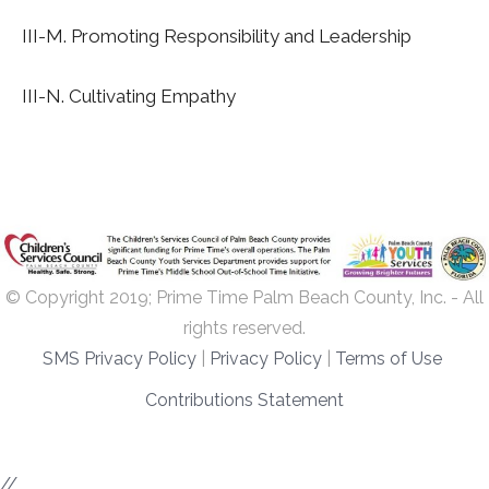
III-M. Promoting Responsibility and Leadership
III-N. Cultivating Empathy
© Copyright 2019; Prime Time Palm Beach County, Inc. - All
rights reserved.
SMS Privacy Policy
|
Privacy Policy
|
Terms of Use
Contributions Statement
//