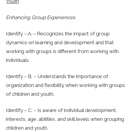
Youth
Enhancing Group Experiences
Identify – A. – Recognizes the impact of group
dynamics on learning and development and that
working with groups is different from working with
individuals.
Identify – B. – Understands the importance of
organization and flexibility when working with groups
of children and youth.
Identify – C. – Is aware of individual development,
interests, age, abilities, and skill levels when grouping
children and youth.