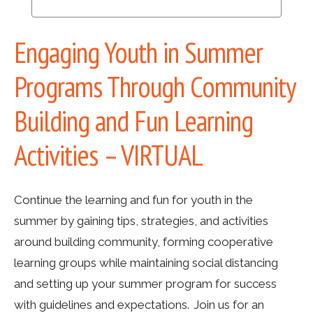
Engaging Youth in Summer
Programs Through Community
Building and Fun Learning
Activities – VIRTUAL
Continue the learning and fun for youth in the
summer by gaining tips, strategies, and activities
around building community, forming cooperative
learning groups while maintaining social distancing
and setting up your summer program for success
with guidelines and expectations. Join us for an