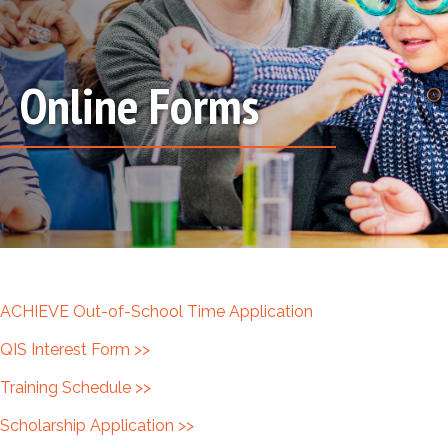
Online Forms
ACHIEVE Out-of-School Time Application
QIS Interest Form >>
Training Schedule >>
Scholarship Application >>