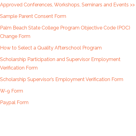
Approved Conferences, Workshops, Seminars and Events >>
Sample Parent Consent Form
Palm Beach State College Program Objective Code (POC)
Change Form
How to Select a Quality Afterschool Program
Scholarship Participation and Supervisor Employment
Verification Form
Scholarship Supervisor’s Employment Verification Form
W-9 Form
Paypal Form