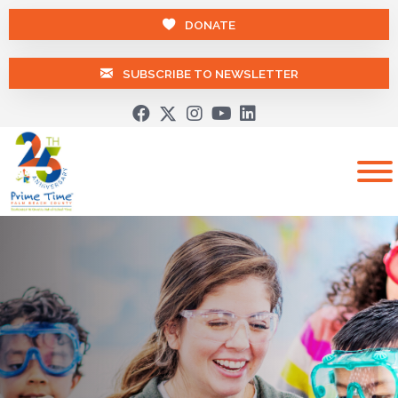
DONATE
SUBSCRIBE TO NEWSLETTER