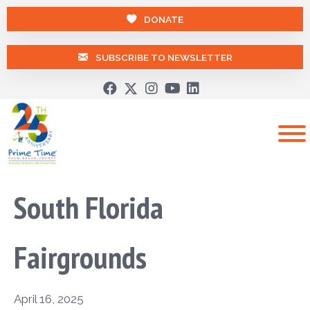
DONATE
SUBSCRIBE TO NEWSLETTER
South Florida
Fairgrounds
April 16, 2025