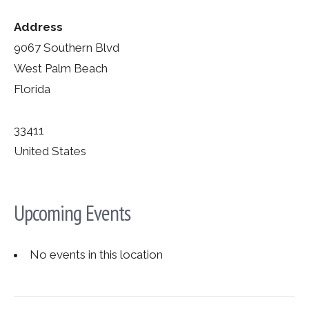
Address
9067 Southern Blvd
West Palm Beach
Florida
33411
United States
Upcoming Events
No events in this location