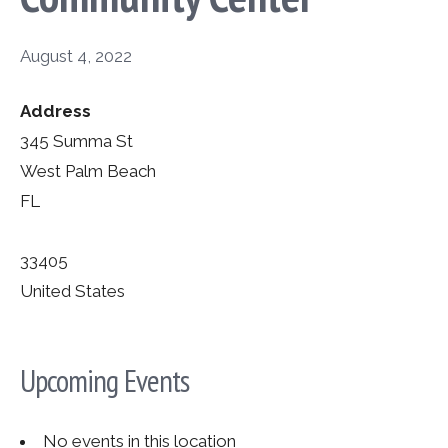
August 4, 2022
Address
345 Summa St
West Palm Beach
FL
33405
United States
Upcoming Events
No events in this location