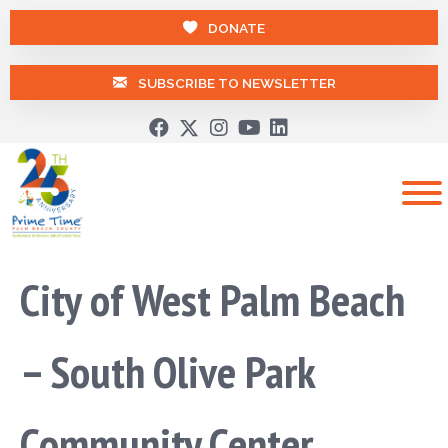
DONATE
SUBSCRIBE TO NEWSLETTER
City of West Palm Beach
– South Olive Park
Community Center