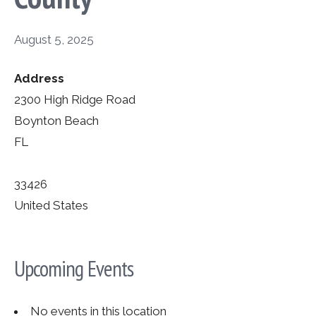
August 5, 2025
Address
2300 High Ridge Road
Boynton Beach
FL
33426
United States
Upcoming Events
No events in this location