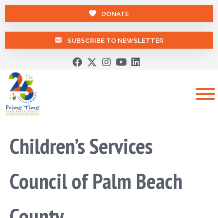
DONATE
SUBSCRIBE TO NEWSLETTER
Children’s Services
Council of Palm Beach
County