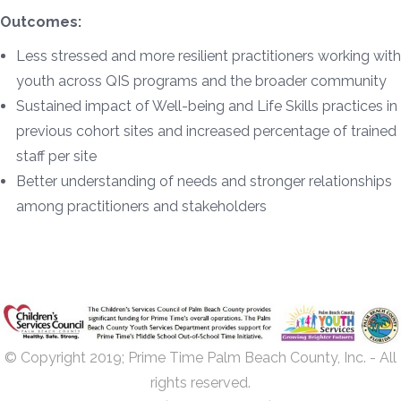
Outcomes:
Less stressed and more resilient practitioners working with
youth across QIS programs and the broader community
Sustained impact of Well-being and Life Skills practices in
previous cohort sites and increased percentage of trained
staff per site
Better understanding of needs and stronger relationships
among practitioners and stakeholders
© Copyright 2019; Prime Time Palm Beach County, Inc. - All
rights reserved.