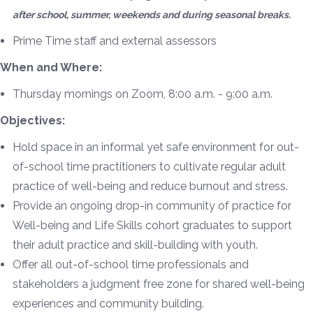
after school, summer, weekends and during seasonal breaks.
Prime Time staff and external assessors
When and Where:
Thursday mornings on Zoom, 8:00 a.m. - 9:00 a.m.
Objectives:
Hold space in an informal yet safe environment for out-
of-school time practitioners to cultivate regular adult
practice of well-being and reduce burnout and stress.
Provide an ongoing drop-in community of practice for
Well-being and Life Skills cohort graduates to support
their adult practice and skill-building with youth.
Offer all out-of-school time professionals and
stakeholders a judgment free zone for shared well-being
experiences and community building.