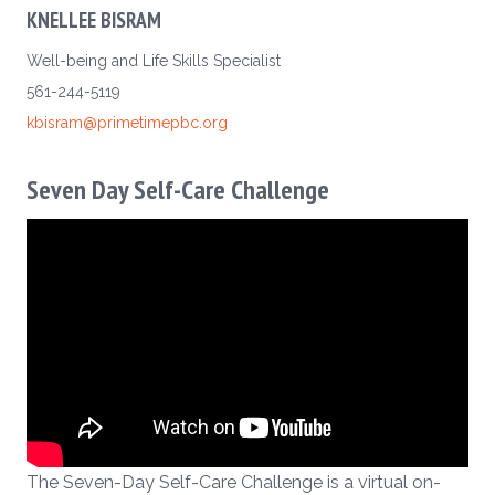
KNELLEE BISRAM
Well-being and Life Skills Specialist
561-244-5119
kbisram@primetimepbc.org
Seven Day Self-Care Challenge
The Seven-Day Self-Care Challenge is a virtual on-