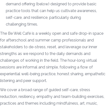
demand offering (below) designed to provide basic
practice tools that can help us cultivate awareness,
self-care, and resilience, particularly during
challenging times.
The Be Well Café is a weekly open and safe drop-in space
for afterschool and summer camp professionals and
stakeholders to de-stress, reset, and leverage our inner
strengths as we respond to the daily demands and
challenges of working in the field. The hour-long virtual
sessions are informal and simple, following a flow of
experiential well-being practice, honest sharing, empathetic
listening and peer support.
We cover a broad range of guided self-care, stress
reduction, resiliency, empathy and team-building exercises,
practices and themes including mindfulness, art, music,