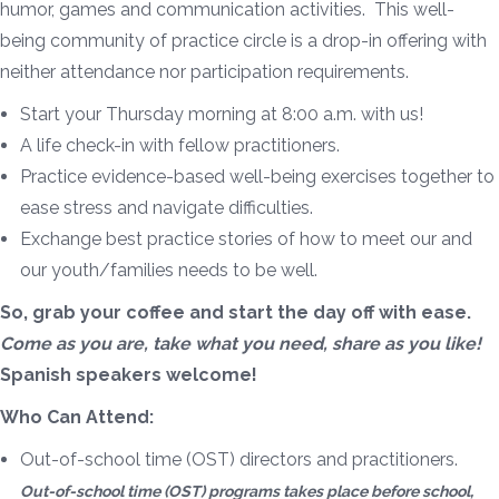
humor, games and communication activities. This well-
being community of practice circle is a drop-in offering with
neither attendance nor participation requirements.
Start your Thursday morning at 8:00 a.m. with us!
A life check-in with fellow practitioners.
Practice evidence-based well-being exercises together to
ease stress and navigate difficulties.
Exchange best practice stories of how to meet our and
our youth/families needs to be well.
So, grab your coffee and start the day off with ease.
Come as you are, take what you need, share as you like!
Spanish speakers welcome!
Who Can Attend:
Out-of-school time (OST) directors and practitioners.
Out-of-school time (OST) programs takes place before school,