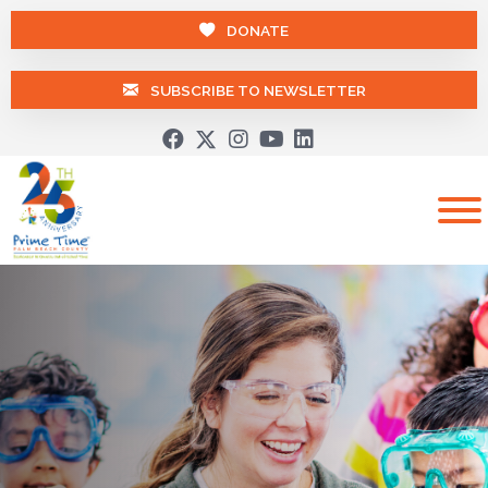
DONATE
SUBSCRIBE TO NEWSLETTER