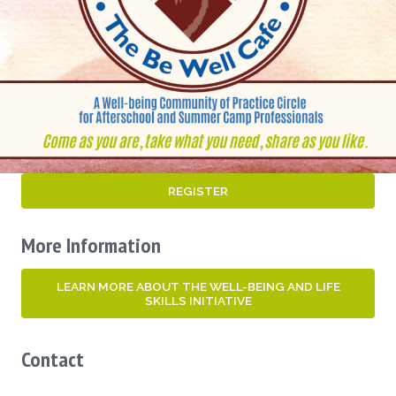
REGISTER
More Information
LEARN MORE ABOUT THE WELL-BEING AND LIFE
SKILLS INITIATIVE
Contact