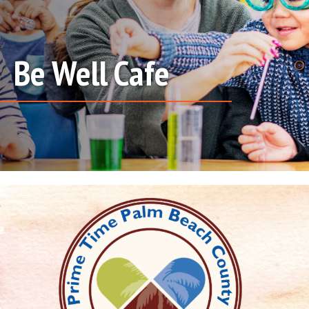
Be Well Cafe