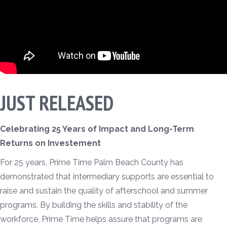
JUST RELEASED
Celebrating 25 Years of Impact and Long-Term
Returns on Investement
For 25 years, Prime Time Palm Beach County has
demonstrated that intermediary supports are essential to
raise and sustain the quality of afterschool and summer
programs. By building the skills and stability of the
workforce, Prime Time helps assure that programs are