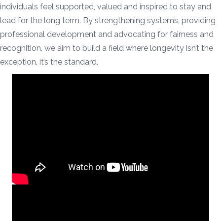
individuals feel supported, valued and inspired to stay and
lead for the long term. By strengthening systems, providing
professional development and advocating for fairness and
recognition, we aim to build a field where longevity isn’t the
exception, it’s the standard.