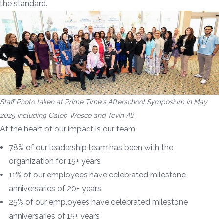
the standard.
Staff Photo taken at Prime Time's Afterschool Symposium in May
2025 including Caleb Wesco and Tevin Ali.
At the heart of our impact is our team.
78% of our leadership team has been with the
organization for 15+ years
11% of our employees have celebrated milestone
anniversaries of 20+ years
25% of our employees have celebrated milestone
anniversaries of 15+ years