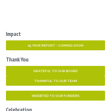
Impact
25 YEAR REPORT - COMING SOON
Thank You
GRATEFUL TO OUR BOARD
THANKFUL TO OUR TEAM
INDEBTED TO OUR FUNDERS
Celebration