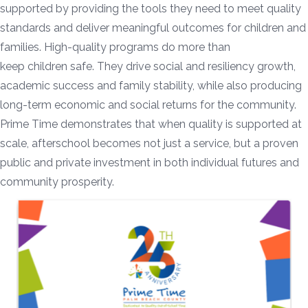
supported by providing the tools they need to meet quality
standards and deliver meaningful outcomes for children and
families. High-quality programs do more than
keep children safe. They drive social and resiliency growth,
academic success and family stability, while also producing
long-term economic and social returns for the community.
Prime Time demonstrates that when quality is supported at
scale, afterschool becomes not just a service, but a proven
public and private investment in both individual futures and
community prosperity.