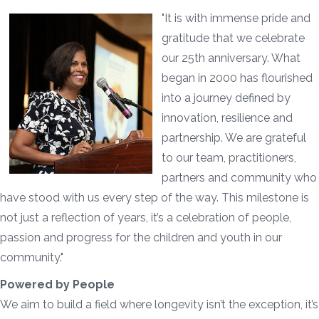
"It is with immense pride and
gratitude that we celebrate
our 25th anniversary. What
began in 2000 has flourished
into a journey defined by
innovation, resilience and
partnership. We are grateful
to our team, practitioners,
partners and community who
have stood with us every step of the way. This milestone is
not just a reflection of years, it’s a celebration of people,
passion and progress for the children and youth in our
community."
Powered by People
We aim to build a field where longevity isn’t the exception, it’s