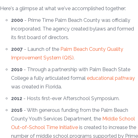
Here's a glimpse at what we've accomplished together:
2000
- Prime Time Palm Beach County was officially
incorporated. The agency created bylaws and formed
its first board of directors.
2007
- Launch of the
Palm Beach County Quality
Improvement System (QIS)
.
2010
- Through a partnership with Palm Beach State
College a fully articulated formal
educational pathway
was created in Florida.
2012
- Hosts first-ever Afterschool Symposium.
2016
- With generous funding from the Palm Beach
County Youth Services Department, the
Middle School
Out-of-School Time Initiative
is created to increase the
number of middle school programs supported by Prime