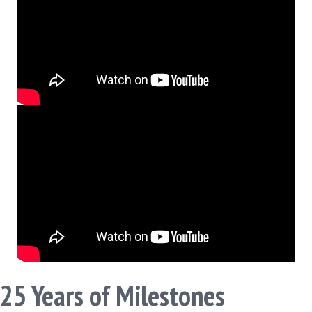
25 Years of Milestones