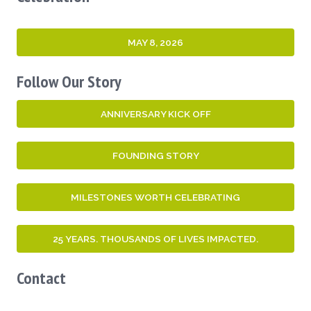
MAY 8, 2026
Follow Our Story
ANNIVERSARY KICK OFF
FOUNDING STORY
MILESTONES WORTH CELEBRATING
25 YEARS. THOUSANDS OF LIVES IMPACTED.
Contact