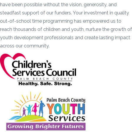
have been possible without the vision, generosity, and
steadfast support of our funders. Your investment in quality
out-of-school time programming has empowered us to
reach thousands of children and youth, nurture the growth of
youth development professionals and create lasting impact
across our community.