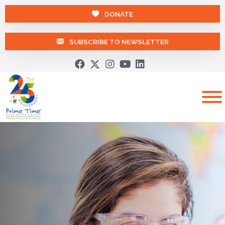
DONATE
SUBSCRIBE TO NEWSLETTER