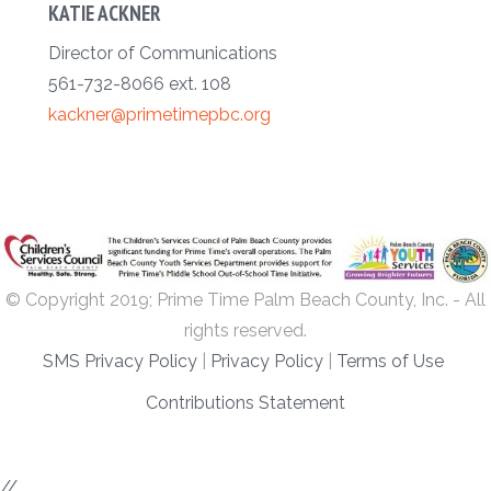
KATIE ACKNER
Director of Communications
561-732-8066 ext. 108
kackner@primetimepbc.org
© Copyright 2019; Prime Time Palm Beach County, Inc. - All
rights reserved.
SMS Privacy Policy
|
Privacy Policy
|
Terms of Use
Contributions Statement
//