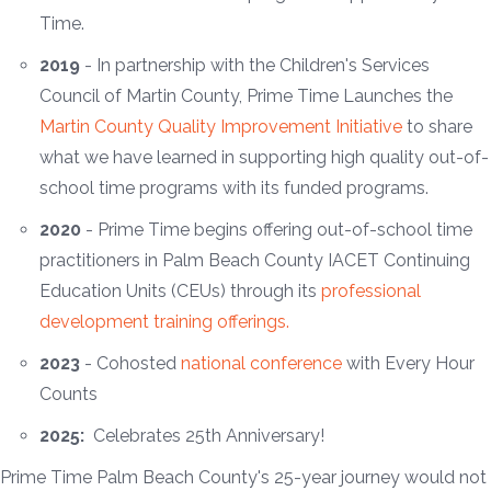
Time.
2019
- In partnership with the Children's Services
Council of Martin County, Prime Time Launches the
Martin County Quality Improvement Initiative
to share
what we have learned in supporting high quality out-of-
school time programs with its funded programs.
2020
- Prime Time begins offering out-of-school time
practitioners in Palm Beach County IACET Continuing
Education Units (CEUs) through its
professional
development training offerings.
2023
- Cohosted
national conference
with Every Hour
Counts
2025:
Celebrates 25th Anniversary!
Prime Time Palm Beach County's 25-year journey would not