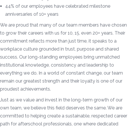
44% of our employees have celebrated milestone
anniversaries of 10+ years
We are proud that many of our team members have chosen
to grow their careers with us for 10, 15, even 20+ years. Their
commitment reflects more than just time, it speaks to a
workplace culture grounded in trust, purpose and shared
success. Our long-standing employees bring unmatched
institutional knowledge, consistency and leadership to
everything we do. In a world of constant change, our team
remain our greatest strength and their loyalty is one of our
proudest achievements.
Just as we value and invest in the long-term growth of our
own team, we believe this field deserves the same. We are
committed to helping create a sustainable, respected career
path for afterschool professionals, one where dedicated