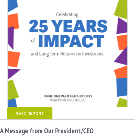
READ REPORT
A Message from Our President/CEO