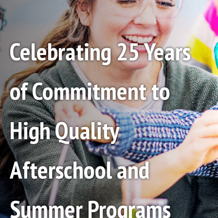
Celebrating 25 Years
of Commitment to
High Quality
Afterschool and
Summer Programs