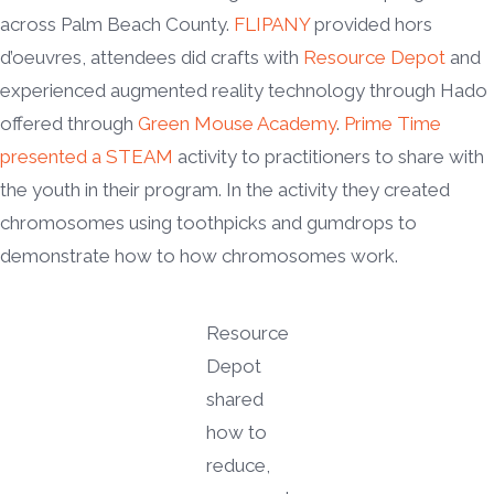
across Palm Beach County.
FLIPANY
provided hors
d’oeuvres, attendees did crafts with
Resource Depot
and
experienced augmented reality technology through Hado
offered through
Green Mouse Academy
.
Prime Time
presented a STEAM
activity to practitioners to share with
the youth in their program. In the activity they created
chromosomes using toothpicks and gumdrops to
demonstrate how to how chromosomes work.
Resource
Depot
shared
how to
reduce,