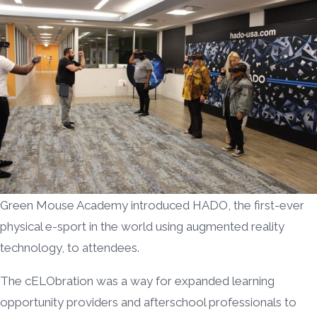
Green Mouse Academy introduced HADO, the first-ever
physical e-sport in the world using augmented reality
technology, to attendees.
The cELObration was a way for expanded learning
opportunity providers and afterschool professionals to