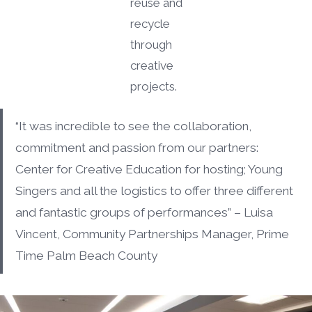
reuse and
recycle
through
creative
projects.
“It was incredible to see the collaboration,
commitment and passion from our partners:
Center for Creative Education for hosting; Young
Singers and all the logistics to offer three different
and fantastic groups of performances” – Luisa
Vincent, Community Partnerships Manager, Prime
Time Palm Beach County