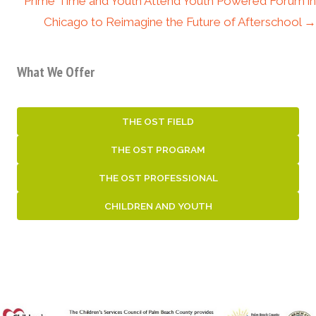
Prime Time and Youth Attend Youth Powered Forum in
Chicago to Reimagine the Future of Afterschool →
What We Offer
THE OST FIELD
THE OST PROGRAM
THE OST PROFESSIONAL
CHILDREN AND YOUTH