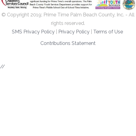
© Copyright 2019; Prime Time Palm Beach County, Inc. - All
rights reserved.
SMS Privacy Policy
|
Privacy Policy
|
Terms of Use
Contributions Statement
//