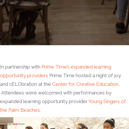
In partnership with
Prime Time’s expanded learning
opportunity providers
Prime Time hosted a night of joy
and cELObration at the
Center for Creative Education
.
Attendees were welcomed with performances by
expanded learning opportunity provider
Young Singers of
the Palm Beaches
.