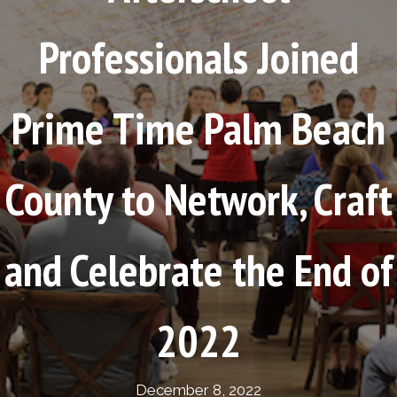
Professionals Joined
Prime Time Palm Beach
County to Network, Craft
and Celebrate the End of
2022
December 8, 2022