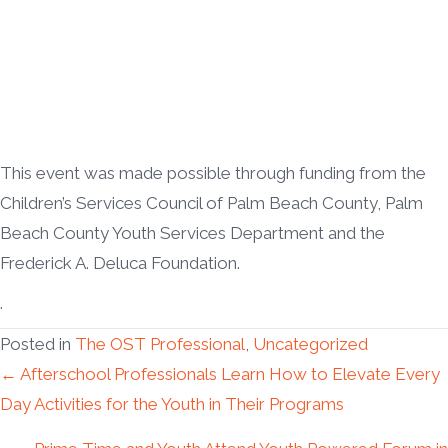
This event was made possible through funding from the
Children’s Services Council of Palm Beach County, Palm
Beach County Youth Services Department and the
Frederick A. Deluca Foundation.
.
Posted in
The OST Professional
,
Uncategorized
Posts
← Afterschool Professionals Learn How to Elevate Every
Day Activities for the Youth in Their Programs
navigation