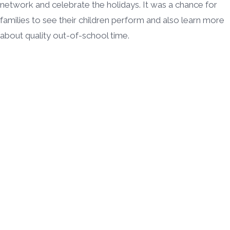
network and celebrate the holidays. It was a chance for
families to see their children perform and also learn more
about quality out-of-school time.