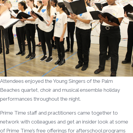
Attendees enjoyed the Young Singers of the Palm
Beaches quartet, choir and musical ensemble holiday
performances throughout the night.
Prime Time staff and practitioners came together to
network with colleagues and get an insider look at some
of Prime Time’s free offerings for afterschool programs