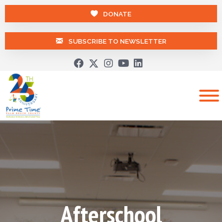
DONATE
SUBSCRIBE TO NEWSLETTER
Afterschool