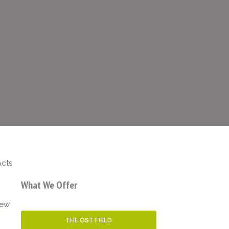
Acts
What We Offer
iew
THE OST FIELD