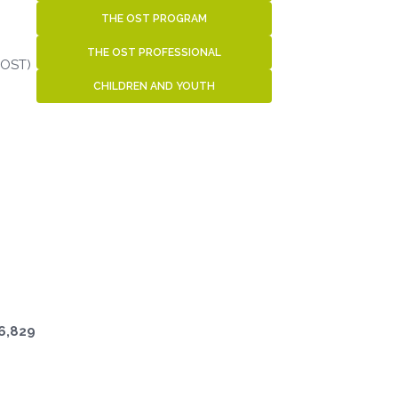
THE OST PROGRAM
THE OST PROFESSIONAL
(OST)
CHILDREN AND YOUTH
6,829