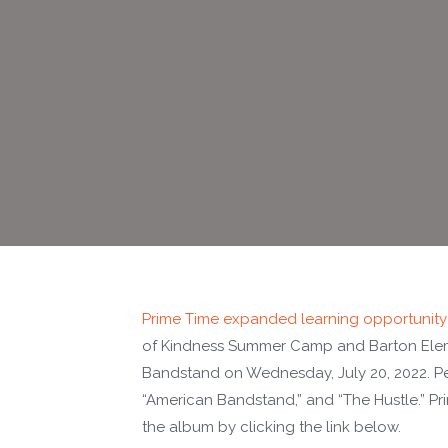
Prime Time expanded learning opportunity
of Kindness Summer Camp and Barton Ele
Bandstand on Wednesday, July 20, 2022. Per
“American Bandstand,” and “The Hustle.” P
the album by clicking the link below.