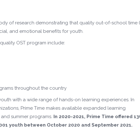
ody of research demonstrating that quality out-of-school time 
ial, and emotional benefits for youth.
h quality OST program include:
ograms throughout the country
 youth with a wide range of hands-on learning experiences. In
anizations, Prime Time makes available expanded learning
ool and summer programs.
In 2020-2021, Prime Time offered
13
0,001 youth between October 2020 and September 2021.