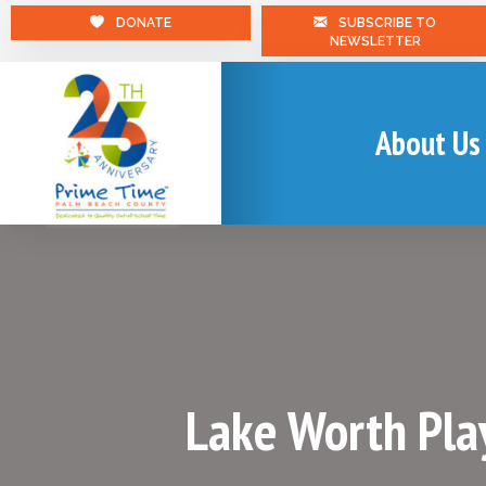
DONATE
SUBSCRIBE TO
NEWSLETTER
About Us
Lake Worth Pla