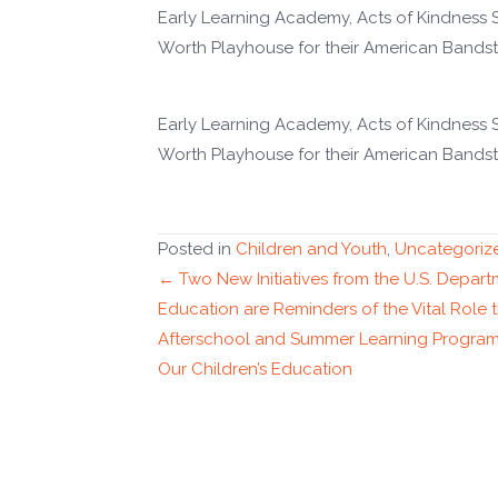
Early Learning Academy, Acts of Kindness
Worth Playhouse for their American Bandst
Early Learning Academy, Acts of Kindness
Worth Playhouse for their American Bandst
Posted in
Children and Youth
,
Uncategoriz
Posts
← Two New Initiatives from the U.S. Depart
Education are Reminders of the Vital Role 
navigation
Afterschool and Summer Learning Program
Our Children’s Education