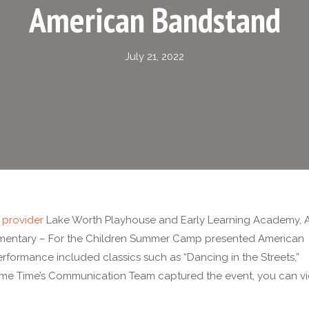
American Bandstand
July 21, 2022
 provider
Lake Worth Playhouse and Early Learning Academy, 
mentary – For the Children Summer Camp presented American
formance included classics such as “Dancing in the Streets,”
rime Time’s Communication Team captured the event, you can v