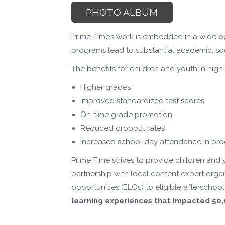
PHOTO ALBUM
Prime Time’s work is embedded in a wide b
programs lead to substantial academic, soc
The benefits for children and youth in hig
Higher grades
Improved standardized test scores
On-time grade promotion
Reduced dropout rates
Increased school day attendance in pr
Prime Time strives to provide children and
partnership with local content expert org
opportunities (ELOs) to eligible aftersch
learning experiences that impacted 5