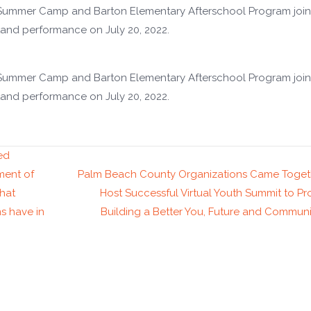
 Summer Camp and Barton Elementary Afterschool Program join
and performance on July 20, 2022.
 Summer Camp and Barton Elementary Afterschool Program join
and performance on July 20, 2022.
ed
ment of
Palm Beach County Organizations Came Toget
that
Host Successful Virtual Youth Summit to P
s have in
Building a Better You, Future and Commu