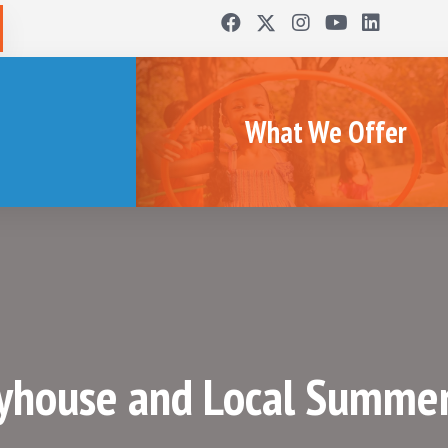
What We Offer
yhouse and Local Summe