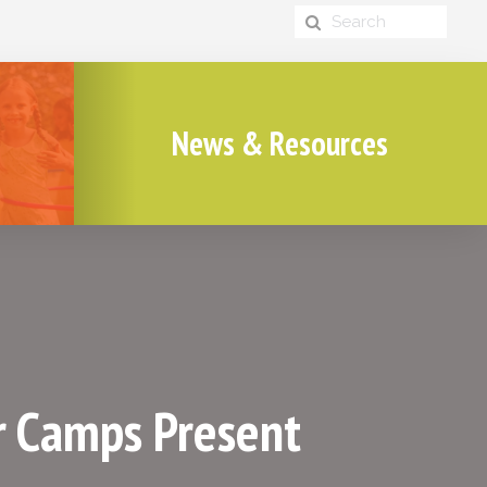
News & Resources
r Camps Present