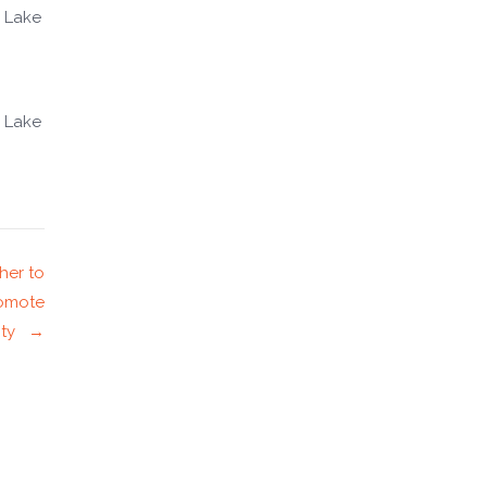
 Lake
 Lake
her to
romote
nity →