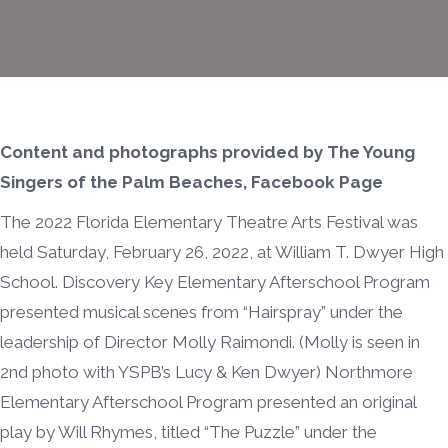
Content and photographs provided by The Young
Singers of the Palm Beaches, Facebook Page
The 2022 Florida Elementary Theatre Arts Festival was
held Saturday, February 26, 2022, at William T. Dwyer High
School. Discovery Key Elementary Afterschool Program
presented musical scenes from “Hairspray” under the
leadership of Director Molly Raimondi. (Molly is seen in
2nd photo with YSPB’s Lucy & Ken Dwyer) Northmore
Elementary Afterschool Program presented an original
play by Will Rhymes, titled “The Puzzle” under the