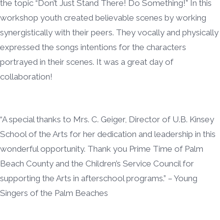
the topic “Don’t Just Stand There! Do Something!” In this
workshop youth created believable scenes by working
synergistically with their peers. They vocally and physically
expressed the songs intentions for the characters
portrayed in their scenes. It was a great day of
collaboration!
“A special thanks to Mrs. C. Geiger, Director of U.B. Kinsey
School of the Arts for her dedication and leadership in this
wonderful opportunity. Thank you Prime Time of Palm
Beach County and the Children’s Service Council for
supporting the Arts in afterschool programs.” – Young
Singers of the Palm Beaches