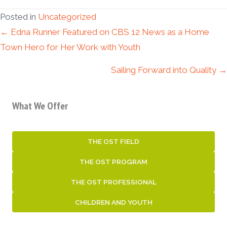
Posted in
Uncategorized
Posts
← Edna Runner Featured on CBS 12 News as a Home
Town Hero for Her Work with Youth
navigation
Sailing Forward into Quality →
What We Offer
THE OST FIELD
THE OST PROGRAM
THE OST PROFESSIONAL
CHILDREN AND YOUTH