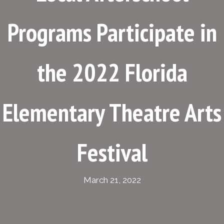
Programs Participate in
the 2022 Florida
Elementary Theatre Arts
Festival
March 21, 2022