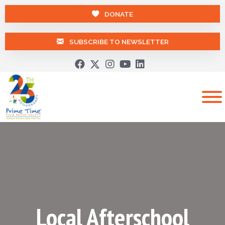
DONATE
SUBSCRIBE TO NEWSLETTER
Local Afterschool