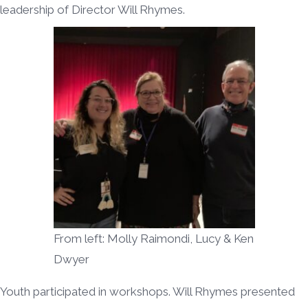
leadership of Director Will Rhymes.
From left: Molly Raimondi, Lucy & Ken
Dwyer
Youth participated in workshops. Will Rhymes presented