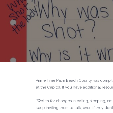
Prime Time Palm Beach County has compiled 
at the Capitol. If you have additional res
“Watch for changes in eating, sleeping, emot
keep inviting them to talk, even if they don