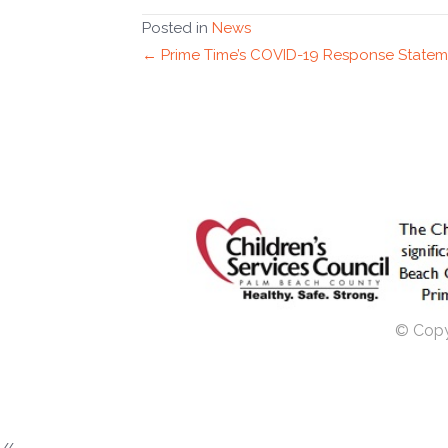
Posted in
News
Posts
← Prime Time’s COVID-19 Response Statem
navigation
© Copyr