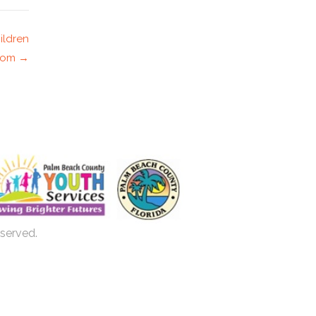
ildren
room →
eserved.