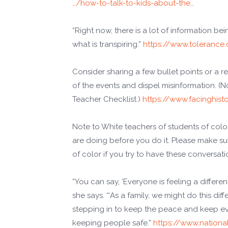
…/how-to-talk-to-kids-about-the…
“Right now, there is a lot of information be
what is transpiring.”
https://www.tolerance.
Consider sharing a few bullet points or a 
of the events and dispel misinformation. (No
Teacher Checklist.)
https://www.facinghist
Note to White teachers of students of colo
are doing before you do it. Please make s
of color if you try to have these conversati
“You can say, ‘Everyone is feeling a differen
she says. “‘As a family, we might do this dif
stepping in to keep the peace and keep ever
keeping people safe.”
https://www.nationa