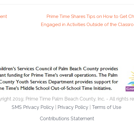
ent
Prime Time Shares Tips on How to Get Ch
Engaged in Activities Outside of the Class
ight 2019; Prime Time Palm Beach County, Inc. - All rights r
SMS Privacy Policy
|
Privacy Policy
|
Terms of Use
Contributions Statement