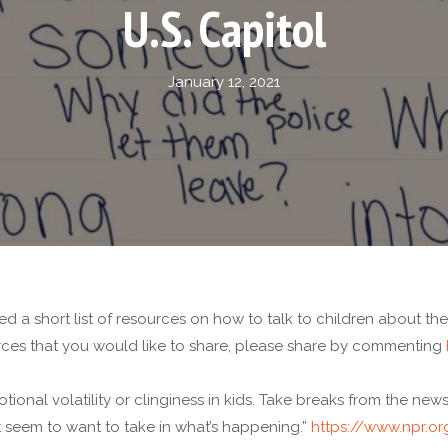
U.S. Capitol
January 12, 2021
a short list of resources on how to talk to children about the 
ources that you would like to share, please share by commenting
ional volatility or clinginess in kids. Take breaks from the new
’t seem to want to take in what’s happening.”
https://www.npr.or