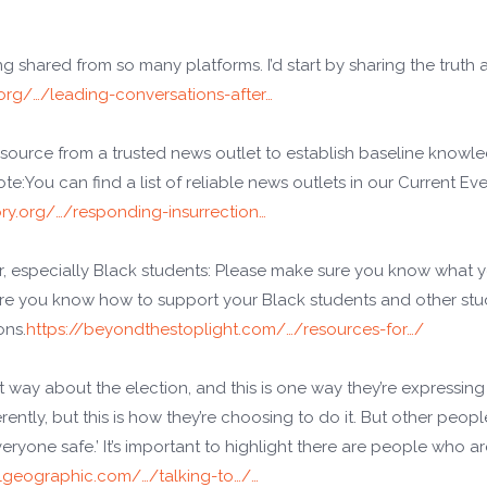
ing shared from so many platforms. I’d start by sharing the truth
org/…/leading-conversations-after…
resource from a trusted news outlet to establish baseline knowl
te:You can find a list of reliable news outlets in our Current Ev
ory.org/…/responding-insurrection…
r, especially Black students: Please make sure you know what 
ure you know how to support your Black students and other st
ons.
https://beyondthestoplight.com/…/resources-for…/
t way about the election, and this is one way they’re expressing it
ferently, but this is how they’re choosing to do it. But other peopl
yone safe.’ It’s important to highlight there are people who ar
lgeographic.com/…/talking-to…/…