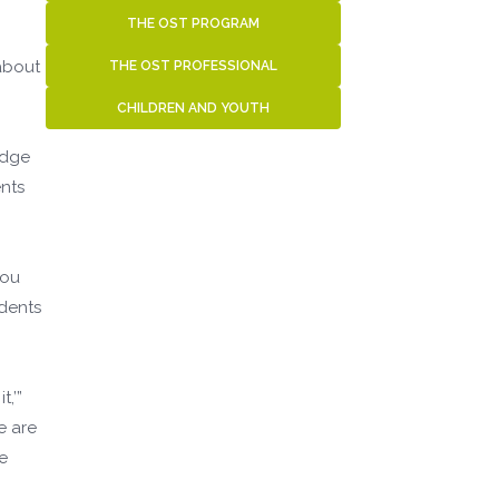
THE OST PROGRAM
 about
THE OST PROFESSIONAL
CHILDREN AND YOUTH
edge
ents
you
udents
,’”
e are
e