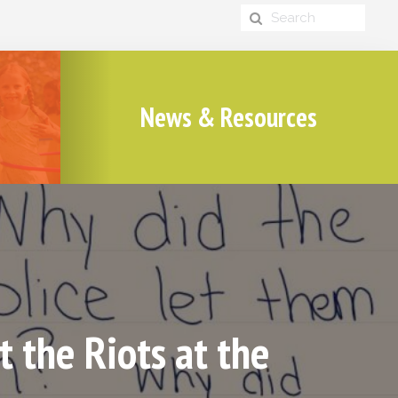
News & Resources
 the Riots at the