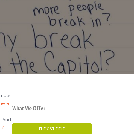
riots
here
.
What We Offer
s. And
g/
THE OST FIELD