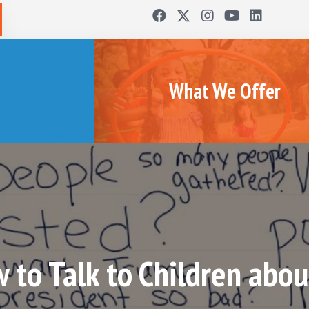
What We Offer
 to Talk to Children about