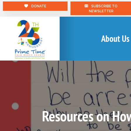
DONATE
SUBSCRIBE TO
NEWSLETTER
About Us
Resources on How