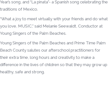
Year’s song, and “La pinata”- a Spanish song celebrating the
traditions of Mexico.
“What a joy to meet virtually with your friends and do what
you love, MUSIC,” said Melanie Seewaldt, Conductor at
Young Singers of the Palm Beaches.
Young Singers of the Palm Beaches and Prime Time Palm
Beach County salutes our afterschool practitioners for
their extra time, long hours and creativity to make a
difference in the lives of children so that they may grow up
healthy, safe and strong.