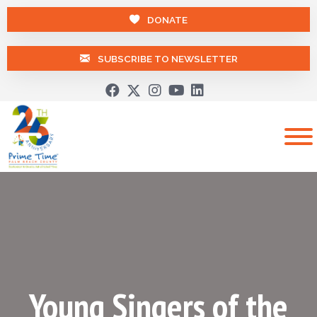
DONATE
SUBSCRIBE TO NEWSLETTER
Young Singers of the