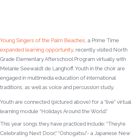
Young Singers of the Palm Beaches
, a Prime Time
expanded learning opportunity
, recently visited North
Grade Elementary Afterschool Program virtually with
Melanie Seewaldt de Langhoff. Youth in the choir are
engaged in multimedia education of international
traditions, as well as voice and percussion study.
Youth are connected (pictured above) for a “live” virtual
learning module “Holidays Around the World.”
This year songs they have practiced include: “They’re
Celebrating Next Door,” “Oshogatsu”- a Japanese New