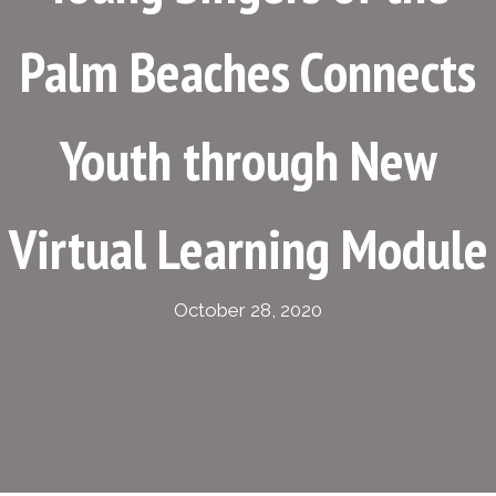
Palm Beaches Connects
Youth through New
Virtual Learning Module
October 28, 2020