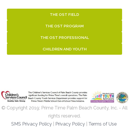
THE OST FIELD
THE OST PROGRAM
THE OST PROFESSIONAL
CHILDREN AND YOUTH
© Copyright 2019; Prime Time Palm Beach County, Inc. - All
rights reserved.
SMS Privacy Policy
|
Privacy Policy
|
Terms of Use