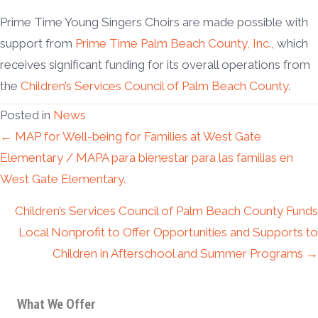
Prime Time Young Singers Choirs are made possible with
support from
Prime Time Palm Beach County, Inc.
, which
receives significant funding for its overall operations from
the
Children’s Services Council of Palm Beach County
.
Posted in
News
Posts
← MAP for Well-being for Families at West Gate
Elementary / MAPA para bienestar para las familias en
navigation
West Gate Elementary.
Children’s Services Council of Palm Beach County Funds
Local Nonprofit to Offer Opportunities and Supports to
Children in Afterschool and Summer Programs →
What We Offer