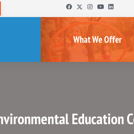
What We Offer
Environmental Education 