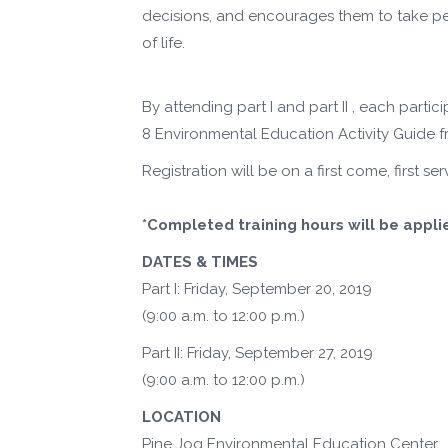
decisions, and encourages them to take pers
of life.
By attending part I and part II , each partic
8 Environmental Education Activity Guide fr
Registration will be on a first come, first 
*Completed training hours will be appli
DATES & TIMES
Part I: Friday, September 20, 2019
(9:00 a.m. to 12:00 p.m.)
Part II: Friday, September 27, 2019
(9:00 a.m. to 12:00 p.m.)
LOCATION
Pine Jog Environmental Education Center,