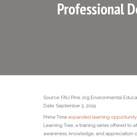
Professional 
Source: FAU Pine Jog Environmental Educa
Date: September 5, 2019
Prime Time
expanded learning opportunity
Learning Tree, a training series offered to 
awareness, knowledge, and appreciation of 