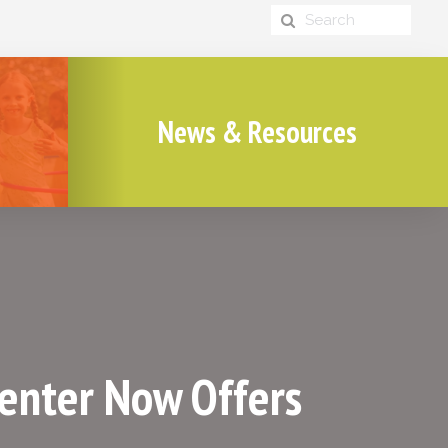
News & Resources
Center Now Offers