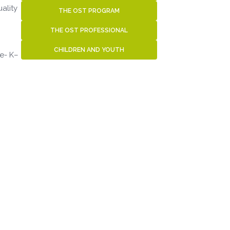
ality
THE OST PROGRAM
THE OST PROFESSIONAL
CHILDREN AND YOUTH
re- K–