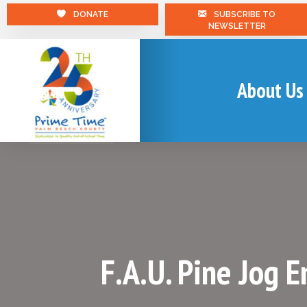
DONATE
SUBSCRIBE TO
NEWSLETTER
About Us
F.A.U. Pine Jog 