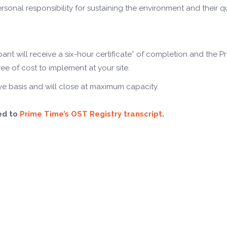
onal responsibility for sustaining the environment and their qu
ipant will receive a six-hour certificate* of completion and the P
ee of cost to implement at your site.
serve basis and will close at maximum capacity.
ed to
Prime Time’s OST Registry transcript
.