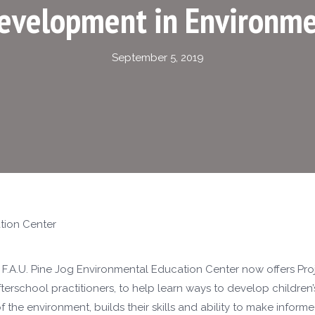
Development in Environme
September 5, 2019
tion Center
F.A.U. Pine Jog Environmental Education Center now offers Pro
afterschool practitioners, to help learn ways to develop children’
the environment, builds their skills and ability to make inform