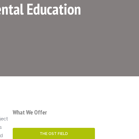
ntal Education
What We Offer
ject
s
THE OST FIELD
ed