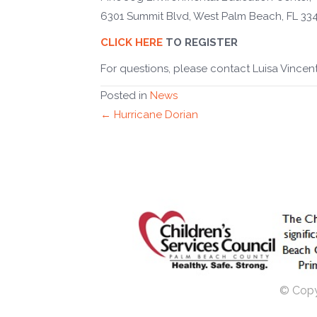
6301 Summit Blvd, West Palm Beach, FL 33
CLICK HERE
TO REGISTER
For questions, please contact Luisa Vincent
Posted in
News
Posts
← Hurricane Dorian
navigation
© Copyr