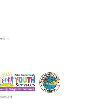
view →
eserved.