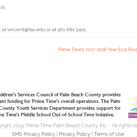
415
 at vincentl@fau.edu or at 561-681-3401.
Prime Time’s 2017-2018 Year-End Re
ight 2019; Prime Time Palm Beach County, Inc. - All rights r
SMS Privacy Policy
|
Privacy Policy
|
Terms of Use