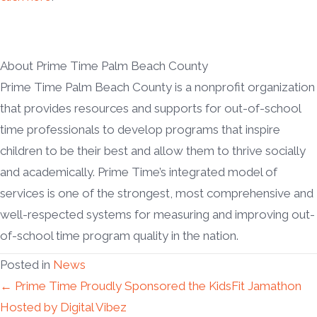
About Prime Time Palm Beach County
Prime Time Palm Beach County is a nonprofit organization
that provides resources and supports for out-of-school
time professionals to develop programs that inspire
children to be their best and allow them to thrive socially
and academically. Prime Time’s integrated model of
services is one of the strongest, most comprehensive and
well-respected systems for measuring and improving out-
of-school time program quality in the nation.
Posted in
News
Posts
← Prime Time Proudly Sponsored the KidsFit Jamathon
Hosted by Digital Vibez