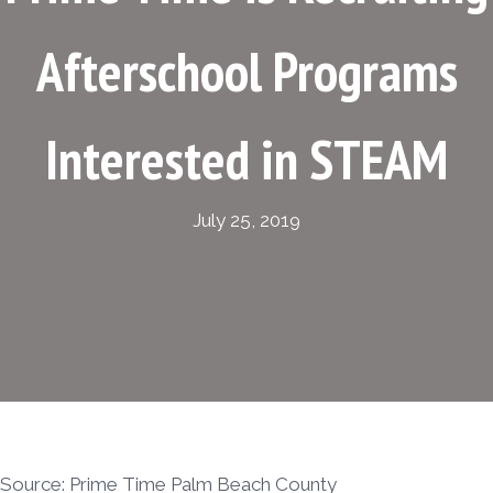
Afterschool Programs
Interested in STEAM
July 25, 2019
Source: Prime Time Palm Beach County