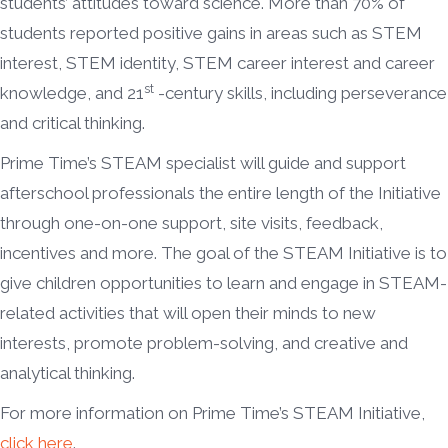
students’ attitudes toward science. More than 70% of
students reported positive gains in areas such as STEM
interest, STEM identity, STEM career interest and career
st
knowledge, and 21
-century skills, including perseverance
and critical thinking.
Prime Time’s STEAM specialist will guide and support
afterschool professionals the entire length of the Initiative
through one-on-one support, site visits, feedback,
incentives and more. The goal of the STEAM Initiative is to
give children opportunities to learn and engage in STEAM-
related activities that will open their minds to new
interests, promote problem-solving, and creative and
analytical thinking.
For more information on Prime Time’s STEAM Initiative,
click here
.