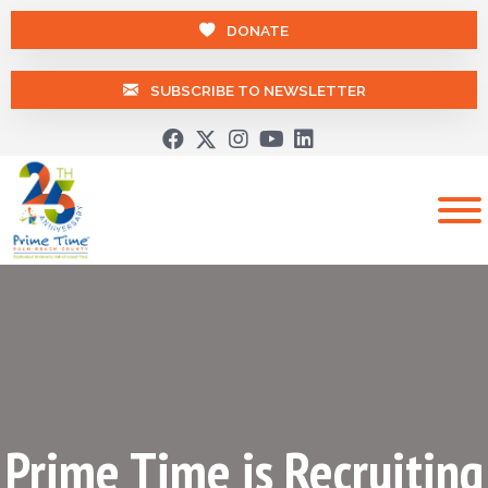
DONATE
SUBSCRIBE TO NEWSLETTER
Prime Time is Recruiting