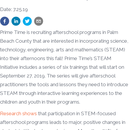
Date: 7.25.19
Prime Time is recruiting afterschool programs in Palm
Beach County that are interested in incorporating science,
technology, engineering, arts and mathematics (STEAM)
into their afternoons this fall! Prime Time’s STEAM
Initiative includes a series of six trainings that will start on
September 27, 2019. The series will give afterschool
practitioners the tools and lessons they need to introduce
STEAM through interactive learning experiences to the
children and youth in their programs.
Research shows
that participation in STEM-focused
afterschool programs leads to major, positive changes in