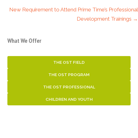
navigation
New Requirement to Attend Prime Time’s Professional
Development Trainings →
What We Offer
THE OST FIELD
THE OST PROGRAM
THE OST PROFESSIONAL
CHILDREN AND YOUTH