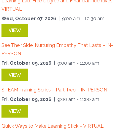
Learning Lab: Free Degree and Financial Incentives –
VIRTUAL
Wed, October 07, 2026
| 9:00 am - 10:30 am
VIEW
See Their Side: Nurturing Empathy That Lasts – IN-
PERSON
Fri, October 09, 2026
| 9:00 am - 11:00 am
VIEW
STEAM Training Series – Part Two – IN-PERSON
Fri, October 09, 2026
| 9:00 am - 11:00 am
VIEW
Quick Ways to Make Learning Stick – VIRTUAL