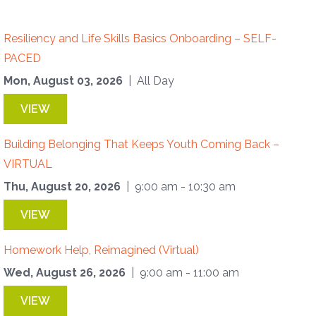
Resiliency and Life Skills Basics Onboarding – SELF-
PACED
Mon, August 03, 2026
| All Day
VIEW
Building Belonging That Keeps Youth Coming Back –
VIRTUAL
Thu, August 20, 2026
| 9:00 am - 10:30 am
VIEW
Homework Help, Reimagined (Virtual)
Wed, August 26, 2026
| 9:00 am - 11:00 am
VIEW