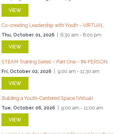
VIEW
Co-creating Leadership with Youth – VIRTUAL
Thu, October 01, 2026
| 6:30 am - 8:00 pm
VIEW
STEAM Training Series – Part One – IN-PERSON
Fri, October 02, 2026
| 9:00 am - 11:30 am
VIEW
Building a Youth-Centered Space (Virtual)
Tue, October 06, 2026
| 9:00 am - 11:00 am
VIEW