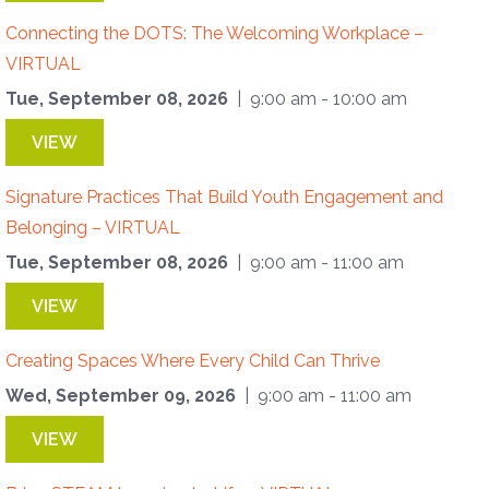
Connecting the DOTS: The Welcoming Workplace –
VIRTUAL
Tue, September 08, 2026
| 9:00 am - 10:00 am
VIEW
Signature Practices That Build Youth Engagement and
Belonging – VIRTUAL
Tue, September 08, 2026
| 9:00 am - 11:00 am
VIEW
Creating Spaces Where Every Child Can Thrive
Wed, September 09, 2026
| 9:00 am - 11:00 am
VIEW