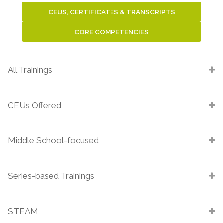
CEUS, CERTIFICATES & TRANSCRIPTS
CORE COMPETENCIES
All Trainings
CEUs Offered
Middle School-focused
Series-based Trainings
STEAM