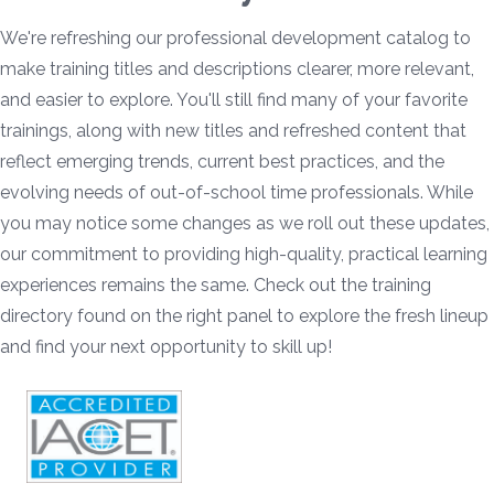
We're refreshing our professional development catalog to
make training titles and descriptions clearer, more relevant,
and easier to explore. You'll still find many of your favorite
trainings, along with new titles and refreshed content that
reflect emerging trends, current best practices, and the
evolving needs of out-of-school time professionals. While
you may notice some changes as we roll out these updates,
our commitment to providing high-quality, practical learning
experiences remains the same. Check out the training
directory found on the right panel to explore the fresh lineup
and find your next opportunity to skill up!