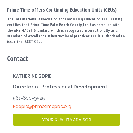
Prime Time offers Continuing Education Units (CEUs)
The International Association for Continuing Education and Training
certifies that Prime Time Palm Beach County, Inc. has complied with
the ANSI/IACET Standard, which is recognized internationally as a
standard of excellence in instructional practices and is authorized to
issue the IACET CEU.
Contact
KATHERINE GOPIE
Director of Professional Development
561-600-9525
kgopie@primetimepbc.org
YOUR QUALITY ADVISOR