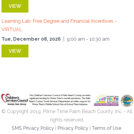
VIEW
Learning Lab: Free Degree and Financial Incentives –
VIRTUAL
Tue, December 08, 2026
| 9:00 am - 10:30 am
VIEW
© Copyright 2019; Prime Time Palm Beach County, Inc. - All
rights reserved.
SMS Privacy Policy
|
Privacy Policy
|
Terms of Use