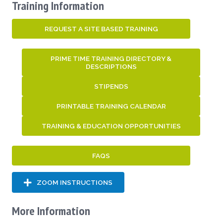
Training Information
REQUEST A SITE BASED TRAINING
PRIME TIME TRAINING DIRECTORY &
DESCRIPTIONS
STIPENDS
PRINTABLE TRAINING CALENDAR
TRAINING & EDUCATION OPPORTUNITIES
FAQS
ZOOM INSTRUCTIONS
More Information