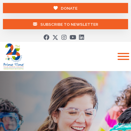
DONATE
SUBSCRIBE TO NEWSLETTER