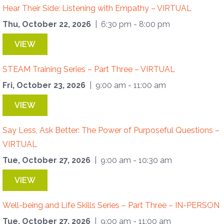
Hear Their Side: Listening with Empathy – VIRTUAL
Thu, October 22, 2026
| 6:30 pm - 8:00 pm
VIEW
STEAM Training Series – Part Three – VIRTUAL
Fri, October 23, 2026
| 9:00 am - 11:00 am
VIEW
Say Less, Ask Better: The Power of Purposeful Questions –
VIRTUAL
Tue, October 27, 2026
| 9:00 am - 10:30 am
VIEW
Well-being and Life Skills Series – Part Three – IN-PERSON
Tue, October 27, 2026
| 9:00 am - 11:00 am