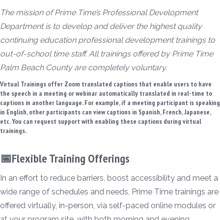
The mission of Prime Time’s Professional Development
Department is to develop and deliver the highest quality
continuing education professional development trainings to
out-of-school time staff. All trainings offered by Prime Time
Palm Beach County are completely voluntary.
Virtual Trainings offer Zoom translated captions that enable users to have
the speech in a meeting or webinar automatically translated in real-time to
captions in another language. For example, if a meeting participant is speaking
in English, other participants can view captions in Spanish, French, Japanese,
etc. You can request support with enabling these captions during virtual
trainings.
📅Flexible Training Offerings
In an effort to reduce barriers, boost accessibility and meet a
wide range of schedules and needs, Prime Time trainings are
offered virtually, in-person, via self-paced online modules or
at your program site, with both morning and evening