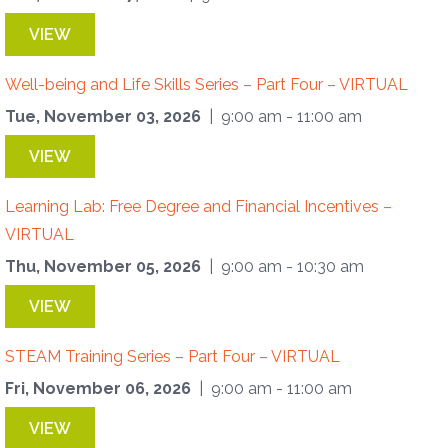
VIEW
Well-being and Life Skills Series – Part Four – VIRTUAL
Tue, November 03, 2026
| 9:00 am - 11:00 am
VIEW
Learning Lab: Free Degree and Financial Incentives –
VIRTUAL
Thu, November 05, 2026
| 9:00 am - 10:30 am
VIEW
STEAM Training Series – Part Four – VIRTUAL
Fri, November 06, 2026
| 9:00 am - 11:00 am
VIEW