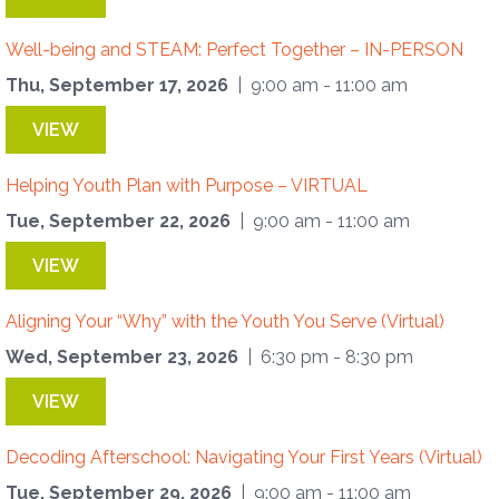
Well-being and STEAM: Perfect Together – IN-PERSON
Thu, September 17, 2026
| 9:00 am - 11:00 am
VIEW
Helping Youth Plan with Purpose – VIRTUAL
Tue, September 22, 2026
| 9:00 am - 11:00 am
VIEW
Aligning Your “Why” with the Youth You Serve (Virtual)
Wed, September 23, 2026
| 6:30 pm - 8:30 pm
VIEW
Decoding Afterschool: Navigating Your First Years (Virtual)
Tue, September 29, 2026
| 9:00 am - 11:00 am