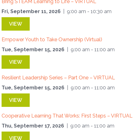
Bring STEAM Learning to Life – VIRTUAL
Fri, September 11, 2026
| 9:00 am - 10:30 am
VIEW
Empower Youth to Take Ownership (Virtual)
Tue, September 15, 2026
| 9:00 am - 11:00 am
VIEW
Resilient Leadership Series – Part One – VIRTUAL
Tue, September 15, 2026
| 9:00 am - 11:00 am
VIEW
Cooperative Learning That Works: First Steps – VIRTUAL
Thu, September 17, 2026
| 9:00 am - 11:00 am
VIEW