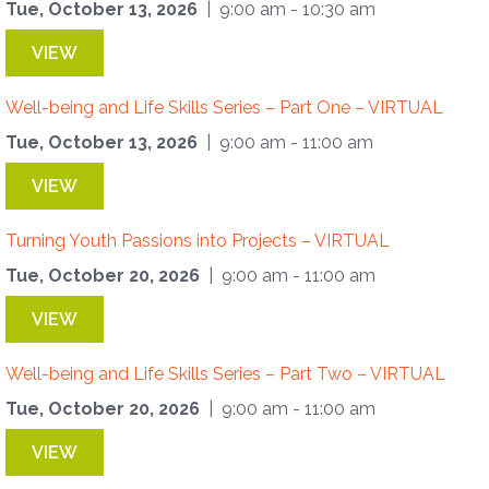
Tue, October 13, 2026
| 9:00 am - 10:30 am
VIEW
Well-being and Life Skills Series – Part One – VIRTUAL
Tue, October 13, 2026
| 9:00 am - 11:00 am
VIEW
Turning Youth Passions into Projects – VIRTUAL
Tue, October 20, 2026
| 9:00 am - 11:00 am
VIEW
Well-being and Life Skills Series – Part Two – VIRTUAL
Tue, October 20, 2026
| 9:00 am - 11:00 am
VIEW