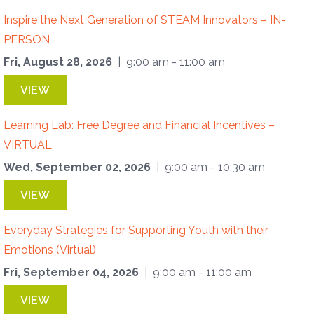
Inspire the Next Generation of STEAM Innovators – IN-
PERSON
Fri, August 28, 2026
| 9:00 am - 11:00 am
VIEW
Learning Lab: Free Degree and Financial Incentives –
VIRTUAL
Wed, September 02, 2026
| 9:00 am - 10:30 am
VIEW
Everyday Strategies for Supporting Youth with their
Emotions (Virtual)
Fri, September 04, 2026
| 9:00 am - 11:00 am
VIEW