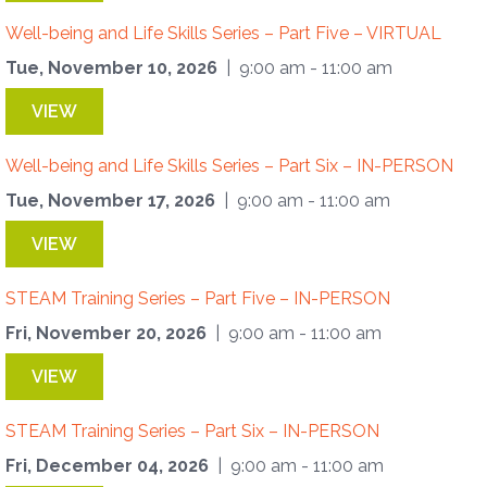
Well-being and Life Skills Series – Part Five – VIRTUAL
Tue, November 10, 2026
| 9:00 am - 11:00 am
VIEW
Well-being and Life Skills Series – Part Six – IN-PERSON
Tue, November 17, 2026
| 9:00 am - 11:00 am
VIEW
STEAM Training Series – Part Five – IN-PERSON
Fri, November 20, 2026
| 9:00 am - 11:00 am
VIEW
STEAM Training Series – Part Six – IN-PERSON
Fri, December 04, 2026
| 9:00 am - 11:00 am