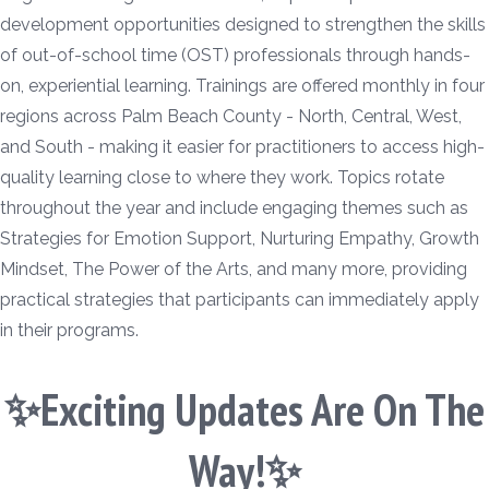
development opportunities designed to strengthen the skills
of out-of-school time (OST) professionals through hands-
on, experiential learning. Trainings are offered monthly in four
regions across Palm Beach County - North, Central, West,
and South - making it easier for practitioners to access high-
quality learning close to where they work. Topics rotate
throughout the year and include engaging themes such as
Strategies for Emotion Support, Nurturing Empathy, Growth
Mindset, The Power of the Arts, and many more, providing
practical strategies that participants can immediately apply
in their programs.
✨Exciting Updates Are On The
Way!✨