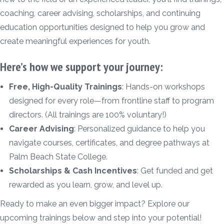
coaching, career advising, scholarships, and continuing
education opportunities designed to help you grow and
create meaningful experiences for youth.
Here’s how we support your journey:
Free, High-Quality Trainings
: Hands-on workshops
designed for every role—from frontline staff to program
directors. (All trainings are 100% voluntary!)
Career Advising
: Personalized guidance to help you
navigate courses, certificates, and degree pathways at
Palm Beach State College.
Scholarships & Cash Incentives
: Get funded and get
rewarded as you learn, grow, and level up.
Ready to make an even bigger impact? Explore our
upcoming trainings below and step into your potential!