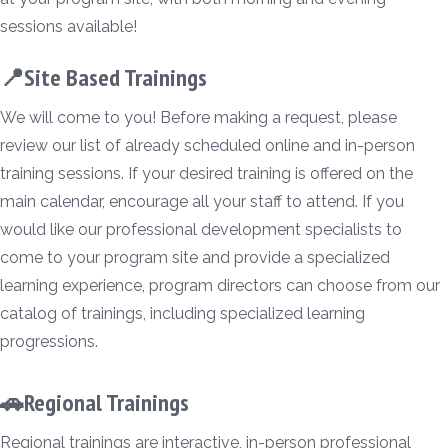
sessions available!
📍Site Based Trainings
We will come to you! Before making a request, please
review our list of already scheduled online and in-person
training sessions. If your desired training is offered on the
main calendar, encourage all your staff to attend. If you
would like our professional development specialists to
come to your program site and provide a specialized
learning experience, program directors can choose from our
catalog of trainings, including specialized learning
progressions.
🚗Regional Trainings
Regional trainings are interactive, in-person professional