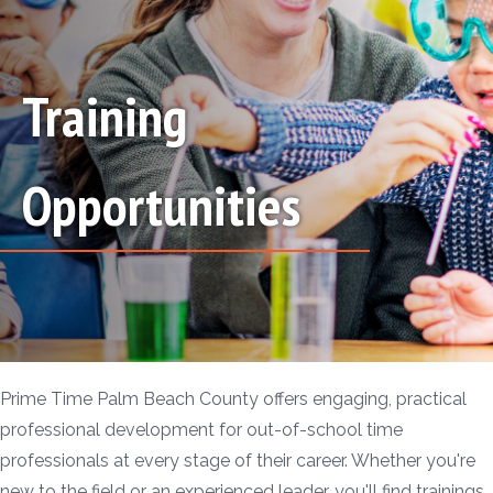
Training
Opportunities
Prime Time Palm Beach County offers engaging, practical
professional development for out-of-school time
professionals at every stage of their career. Whether you're
new to the field or an experienced leader, you'll find trainings,