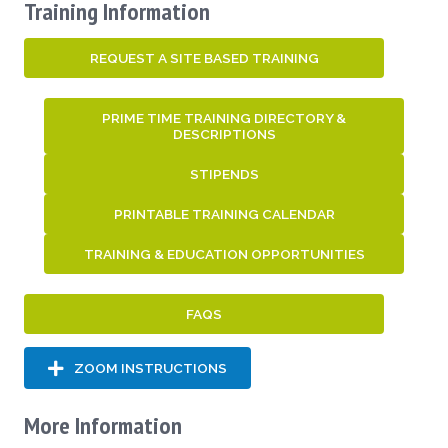
Training Information
REQUEST A SITE BASED TRAINING
PRIME TIME TRAINING DIRECTORY &
DESCRIPTIONS
STIPENDS
PRINTABLE TRAINING CALENDAR
TRAINING & EDUCATION OPPORTUNITIES
FAQS
ZOOM INSTRUCTIONS
More Information