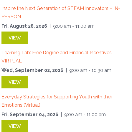
Inspire the Next Generation of STEAM Innovators – IN-
PERSON
Fri, August 28, 2026
| 9:00 am - 11:00 am
VIEW
Learning Lab: Free Degree and Financial Incentives –
VIRTUAL
Wed, September 02, 2026
| 9:00 am - 10:30 am
VIEW
Everyday Strategies for Supporting Youth with their
Emotions (Virtual)
Fri, September 04, 2026
| 9:00 am - 11:00 am
VIEW