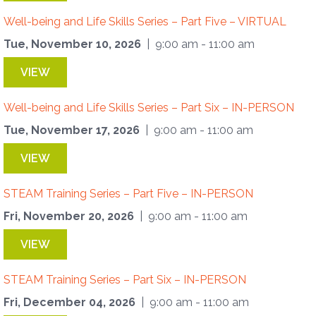
Well-being and Life Skills Series – Part Five – VIRTUAL
Tue, November 10, 2026
| 9:00 am - 11:00 am
VIEW
Well-being and Life Skills Series – Part Six – IN-PERSON
Tue, November 17, 2026
| 9:00 am - 11:00 am
VIEW
STEAM Training Series – Part Five – IN-PERSON
Fri, November 20, 2026
| 9:00 am - 11:00 am
VIEW
STEAM Training Series – Part Six – IN-PERSON
Fri, December 04, 2026
| 9:00 am - 11:00 am