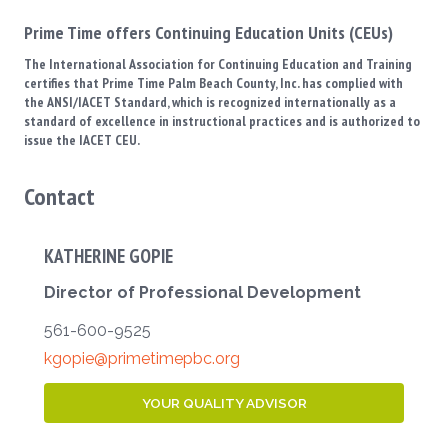
Prime Time offers Continuing Education Units (CEUs)
The International Association for Continuing Education and Training
certifies that Prime Time Palm Beach County, Inc. has complied with
the ANSI/IACET Standard, which is recognized internationally as a
standard of excellence in instructional practices and is authorized to
issue the IACET CEU.
Contact
KATHERINE GOPIE
Director of Professional Development
561-600-9525
kgopie@primetimepbc.org
YOUR QUALITY ADVISOR