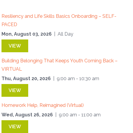
Resiliency and Life Skills Basics Onboarding – SELF-
PACED
Mon, August 03, 2026
| All Day
VIEW
Building Belonging That Keeps Youth Coming Back –
VIRTUAL
Thu, August 20, 2026
| 9:00 am - 10:30 am
VIEW
Homework Help, Reimagined (Virtual)
Wed, August 26, 2026
| 9:00 am - 11:00 am
VIEW