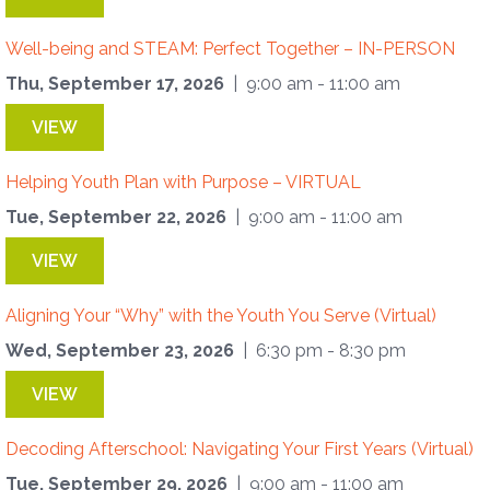
Well-being and STEAM: Perfect Together – IN-PERSON
Thu, September 17, 2026
| 9:00 am - 11:00 am
VIEW
Helping Youth Plan with Purpose – VIRTUAL
Tue, September 22, 2026
| 9:00 am - 11:00 am
VIEW
Aligning Your “Why” with the Youth You Serve (Virtual)
Wed, September 23, 2026
| 6:30 pm - 8:30 pm
VIEW
Decoding Afterschool: Navigating Your First Years (Virtual)
Tue, September 29, 2026
| 9:00 am - 11:00 am