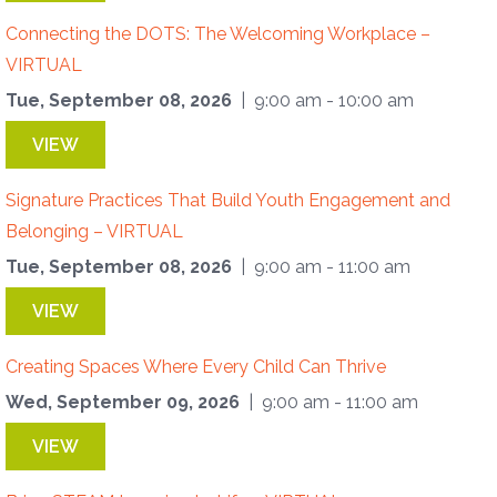
Connecting the DOTS: The Welcoming Workplace –
VIRTUAL
Tue, September 08, 2026
| 9:00 am - 10:00 am
VIEW
Signature Practices That Build Youth Engagement and
Belonging – VIRTUAL
Tue, September 08, 2026
| 9:00 am - 11:00 am
VIEW
Creating Spaces Where Every Child Can Thrive
Wed, September 09, 2026
| 9:00 am - 11:00 am
VIEW