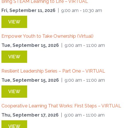
Bring STEAM Learning to Life – VIRTUAL
Fri, September 11, 2026
| 9:00 am - 10:30 am
VIEW
Empower Youth to Take Ownership (Virtual)
Tue, September 15, 2026
| 9:00 am - 11:00 am
VIEW
Resilient Leadership Series – Part One – VIRTUAL
Tue, September 15, 2026
| 9:00 am - 11:00 am
VIEW
Cooperative Learning That Works: First Steps – VIRTUAL
Thu, September 17, 2026
| 9:00 am - 11:00 am
VIEW