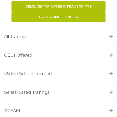
CEUS, CERTIFICATES & TRANSCRIPTS
CORE COMPETENCIES
All Trainings
CEUs Offered
Middle School-focused
Series-based Trainings
STEAM