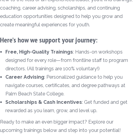
coaching, career advising, scholarships, and continuing
education opportunities designed to help you grow and
create meaningful experiences for youth.
Here’s how we support your journey:
Free, High-Quality Trainings
: Hands-on workshops
designed for every role—from frontline staff to program
directors. (All trainings are 100% voluntary!)
Career Advising
: Personalized guidance to help you
navigate courses, certificates, and degree pathways at
Palm Beach State College.
Scholarships & Cash Incentives
: Get funded and get
rewarded as you learn, grow, and level up.
Ready to make an even bigger impact? Explore our
upcoming trainings below and step into your potential!