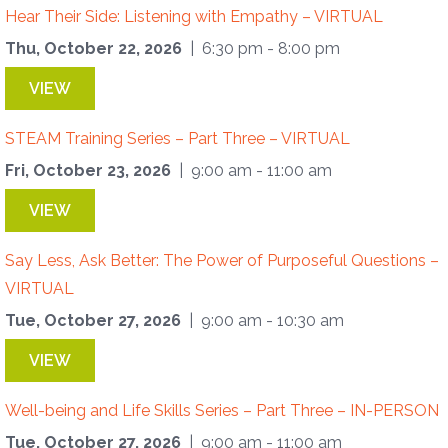
Hear Their Side: Listening with Empathy – VIRTUAL
Thu, October 22, 2026
| 6:30 pm - 8:00 pm
VIEW
STEAM Training Series – Part Three – VIRTUAL
Fri, October 23, 2026
| 9:00 am - 11:00 am
VIEW
Say Less, Ask Better: The Power of Purposeful Questions –
VIRTUAL
Tue, October 27, 2026
| 9:00 am - 10:30 am
VIEW
Well-being and Life Skills Series – Part Three – IN-PERSON
Tue, October 27, 2026
| 9:00 am - 11:00 am