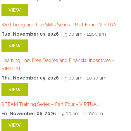
VIEW
Well-being and Life Skills Series – Part Four – VIRTUAL
Tue, November 03, 2026
| 9:00 am - 11:00 am
VIEW
Learning Lab: Free Degree and Financial Incentives –
VIRTUAL
Thu, November 05, 2026
| 9:00 am - 10:30 am
VIEW
STEAM Training Series – Part Four – VIRTUAL
Fri, November 06, 2026
| 9:00 am - 11:00 am
VIEW