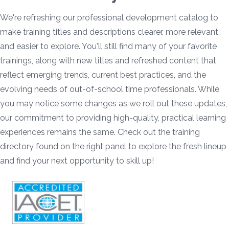
We're refreshing our professional development catalog to
make training titles and descriptions clearer, more relevant,
and easier to explore. You'll still find many of your favorite
trainings, along with new titles and refreshed content that
reflect emerging trends, current best practices, and the
evolving needs of out-of-school time professionals. While
you may notice some changes as we roll out these updates,
our commitment to providing high-quality, practical learning
experiences remains the same. Check out the training
directory found on the right panel to explore the fresh lineup
and find your next opportunity to skill up!