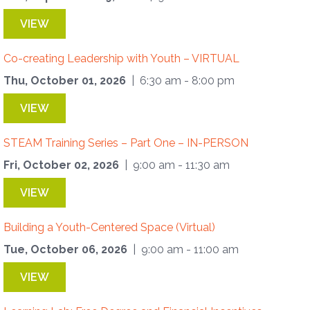
VIEW
Co-creating Leadership with Youth – VIRTUAL
Thu, October 01, 2026
| 6:30 am - 8:00 pm
VIEW
STEAM Training Series – Part One – IN-PERSON
Fri, October 02, 2026
| 9:00 am - 11:30 am
VIEW
Building a Youth-Centered Space (Virtual)
Tue, October 06, 2026
| 9:00 am - 11:00 am
VIEW