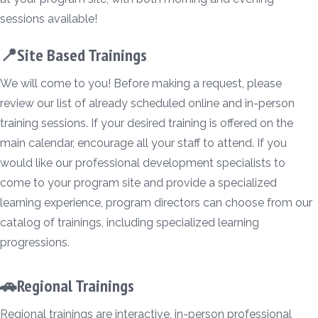
sessions available!
📍Site Based Trainings
We will come to you! Before making a request, please
review our list of already scheduled online and in-person
training sessions. If your desired training is offered on the
main calendar, encourage all your staff to attend. If you
would like our professional development specialists to
come to your program site and provide a specialized
learning experience, program directors can choose from our
catalog of trainings, including specialized learning
progressions.
🚗Regional Trainings
Regional trainings are interactive, in-person professional