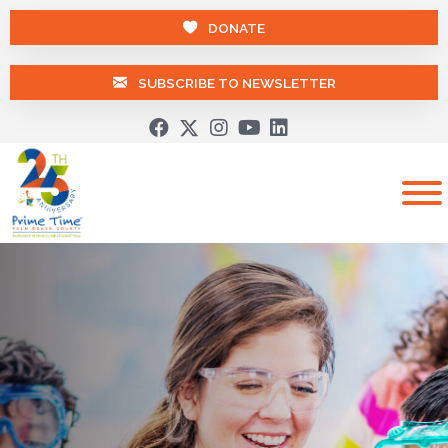
DONATE
SUBSCRIBE TO NEWSLETTER