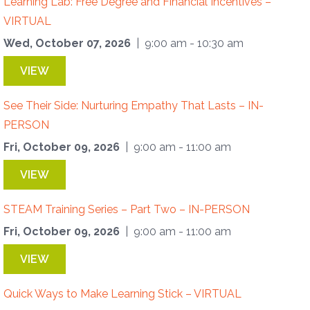
Learning Lab: Free Degree and Financial Incentives –
VIRTUAL
Wed, October 07, 2026
| 9:00 am - 10:30 am
VIEW
See Their Side: Nurturing Empathy That Lasts – IN-
PERSON
Fri, October 09, 2026
| 9:00 am - 11:00 am
VIEW
STEAM Training Series – Part Two – IN-PERSON
Fri, October 09, 2026
| 9:00 am - 11:00 am
VIEW
Quick Ways to Make Learning Stick – VIRTUAL