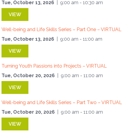
Tue, October 13, 2026
| 9:00 am - 10:30 am
VIEW
Well-being and Life Skills Series – Part One – VIRTUAL
Tue, October 13, 2026
| 9:00 am - 11:00 am
VIEW
Turning Youth Passions into Projects – VIRTUAL
Tue, October 20, 2026
| 9:00 am - 11:00 am
VIEW
Well-being and Life Skills Series – Part Two – VIRTUAL
Tue, October 20, 2026
| 9:00 am - 11:00 am
VIEW