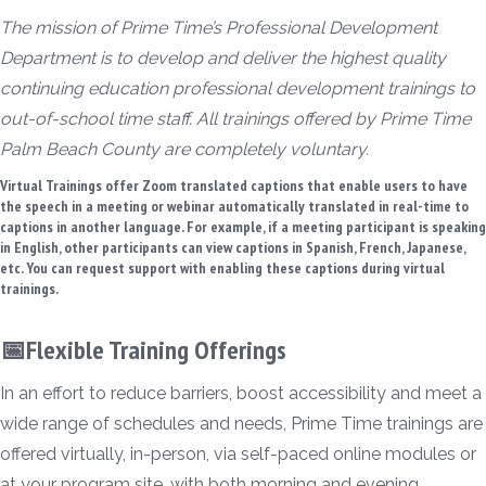
The mission of Prime Time’s Professional Development
Department is to develop and deliver the highest quality
continuing education professional development trainings to
out-of-school time staff. All trainings offered by Prime Time
Palm Beach County are completely voluntary.
Virtual Trainings offer Zoom translated captions that enable users to have
the speech in a meeting or webinar automatically translated in real-time to
captions in another language. For example, if a meeting participant is speaking
in English, other participants can view captions in Spanish, French, Japanese,
etc. You can request support with enabling these captions during virtual
trainings.
📅Flexible Training Offerings
In an effort to reduce barriers, boost accessibility and meet a
wide range of schedules and needs, Prime Time trainings are
offered virtually, in-person, via self-paced online modules or
at your program site, with both morning and evening