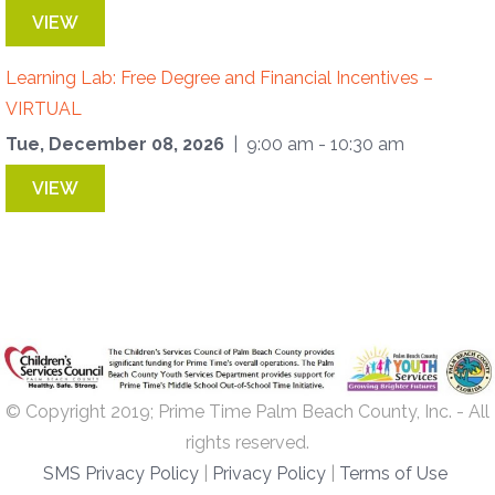
VIEW
Learning Lab: Free Degree and Financial Incentives –
VIRTUAL
Tue, December 08, 2026
| 9:00 am - 10:30 am
VIEW
© Copyright 2019; Prime Time Palm Beach County, Inc. - All
rights reserved.
SMS Privacy Policy
|
Privacy Policy
|
Terms of Use