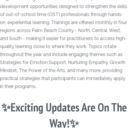
development opportunities designed to strengthen the skills
of out-of-school time (OST) professionals through hands-
on, experiential learning. Trainings are offered monthly in four
regions across Palm Beach County - North, Central, West,
and South - making it easier for practitioners to access high-
quality learning close to where they work. Topics rotate
throughout the year and include engaging themes such as
Strategies for Emotion Support, Nurturing Empathy, Growth
Mindset, The Power of the Arts, and many more, providing
practical strategies that participants can immediately apply
in their programs.
✨Exciting Updates Are On The
Way!✨