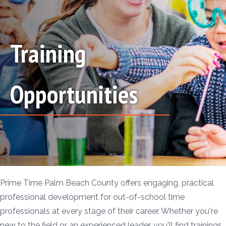
Training
Opportunities
Prime Time Palm Beach County offers engaging, practical
professional development for out-of-school time
professionals at every stage of their career. Whether you're
new to the field or an experienced leader, you'll find trainings,