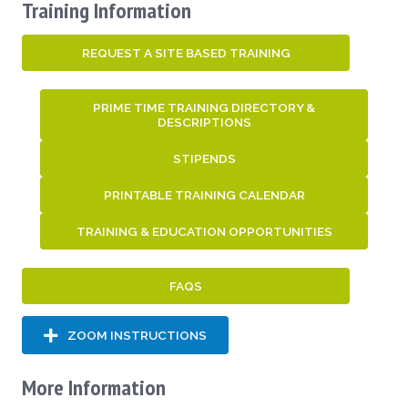
Training Information
REQUEST A SITE BASED TRAINING
PRIME TIME TRAINING DIRECTORY &
DESCRIPTIONS
STIPENDS
PRINTABLE TRAINING CALENDAR
TRAINING & EDUCATION OPPORTUNITIES
FAQS
ZOOM INSTRUCTIONS
More Information