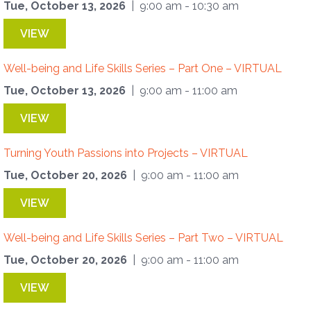
Tue, October 13, 2026
| 9:00 am - 10:30 am
VIEW
Well-being and Life Skills Series – Part One – VIRTUAL
Tue, October 13, 2026
| 9:00 am - 11:00 am
VIEW
Turning Youth Passions into Projects – VIRTUAL
Tue, October 20, 2026
| 9:00 am - 11:00 am
VIEW
Well-being and Life Skills Series – Part Two – VIRTUAL
Tue, October 20, 2026
| 9:00 am - 11:00 am
VIEW