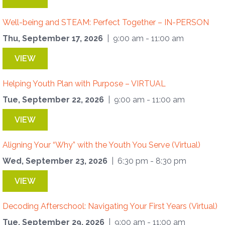
Well-being and STEAM: Perfect Together – IN-PERSON
Thu, September 17, 2026
| 9:00 am - 11:00 am
VIEW
Helping Youth Plan with Purpose – VIRTUAL
Tue, September 22, 2026
| 9:00 am - 11:00 am
VIEW
Aligning Your “Why” with the Youth You Serve (Virtual)
Wed, September 23, 2026
| 6:30 pm - 8:30 pm
VIEW
Decoding Afterschool: Navigating Your First Years (Virtual)
Tue, September 29, 2026
| 9:00 am - 11:00 am