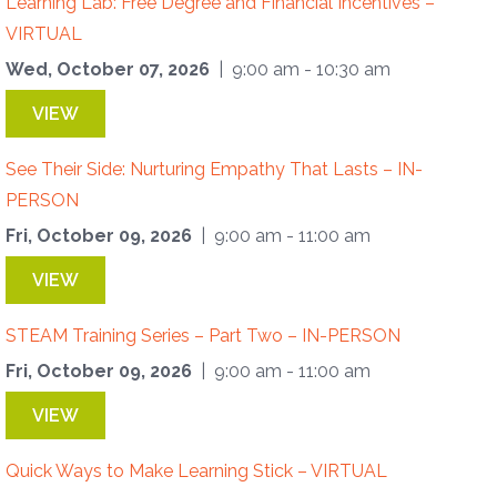
Learning Lab: Free Degree and Financial Incentives –
VIRTUAL
Wed, October 07, 2026
| 9:00 am - 10:30 am
VIEW
See Their Side: Nurturing Empathy That Lasts – IN-
PERSON
Fri, October 09, 2026
| 9:00 am - 11:00 am
VIEW
STEAM Training Series – Part Two – IN-PERSON
Fri, October 09, 2026
| 9:00 am - 11:00 am
VIEW
Quick Ways to Make Learning Stick – VIRTUAL