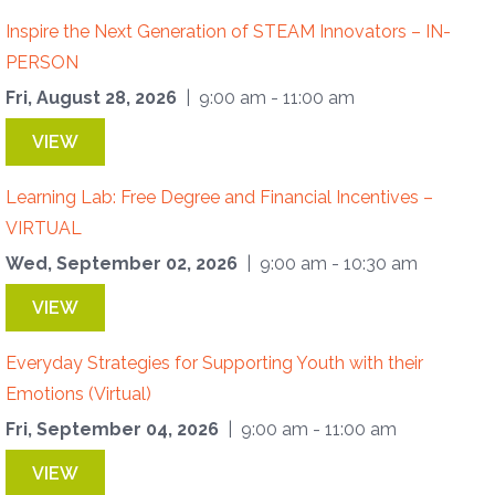
Inspire the Next Generation of STEAM Innovators – IN-
PERSON
Fri, August 28, 2026
| 9:00 am - 11:00 am
VIEW
Learning Lab: Free Degree and Financial Incentives –
VIRTUAL
Wed, September 02, 2026
| 9:00 am - 10:30 am
VIEW
Everyday Strategies for Supporting Youth with their
Emotions (Virtual)
Fri, September 04, 2026
| 9:00 am - 11:00 am
VIEW