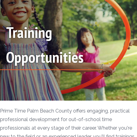
Training
Opportunities
Prime Time Palm Beach County offers engaging, practical
professional development for out-of-school time
professionals at every stage of their career. Whether you're
new to the field or an experienced leader, you'll find trainings,