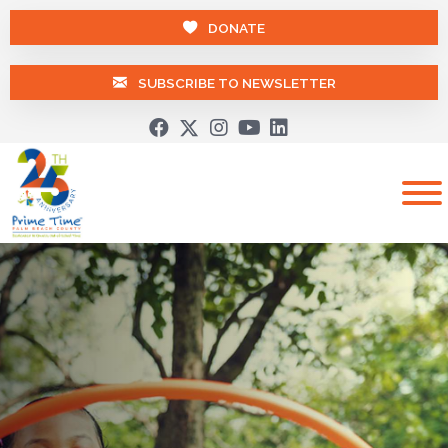
DONATE
SUBSCRIBE TO NEWSLETTER