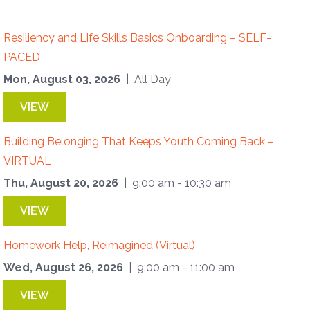
Resiliency and Life Skills Basics Onboarding – SELF-
PACED
Mon, August 03, 2026
| All Day
VIEW
Building Belonging That Keeps Youth Coming Back –
VIRTUAL
Thu, August 20, 2026
| 9:00 am - 10:30 am
VIEW
Homework Help, Reimagined (Virtual)
Wed, August 26, 2026
| 9:00 am - 11:00 am
VIEW