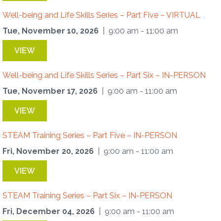
Well-being and Life Skills Series – Part Five – VIRTUAL
Tue, November 10, 2026
| 9:00 am - 11:00 am
VIEW
Well-being and Life Skills Series – Part Six – IN-PERSON
Tue, November 17, 2026
| 9:00 am - 11:00 am
VIEW
STEAM Training Series – Part Five – IN-PERSON
Fri, November 20, 2026
| 9:00 am - 11:00 am
VIEW
STEAM Training Series – Part Six – IN-PERSON
Fri, December 04, 2026
| 9:00 am - 11:00 am