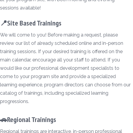
sessions available!
📍Site Based Trainings
We will come to you! Before making a request, please
review our list of already scheduled online and in-person
training sessions. If your desired training is offered on the
main calendar, encourage all your staff to attend. If you
would like our professional development specialists to
come to your program site and provide a specialized
learning experience, program directors can choose from our
catalog of trainings, including specialized learning
progressions.
🚗Regional Trainings
Regional trainings are interactive, in-person professional