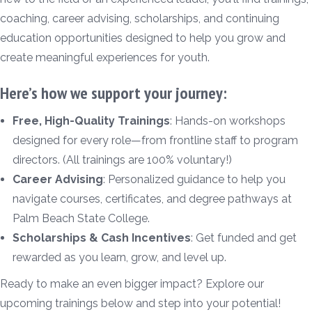
coaching, career advising, scholarships, and continuing
education opportunities designed to help you grow and
create meaningful experiences for youth.
Here’s how we support your journey:
Free, High-Quality Trainings
: Hands-on workshops
designed for every role—from frontline staff to program
directors. (All trainings are 100% voluntary!)
Career Advising
: Personalized guidance to help you
navigate courses, certificates, and degree pathways at
Palm Beach State College.
Scholarships & Cash Incentives
: Get funded and get
rewarded as you learn, grow, and level up.
Ready to make an even bigger impact? Explore our
upcoming trainings below and step into your potential!