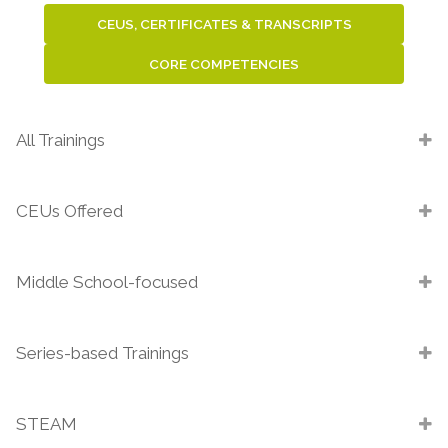
CEUS, CERTIFICATES & TRANSCRIPTS
CORE COMPETENCIES
All Trainings
CEUs Offered
Middle School-focused
Series-based Trainings
STEAM