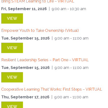
Bring STEAM Learning to Life – VIRTUAL
Fri, September 11, 2026
| 9:00 am - 10:30 am
VIEW
Empower Youth to Take Ownership (Virtual)
Tue, September 15, 2026
| 9:00 am - 11:00 am
VIEW
Resilient Leadership Series – Part One – VIRTUAL
Tue, September 15, 2026
| 9:00 am - 11:00 am
VIEW
Cooperative Learning That Works: First Steps – VIRTUAL
Thu, September 17, 2026
| 9:00 am - 11:00 am
VIEW