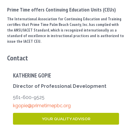
Prime Time offers Continuing Education Units (CEUs)
The International Association for Continuing Education and Training
certifies that Prime Time Palm Beach County, Inc. has complied with
the ANSI/IACET Standard, which is recognized internationally as a
standard of excellence in instructional practices and is authorized to
issue the IACET CEU.
Contact
KATHERINE GOPIE
Director of Professional Development
561-600-9525
kgopie@primetimepbc.org
YOUR QUALITY ADVISOR