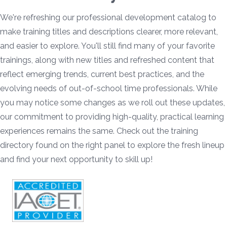
We're refreshing our professional development catalog to
make training titles and descriptions clearer, more relevant,
and easier to explore. You'll still find many of your favorite
trainings, along with new titles and refreshed content that
reflect emerging trends, current best practices, and the
evolving needs of out-of-school time professionals. While
you may notice some changes as we roll out these updates,
our commitment to providing high-quality, practical learning
experiences remains the same. Check out the training
directory found on the right panel to explore the fresh lineup
and find your next opportunity to skill up!