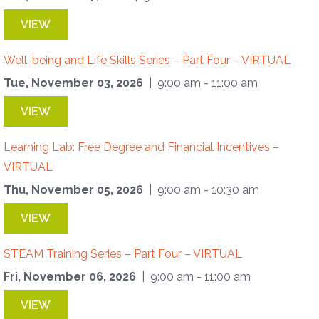
VIEW
Well-being and Life Skills Series – Part Four – VIRTUAL
Tue, November 03, 2026
| 9:00 am - 11:00 am
VIEW
Learning Lab: Free Degree and Financial Incentives –
VIRTUAL
Thu, November 05, 2026
| 9:00 am - 10:30 am
VIEW
STEAM Training Series – Part Four – VIRTUAL
Fri, November 06, 2026
| 9:00 am - 11:00 am
VIEW