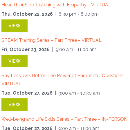
Hear Their Side: Listening with Empathy – VIRTUAL
Thu, October 22, 2026
| 6:30 pm - 8:00 pm
VIEW
STEAM Training Series – Part Three – VIRTUAL
Fri, October 23, 2026
| 9:00 am - 11:00 am
VIEW
Say Less, Ask Better: The Power of Purposeful Questions –
VIRTUAL
Tue, October 27, 2026
| 9:00 am - 10:30 am
VIEW
Well-being and Life Skills Series – Part Three – IN-PERSON
Tue, October 27, 2026
| 9:00 am - 11:00 am