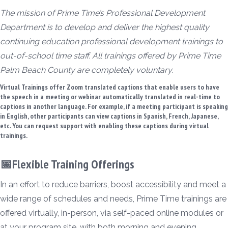
The mission of Prime Time’s Professional Development
Department is to develop and deliver the highest quality
continuing education professional development trainings to
out-of-school time staff. All trainings offered by Prime Time
Palm Beach County are completely voluntary.
Virtual Trainings offer Zoom translated captions that enable users to have
the speech in a meeting or webinar automatically translated in real-time to
captions in another language. For example, if a meeting participant is speaking
in English, other participants can view captions in Spanish, French, Japanese,
etc. You can request support with enabling these captions during virtual
trainings.
📅Flexible Training Offerings
In an effort to reduce barriers, boost accessibility and meet a
wide range of schedules and needs, Prime Time trainings are
offered virtually, in-person, via self-paced online modules or
at your program site, with both morning and evening