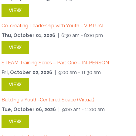
VIEW
Co-creating Leadership with Youth – VIRTUAL
Thu, October 01, 2026
| 6:30 am - 8:00 pm
VIEW
STEAM Training Series – Part One – IN-PERSON
Fri, October 02, 2026
| 9:00 am - 11:30 am
VIEW
Building a Youth-Centered Space (Virtual)
Tue, October 06, 2026
| 9:00 am - 11:00 am
VIEW