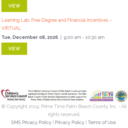
VIEW
Learning Lab: Free Degree and Financial Incentives –
VIRTUAL
Tue, December 08, 2026
| 9:00 am - 10:30 am
VIEW
© Copyright 2019; Prime Time Palm Beach County, Inc. - All
rights reserved.
SMS Privacy Policy
|
Privacy Policy
|
Terms of Use