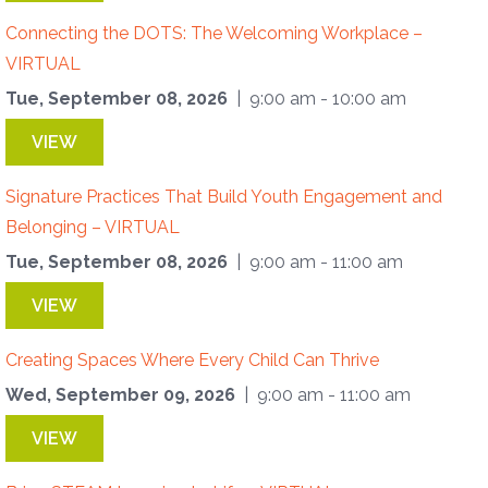
Connecting the DOTS: The Welcoming Workplace –
VIRTUAL
Tue, September 08, 2026
| 9:00 am - 10:00 am
VIEW
Signature Practices That Build Youth Engagement and
Belonging – VIRTUAL
Tue, September 08, 2026
| 9:00 am - 11:00 am
VIEW
Creating Spaces Where Every Child Can Thrive
Wed, September 09, 2026
| 9:00 am - 11:00 am
VIEW