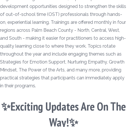
development opportunities designed to strengthen the skills
of out-of-school time (OST) professionals through hands-
on, experiential learning. Trainings are offered monthly in four
regions across Palm Beach County - North, Central, West,
and South - making it easier for practitioners to access high-
quality learning close to where they work. Topics rotate
throughout the year and include engaging themes such as
Strategies for Emotion Support, Nurturing Empathy, Growth
Mindset, The Power of the Arts, and many more, providing
practical strategies that participants can immediately apply
in their programs.
✨Exciting Updates Are On The
Way!✨