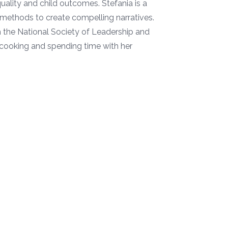
lity and child outcomes. Stefania is a
e methods to create compelling narratives.
h the National Society of Leadership and
, cooking and spending time with her