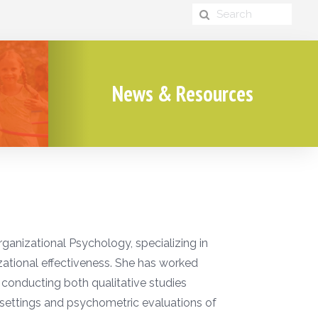
News & Resources
rganizational Psychology, specializing in
ational effectiveness. She has worked
conducting both qualitative studies
 settings and psychometric evaluations of