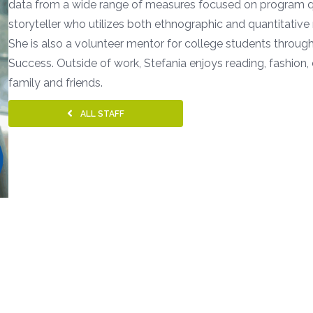
data from a wide range of measures focused on program qua
storyteller who utilizes both ethnographic and quantitativ
She is also a volunteer mentor for college students throug
Success. Outside of work, Stefania enjoys reading, fashion
family and friends.
ALL STAFF