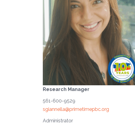
Research Manager
561-600-9529
sgiannella@primetimepbc.org
Administrator