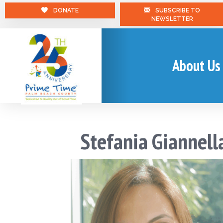
DONATE
SUBSCRIBE TO
NEWSLETTER
About Us
Stefania Giannell