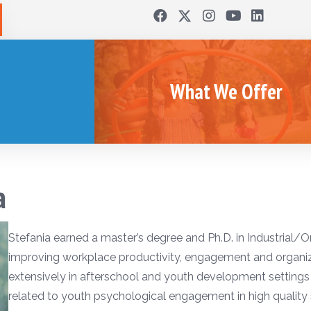
What We Offer
a
Stefania earned a master’s degree and Ph.D. in Industrial/O
improving workplace productivity, engagement and organiz
extensively in afterschool and youth development settings 
related to youth psychological engagement in high quality