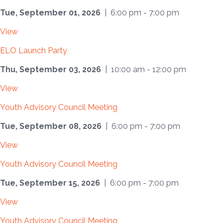
Tue, September 01, 2026
| 6:00 pm - 7:00 pm
View
ELO Launch Party
Thu, September 03, 2026
| 10:00 am - 12:00 pm
View
Youth Advisory Council Meeting
Tue, September 08, 2026
| 6:00 pm - 7:00 pm
View
Youth Advisory Council Meeting
Tue, September 15, 2026
| 6:00 pm - 7:00 pm
View
Youth Advisory Council Meeting