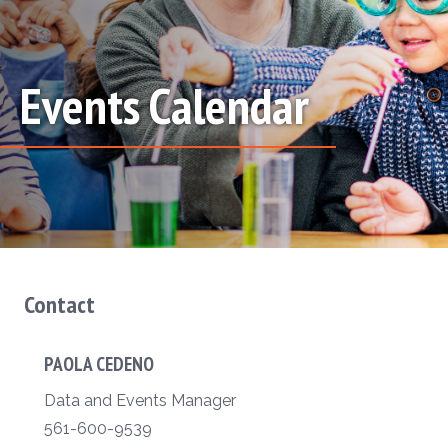
Events Calendar
Contact
PAOLA CEDENO
Data and Events Manager
561-600-9539