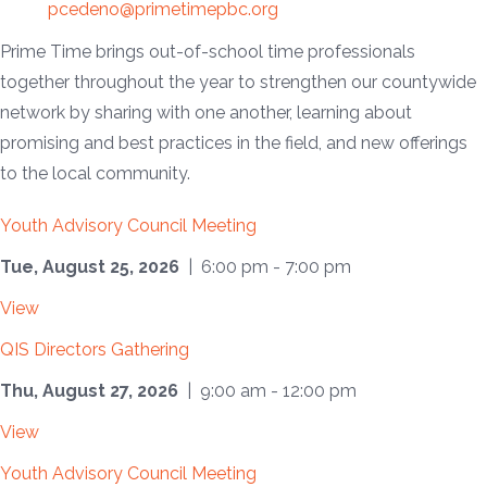
pcedeno@primetimepbc.org
Prime Time brings out-of-school time professionals
together throughout the year to strengthen our countywide
network by sharing with one another, learning about
promising and best practices in the field, and new offerings
to the local community.
Youth Advisory Council Meeting
Tue, August 25, 2026
| 6:00 pm - 7:00 pm
View
QIS Directors Gathering
Thu, August 27, 2026
| 9:00 am - 12:00 pm
View
Youth Advisory Council Meeting