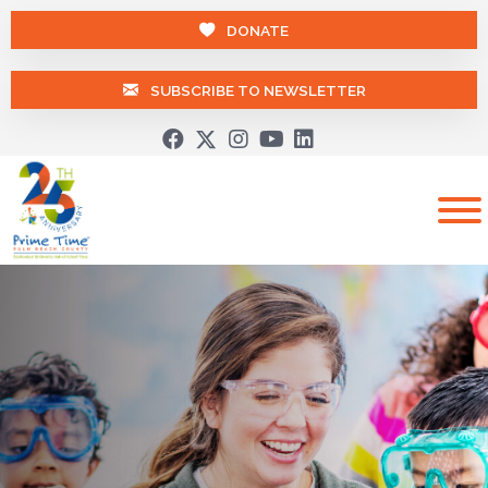
DONATE
SUBSCRIBE TO NEWSLETTER