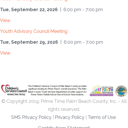
Tue, September 22, 2026
| 6:00 pm - 7:00 pm
View
Youth Advisory Council Meeting
Tue, September 29, 2026
| 6:00 pm - 7:00 pm
View
© Copyright 2019; Prime Time Palm Beach County, Inc. - All
rights reserved.
SMS Privacy Policy
|
Privacy Policy
|
Terms of Use